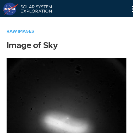
Skip
Navigation
RAW IMAGES
Image of Sky