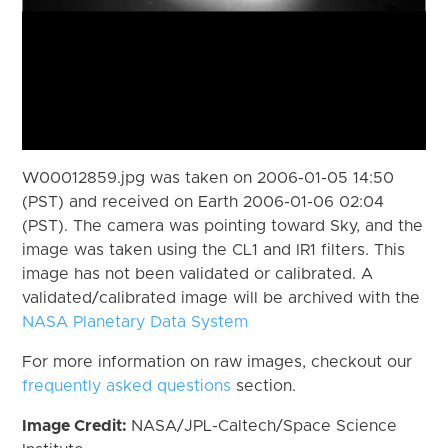
W00012859.jpg was taken on 2006-01-05 14:50
(PST) and received on Earth 2006-01-06 02:04
(PST). The camera was pointing toward Sky, and the
image was taken using the CL1 and IR1 filters. This
image has not been validated or calibrated. A
validated/calibrated image will be archived with the
NASA Planetary Data System
For more information on raw images, checkout our
frequently asked questions
section.
Image Credit:
NASA/JPL-Caltech/Space Science