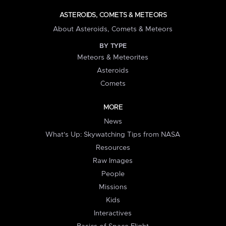
ASTEROIDS, COMETS & METEORS
About Asteroids, Comets & Meteors
BY TYPE
Meteors & Meteorites
Asteroids
Comets
MORE
News
What's Up: Skywatching Tips from NASA
Resources
Raw Images
People
Missions
Kids
Interactives