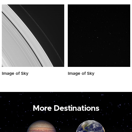
Image of Sky
Image of Sky
More Destinations