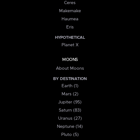
Ceres
Makemake
Haumea
Eris
HYPOTHETICAL
Planet X
MOONS
About Moons
BY DESTINATION
Earth (1)
Mars (2)
Jupiter (95)
Saturn (83)
Uranus (27)
Neptune (14)
Pluto (5)