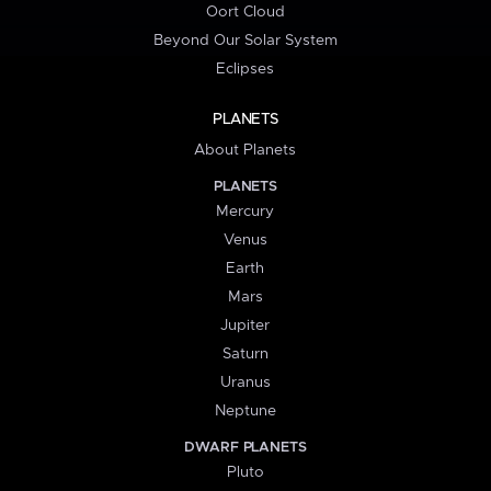
Oort Cloud
Beyond Our Solar System
Eclipses
PLANETS
About Planets
PLANETS
Mercury
Venus
Earth
Mars
Jupiter
Saturn
Uranus
Neptune
DWARF PLANETS
Pluto