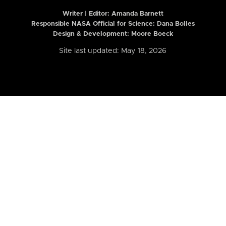
Writer | Editor:
Amanda Barnett
Responsible NASA Official for Science: Dana Bolles
Design & Development: Moore Boeck
Site last updated: May 18, 2026