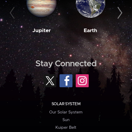
Jupiter
Earth
M
Stay Connected
SOLAR SYSTEM
Our Solar System
Sun
Kuiper Belt