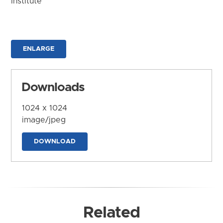
Institute
ENLARGE
Downloads
1024 x 1024
image/jpeg
DOWNLOAD
Related