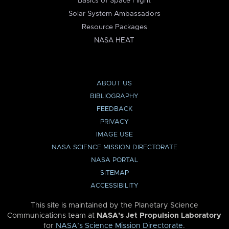
Basics of Space Flight
Solar System Ambassadors
Resource Packages
NASA HEAT
ABOUT US
BIBLIOGRAPHY
FEEDBACK
PRIVACY
IMAGE USE
NASA SCIENCE MISSION DIRECTORATE
NASA PORTAL
SITEMAP
ACCESSIBILITY
This site is maintained by the Planetary Science
Communications team at
NASA’s Jet Propulsion Laboratory
for
NASA’s Science Mission Directorate
.