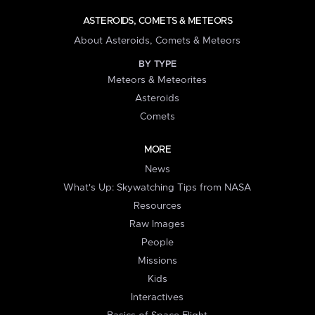
ASTEROIDS, COMETS & METEORS
About Asteroids, Comets & Meteors
BY TYPE
Meteors & Meteorites
Asteroids
Comets
MORE
News
What's Up: Skywatching Tips from NASA
Resources
Raw Images
People
Missions
Kids
Interactives