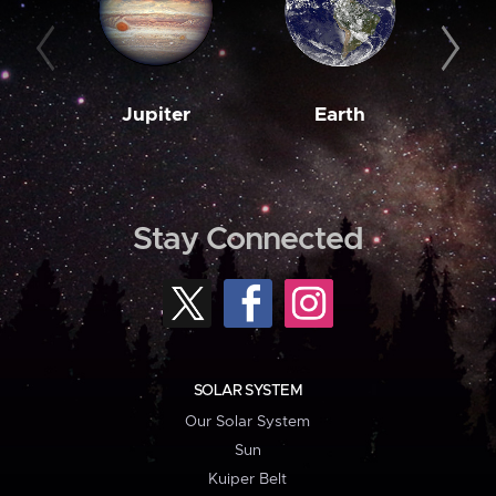
Jupiter
Earth
M
Stay Connected
SOLAR SYSTEM
Our Solar System
Sun
Kuiper Belt