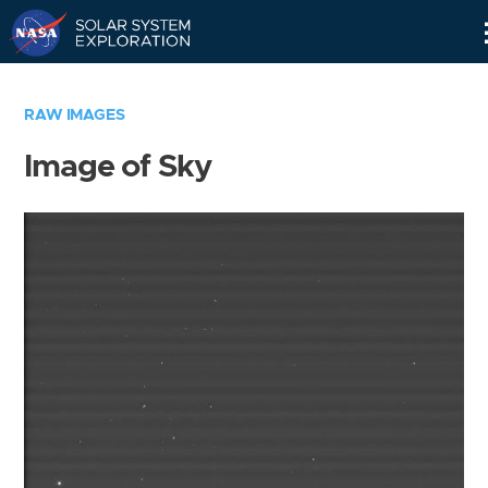
Skip
Navigation
RAW IMAGES
Image of Sky