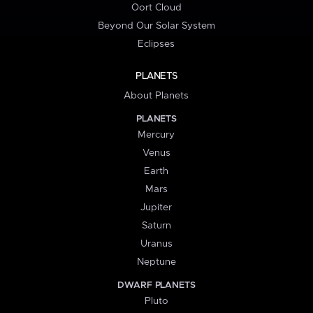
Oort Cloud
Beyond Our Solar System
Eclipses
PLANETS
About Planets
PLANETS
Mercury
Venus
Earth
Mars
Jupiter
Saturn
Uranus
Neptune
DWARF PLANETS
Pluto