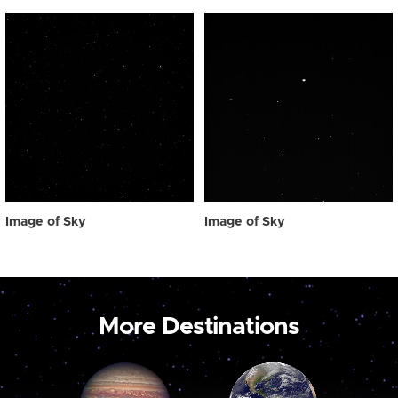
Image of Sky
Image of Sky
More Destinations