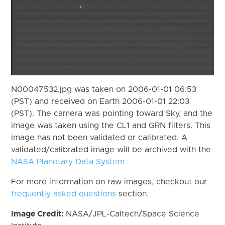
N00047532.jpg was taken on 2006-01-01 06:53
(PST) and received on Earth 2006-01-01 22:03
(PST). The camera was pointing toward Sky, and the
image was taken using the CL1 and GRN filters. This
image has not been validated or calibrated. A
validated/calibrated image will be archived with the
NASA Planetary Data System
For more information on raw images, checkout our
frequently asked questions
section.
Image Credit:
NASA/JPL-Caltech/Space Science