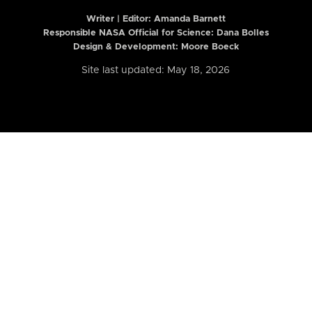
Writer | Editor:
Amanda Barnett
Responsible NASA Official for Science: Dana Bolles
Design & Development: Moore Boeck
Site last updated: May 18, 2026