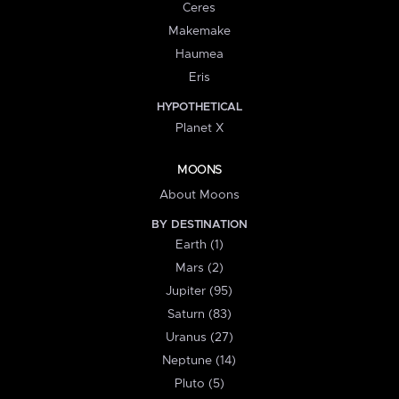
Ceres
Makemake
Haumea
Eris
HYPOTHETICAL
Planet X
MOONS
About Moons
BY DESTINATION
Earth (1)
Mars (2)
Jupiter (95)
Saturn (83)
Uranus (27)
Neptune (14)
Pluto (5)