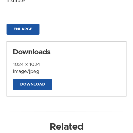
Institute
ENLARGE
Downloads
1024 x 1024
image/jpeg
DOWNLOAD
Related