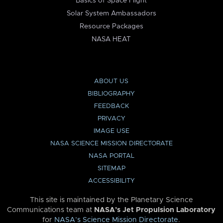
Basics of Space Flight
Solar System Ambassadors
Resource Packages
NASA HEAT
ABOUT US
BIBLIOGRAPHY
FEEDBACK
PRIVACY
IMAGE USE
NASA SCIENCE MISSION DIRECTORATE
NASA PORTAL
SITEMAP
ACCESSIBILITY
This site is maintained by the Planetary Science
Communications team at
NASA’s Jet Propulsion Laboratory
for
NASA’s Science Mission Directorate
.