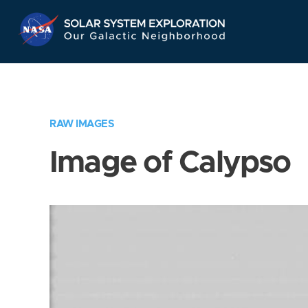
Skip
Navigation
RAW IMAGES
Image of Calypso