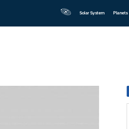
Solar System
Planets