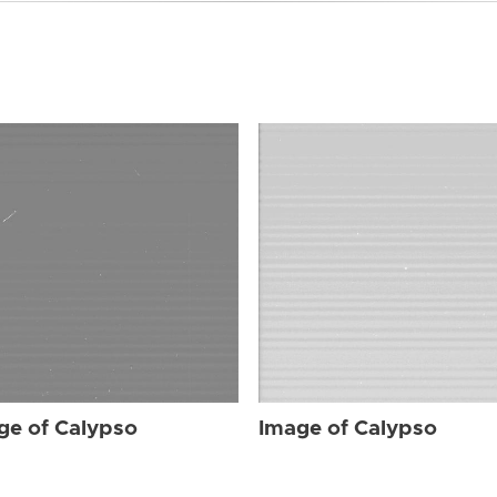
ge of Calypso
Image of Calypso