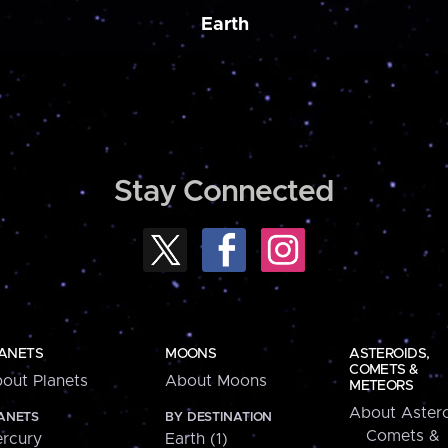
Earth
Stay Connected
ANETS
MOONS
ASTEROIDS,
COMETS &
out Planets
About Moons
METEORS
About Astero
ANETS
BY DESTINATION
Comets &
rcury
Earth (1)