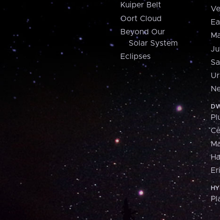
Kuiper Belt
Ve
Oort Cloud
Ea
Beyond Our
Ma
Solar System
Ju
Eclipses
Sa
Ur
Ne
DW
Pl
Ce
M
H
Er
HY
Pl