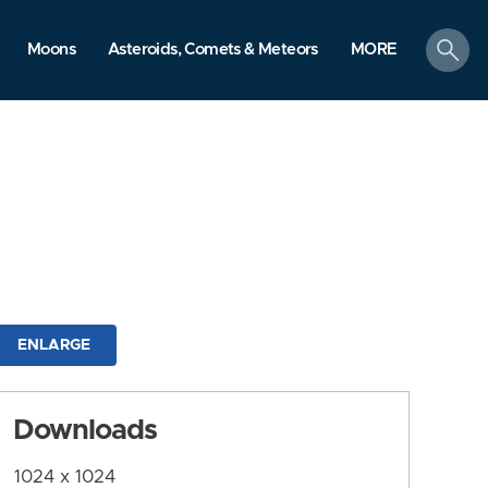
search
Moons
Asteroids, Comets & Meteors
MORE
ENLARGE
Downloads
1024 x 1024