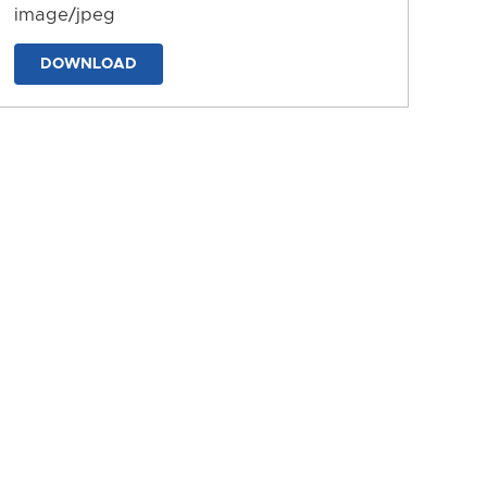
image/jpeg
DOWNLOAD