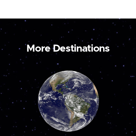
More Destinations