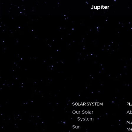
Jupiter
SOLAR SYSTEM
PL
Our Solar
Ab
System
PL
Sun
Me