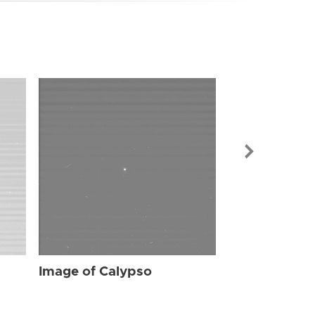
Image of Cal
Image of Calypso