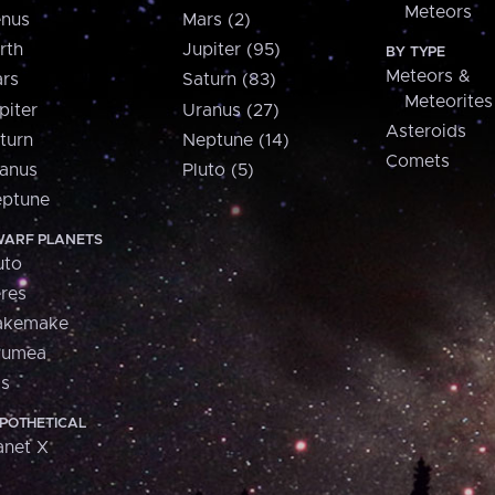
Meteors
nus
Mars (2)
rth
Jupiter (95)
BY TYPE
Meteors &
rs
Saturn (83)
Meteorites
piter
Uranus (27)
Asteroids
turn
Neptune (14)
Comets
anus
Pluto (5)
ptune
ARF PLANETS
uto
res
akemake
aumea
is
POTHETICAL
anet X