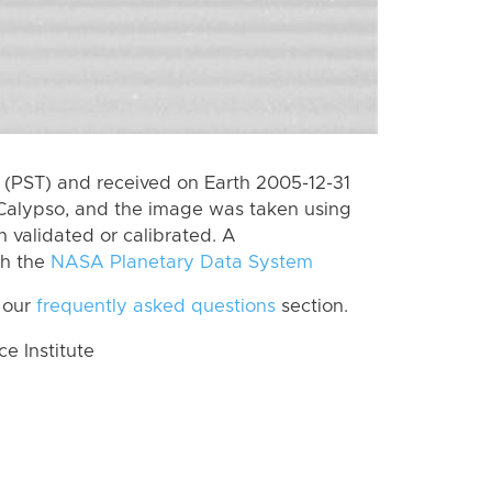
(PST) and received on Earth 2005-12-31
Calypso, and the image was taken using
n validated or calibrated. A
th the
NASA Planetary Data System
 our
frequently asked questions
section.
 Institute