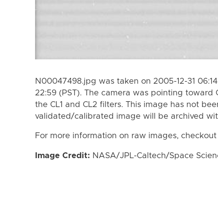
N00047498.jpg was taken on 2005-12-31 06:14 
22:59 (PST). The camera was pointing toward 
the CL1 and CL2 filters. This image has not bee
validated/calibrated image will be archived wi
For more information on raw images, checkout
Image Credit:
NASA/JPL-Caltech/Space Science