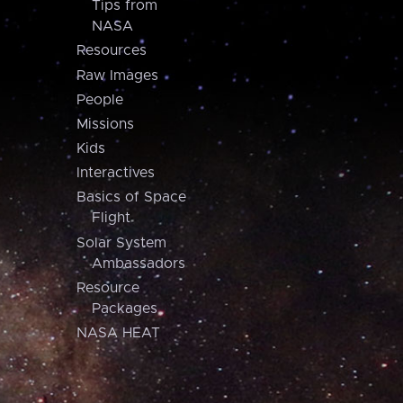
Tips from
NASA
Resources
Raw Images
People
Missions
Kids
Interactives
Basics of Space
Flight
Solar System
Ambassadors
Resource
Packages
NASA HEAT