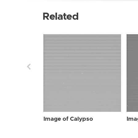
Related
Image of Calypso
Ima