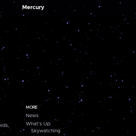
Mercury
MORE
News
What's Up:
ids,
Skywatching