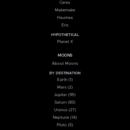
Ceres
Makemake
Haumea
Eris
HYPOTHETICAL
Planet X
MOONS
About Moons
BY DESTINATION
Earth (1)
Mars (2)
Jupiter (95)
Saturn (83)
Uranus (27)
Neptune (14)
Pluto (5)