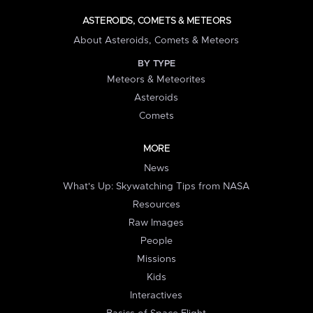
ASTEROIDS, COMETS & METEORS
About Asteroids, Comets & Meteors
BY TYPE
Meteors & Meteorites
Asteroids
Comets
MORE
News
What's Up: Skywatching Tips from NASA
Resources
Raw Images
People
Missions
Kids
Interactives