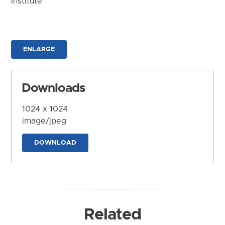
Institute
ENLARGE
Downloads
1024 x 1024
image/jpeg
DOWNLOAD
Related