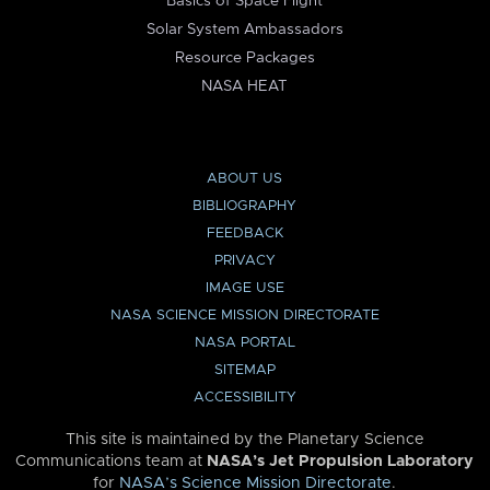
Basics of Space Flight
Solar System Ambassadors
Resource Packages
NASA HEAT
ABOUT US
BIBLIOGRAPHY
FEEDBACK
PRIVACY
IMAGE USE
NASA SCIENCE MISSION DIRECTORATE
NASA PORTAL
SITEMAP
ACCESSIBILITY
This site is maintained by the Planetary Science
Communications team at
NASA’s Jet Propulsion Laboratory
for
NASA’s Science Mission Directorate
.