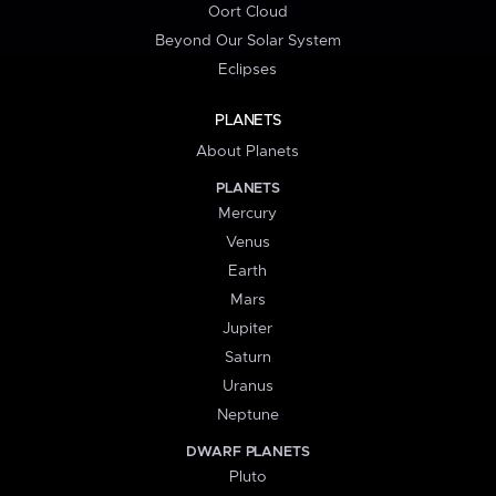
Oort Cloud
Beyond Our Solar System
Eclipses
PLANETS
About Planets
PLANETS
Mercury
Venus
Earth
Mars
Jupiter
Saturn
Uranus
Neptune
DWARF PLANETS
Pluto