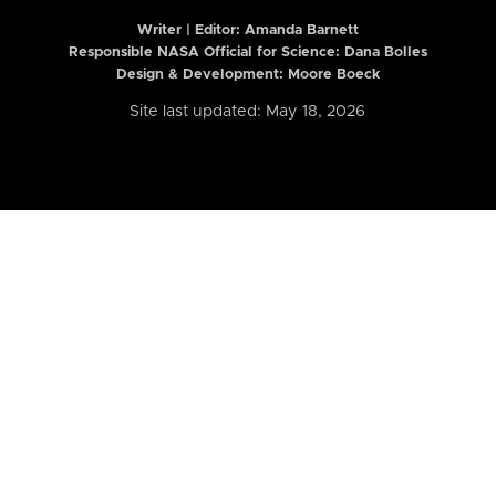
Writer | Editor:
Amanda Barnett
Responsible NASA Official for Science: Dana Bolles
Design & Development: Moore Boeck
Site last updated: May 18, 2026