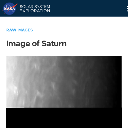
Skip
Navigation
RAW IMAGES
Image of Saturn