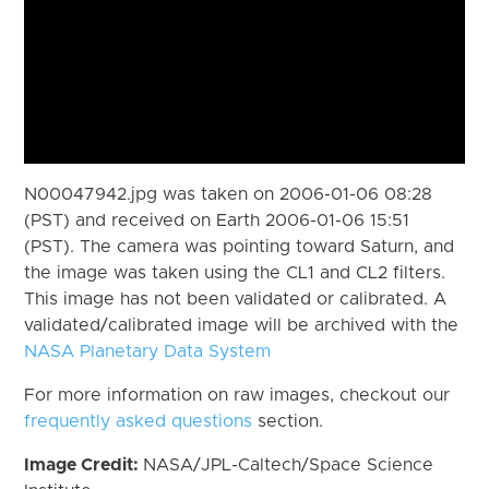
N00047942.jpg was taken on 2006-01-06 08:28
(PST) and received on Earth 2006-01-06 15:51
(PST). The camera was pointing toward Saturn, and
the image was taken using the CL1 and CL2 filters.
This image has not been validated or calibrated. A
validated/calibrated image will be archived with the
NASA Planetary Data System
For more information on raw images, checkout our
frequently asked questions
section.
Image Credit:
NASA/JPL-Caltech/Space Science