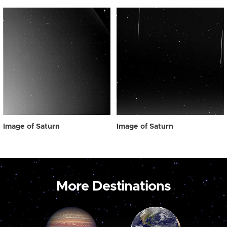
Image of Saturn
Image of Saturn
More Destinations