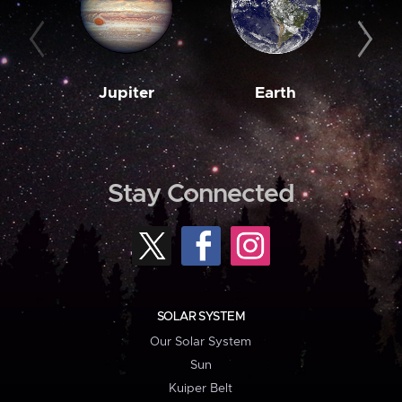
Jupiter
Earth
M
Stay Connected
SOLAR SYSTEM
Our Solar System
Sun
Kuiper Belt