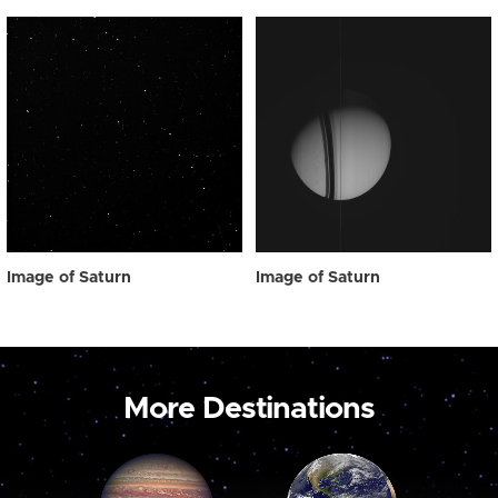
Image of Saturn
Image of Saturn
More Destinations