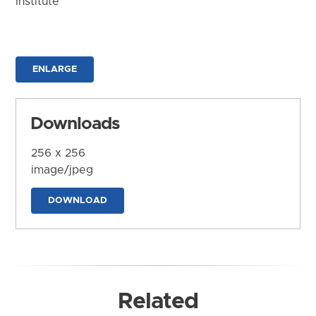
Institute
ENLARGE
Downloads
256 x 256
image/jpeg
DOWNLOAD
Related