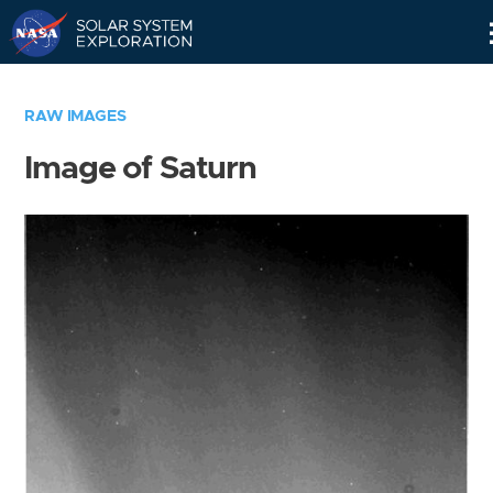
Skip
Navigation
RAW IMAGES
Image of Saturn