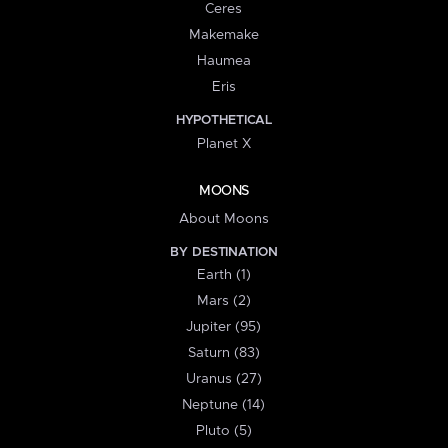
Ceres
Makemake
Haumea
Eris
HYPOTHETICAL
Planet X
MOONS
About Moons
BY DESTINATION
Earth (1)
Mars (2)
Jupiter (95)
Saturn (83)
Uranus (27)
Neptune (14)
Pluto (5)