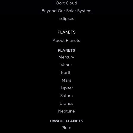
Oort Cloud
Beyond Our Solar System
Eclipses
PLANETS
About Planets
PLANETS
Mercury
Venus
Earth
Mars
Jupiter
Saturn
Uranus
Neptune
DWARF PLANETS
Pluto