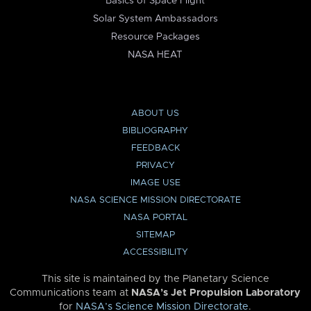
Basics of Space Flight
Solar System Ambassadors
Resource Packages
NASA HEAT
ABOUT US
BIBLIOGRAPHY
FEEDBACK
PRIVACY
IMAGE USE
NASA SCIENCE MISSION DIRECTORATE
NASA PORTAL
SITEMAP
ACCESSIBILITY
This site is maintained by the Planetary Science
Communications team at
NASA’s Jet Propulsion Laboratory
for
NASA’s Science Mission Directorate
.