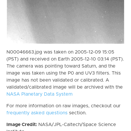
N00046663.jpg was taken on 2005-12-09 15:05
(PST) and received on Earth 2005-12-10 03:14 (PST).
The camera was pointing toward Saturn, and the
image was taken using the P0 and UV3 filters. This
image has not been validated or calibrated. A
validated/calibrated image will be archived with the
NASA Planetary Data System
For more information on raw images, checkout our
frequently asked questions
section.
Image Credit:
NASA/JPL-Caltech/Space Science