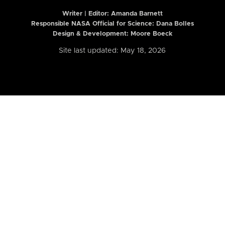
Writer | Editor:
Amanda Barnett
Responsible NASA Official for Science: Dana Bolles
Design & Development: Moore Boeck
Site last updated: May 18, 2026