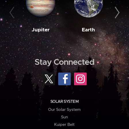
Jupiter
Earth
M
Stay Connected
SOLAR SYSTEM
Our Solar System
Sun
Kuiper Belt