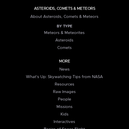
ASTEROIDS, COMETS & METEORS
About Asteroids, Comets & Meteors
BY TYPE
Meteors & Meteorites
Asteroids
Comets
MORE
News
What's Up: Skywatching Tips from NASA
Resources
Raw Images
People
Missions
Kids
Interactives