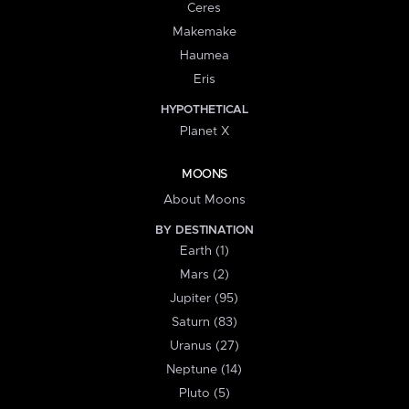
Ceres
Makemake
Haumea
Eris
HYPOTHETICAL
Planet X
MOONS
About Moons
BY DESTINATION
Earth (1)
Mars (2)
Jupiter (95)
Saturn (83)
Uranus (27)
Neptune (14)
Pluto (5)