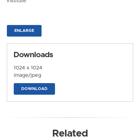
Institute
ENLARGE
Downloads
1024 x 1024
image/jpeg
DOWNLOAD
Related