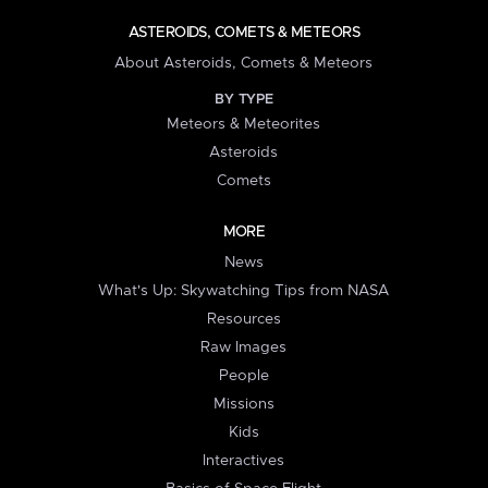
ASTEROIDS, COMETS & METEORS
About Asteroids, Comets & Meteors
BY TYPE
Meteors & Meteorites
Asteroids
Comets
MORE
News
What's Up: Skywatching Tips from NASA
Resources
Raw Images
People
Missions
Kids
Interactives