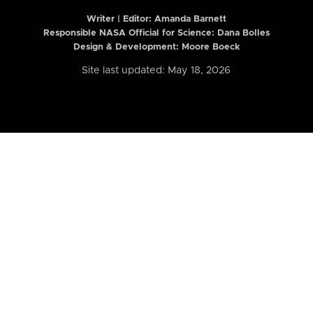
Writer | Editor:
Amanda Barnett
Responsible NASA Official for Science: Dana Bolles
Design & Development: Moore Boeck
Site last updated: May 18, 2026