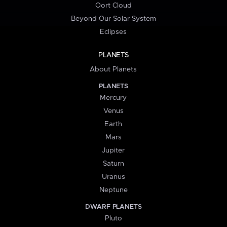
Oort Cloud
Beyond Our Solar System
Eclipses
PLANETS
About Planets
PLANETS
Mercury
Venus
Earth
Mars
Jupiter
Saturn
Uranus
Neptune
DWARF PLANETS
Pluto