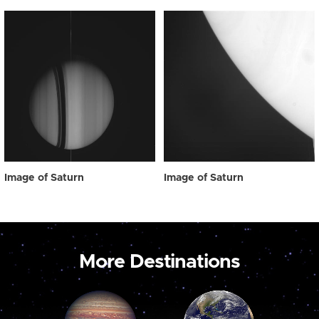
Image of Saturn
Image of Saturn
More Destinations