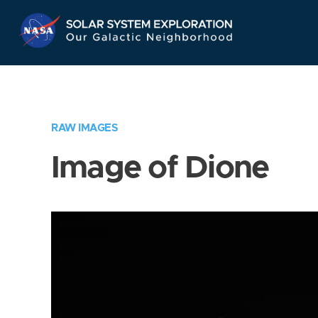
Skip
Navigation
RAW IMAGES
Image of Dione