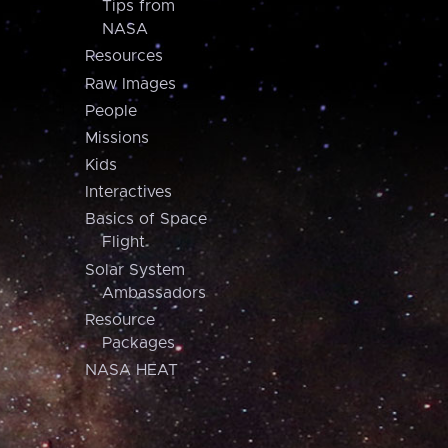
Tips from
NASA
Resources
Raw Images
People
Missions
Kids
Interactives
Basics of Space
Flight
Solar System
Ambassadors
Resource
Packages
NASA HEAT