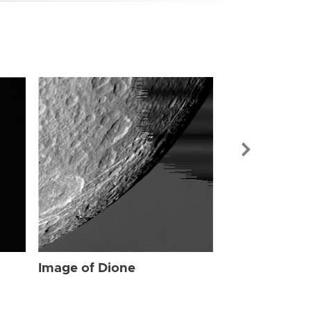
Image of Dio
Image of Dione