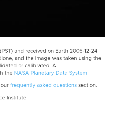
(PST) and received on Earth 2005-12-24
Dione, and the image was taken using the
lidated or calibrated. A
th the
NASA Planetary Data System
 our
frequently asked questions
section.
 Institute