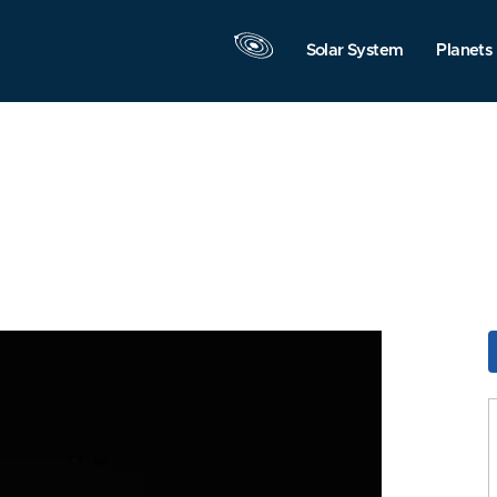
Solar System
Planets