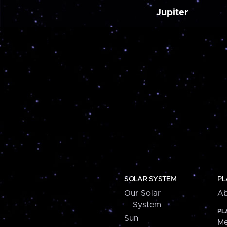
Jupiter
SOLAR SYSTEM
PL
Our Solar
Ab
System
PL
Sun
Me