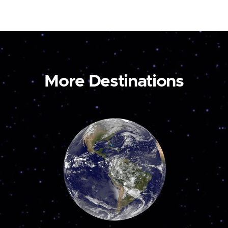
More Destinations