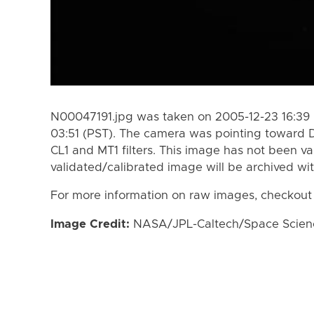
N00047191.jpg was taken on 2005-12-23 16:39 
03:51 (PST). The camera was pointing toward 
CL1 and MT1 filters. This image has not been va
validated/calibrated image will be archived wi
For more information on raw images, checkout
Image Credit:
NASA/JPL-Caltech/Space Science