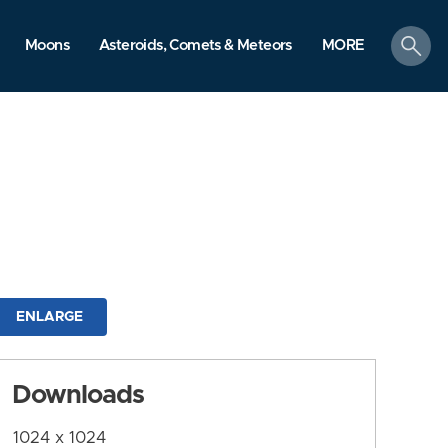
search
Moons
Asteroids, Comets & Meteors
MORE
ENLARGE
Downloads
1024 x 1024