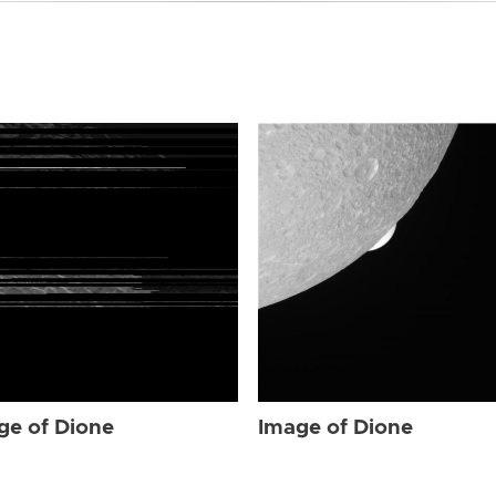
ge of Dione
Image of Dione