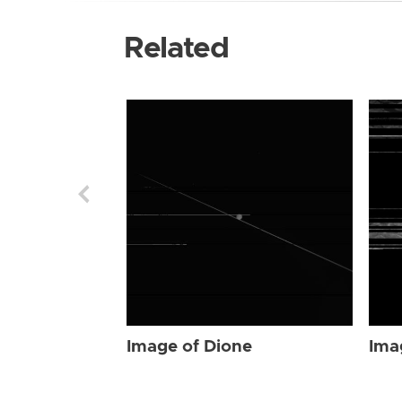
Related
Image of Dione
Ima