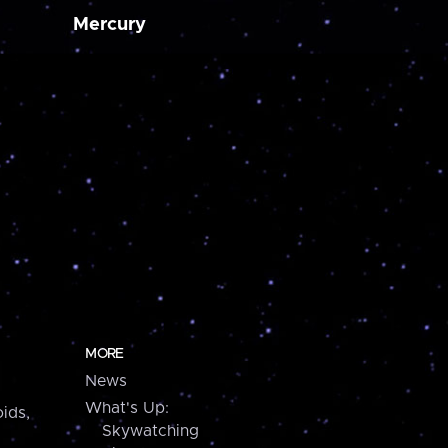
Mercury
MORE
News
What's Up:
ids,
Skywatching