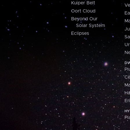
Kuiper Belt
Ve
Oort Cloud
Ea
Beyond Our
Ma
Solar System
Ju
Eclipses
Sa
Ur
Ne
DW
Pl
Ce
M
H
Er
HY
Pl