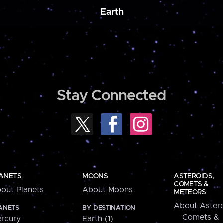
Earth
Stay Connected
ANETS
MOONS
ASTEROIDS,
COMETS &
out Planets
About Moons
METEORS
About Astero
ANETS
BY DESTINATION
Comets &
rcury
Earth (1)