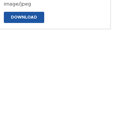
image/jpeg
DOWNLOAD