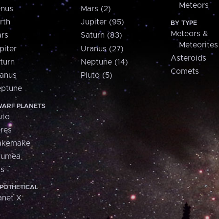
Meteors
nus
Mars (2)
rth
Jupiter (95)
BY TYPE
Meteors &
rs
Saturn (83)
Meteorites
piter
Uranus (27)
Asteroids
turn
Neptune (14)
Comets
anus
Pluto (5)
ptune
ARF PLANETS
uto
res
akemake
aumea
is
POTHETICAL
anet X