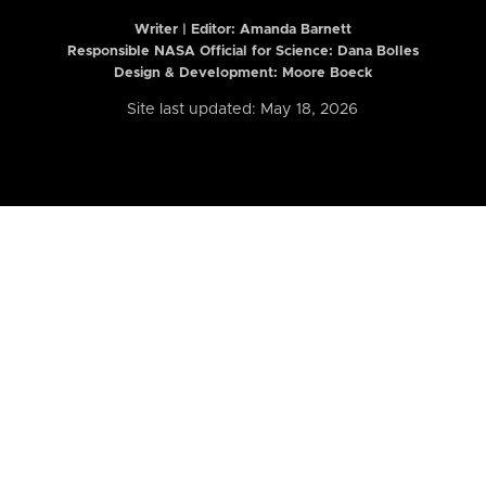
Writer | Editor:
Amanda Barnett
Responsible NASA Official for Science: Dana Bolles
Design & Development: Moore Boeck
Site last updated: May 18, 2026