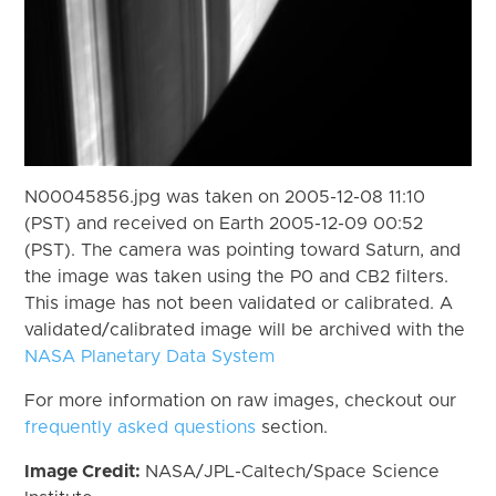
N00045856.jpg was taken on 2005-12-08 11:10
(PST) and received on Earth 2005-12-09 00:52
(PST). The camera was pointing toward Saturn, and
the image was taken using the P0 and CB2 filters.
This image has not been validated or calibrated. A
validated/calibrated image will be archived with the
NASA Planetary Data System
For more information on raw images, checkout our
frequently asked questions
section.
Image Credit:
NASA/JPL-Caltech/Space Science