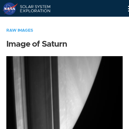
Skip
Navigation
RAW IMAGES
Image of Saturn