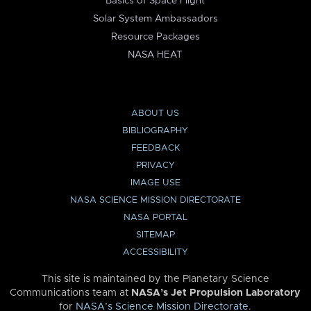
Basics of Space Flight
Solar System Ambassadors
Resource Packages
NASA HEAT
ABOUT US
BIBLIOGRAPHY
FEEDBACK
PRIVACY
IMAGE USE
NASA SCIENCE MISSION DIRECTORATE
NASA PORTAL
SITEMAP
ACCESSIBILITY
This site is maintained by the Planetary Science
Communications team at
NASA’s Jet Propulsion Laboratory
for
NASA’s Science Mission Directorate
.