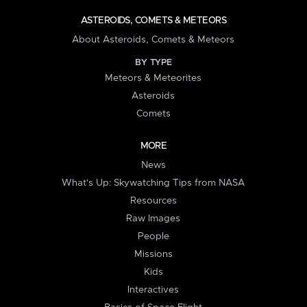
ASTEROIDS, COMETS & METEORS
About Asteroids, Comets & Meteors
BY TYPE
Meteors & Meteorites
Asteroids
Comets
MORE
News
What's Up: Skywatching Tips from NASA
Resources
Raw Images
People
Missions
Kids
Interactives