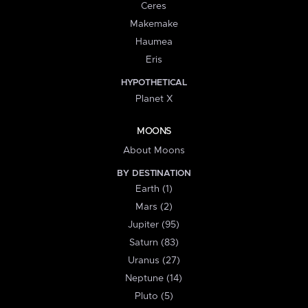
Ceres
Makemake
Haumea
Eris
HYPOTHETICAL
Planet X
MOONS
About Moons
BY DESTINATION
Earth (1)
Mars (2)
Jupiter (95)
Saturn (83)
Uranus (27)
Neptune (14)
Pluto (5)