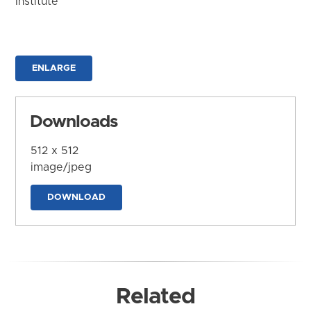
Institute
ENLARGE
Downloads
512 x 512
image/jpeg
DOWNLOAD
Related