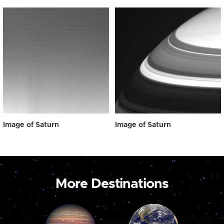
Image of Saturn
Image of Saturn
More Destinations