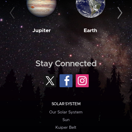
Jupiter
Earth
M
Stay Connected
SOLAR SYSTEM
Our Solar System
Sun
Kuiper Belt