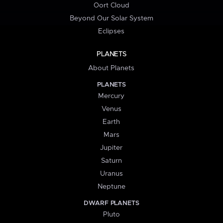
Oort Cloud
Beyond Our Solar System
Eclipses
PLANETS
About Planets
PLANETS
Mercury
Venus
Earth
Mars
Jupiter
Saturn
Uranus
Neptune
DWARF PLANETS
Pluto