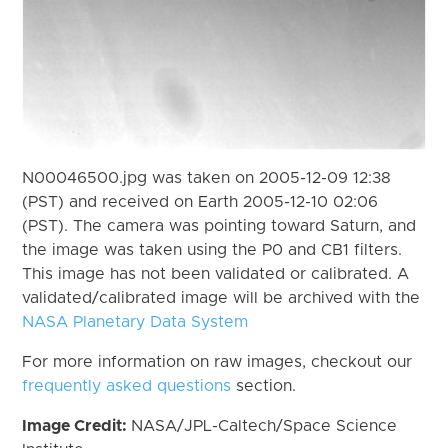
N00046500.jpg was taken on 2005-12-09 12:38
(PST) and received on Earth 2005-12-10 02:06
(PST). The camera was pointing toward Saturn, and
the image was taken using the P0 and CB1 filters.
This image has not been validated or calibrated. A
validated/calibrated image will be archived with the
NASA Planetary Data System
For more information on raw images, checkout our
frequently asked questions
section.
Image Credit:
NASA/JPL-Caltech/Space Science