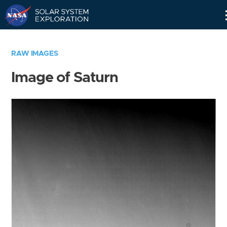
Skip
Navigation
RAW IMAGES
Image of Saturn