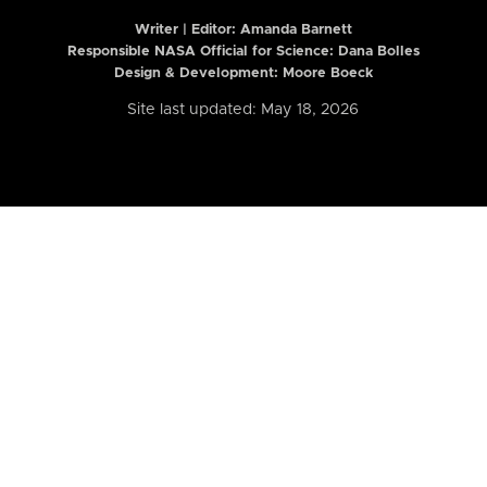
Writer | Editor:
Amanda Barnett
Responsible NASA Official for Science: Dana Bolles
Design & Development: Moore Boeck
Site last updated: May 18, 2026