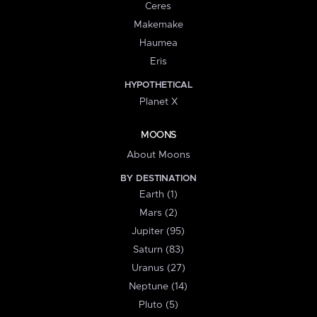
Ceres
Makemake
Haumea
Eris
HYPOTHETICAL
Planet X
MOONS
About Moons
BY DESTINATION
Earth (1)
Mars (2)
Jupiter (95)
Saturn (83)
Uranus (27)
Neptune (14)
Pluto (5)