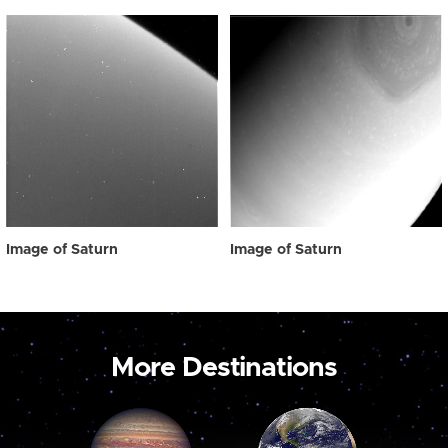
Image of Saturn
Image of Saturn
More Destinations