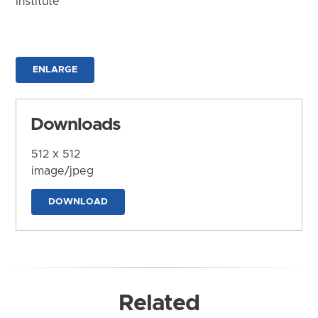
Institute
ENLARGE
Downloads
512 x 512
image/jpeg
DOWNLOAD
Related