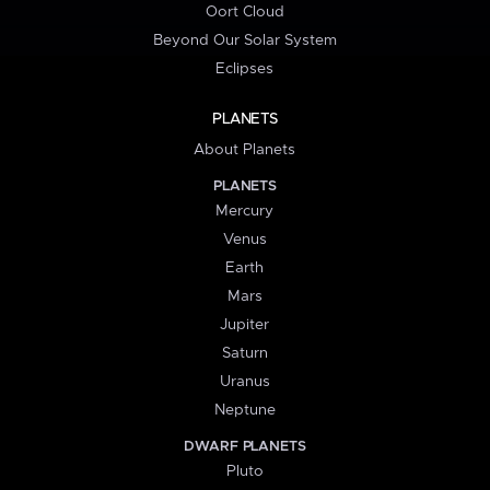
Oort Cloud
Beyond Our Solar System
Eclipses
PLANETS
About Planets
PLANETS
Mercury
Venus
Earth
Mars
Jupiter
Saturn
Uranus
Neptune
DWARF PLANETS
Pluto