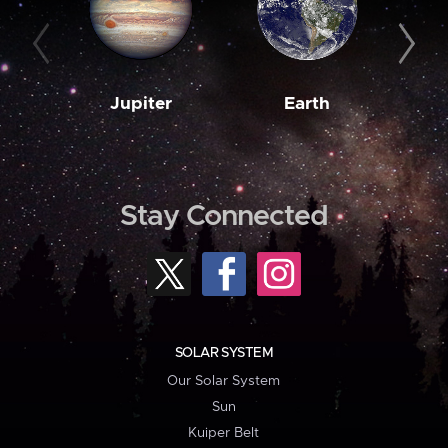
Jupiter
Earth
M
Stay Connected
SOLAR SYSTEM
Our Solar System
Sun
Kuiper Belt