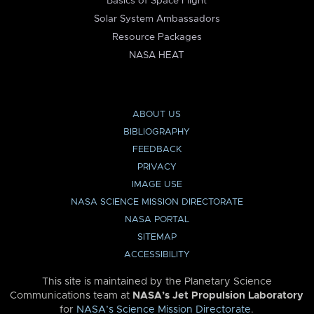
Basics of Space Flight
Solar System Ambassadors
Resource Packages
NASA HEAT
ABOUT US
BIBLIOGRAPHY
FEEDBACK
PRIVACY
IMAGE USE
NASA SCIENCE MISSION DIRECTORATE
NASA PORTAL
SITEMAP
ACCESSIBILITY
This site is maintained by the Planetary Science
Communications team at
NASA’s Jet Propulsion Laboratory
for
NASA’s Science Mission Directorate
.