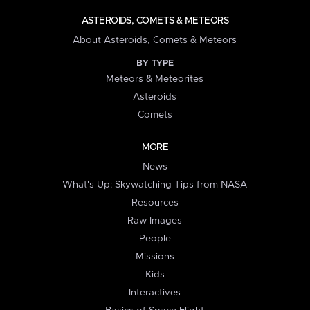
ASTEROIDS, COMETS & METEORS
About Asteroids, Comets & Meteors
BY TYPE
Meteors & Meteorites
Asteroids
Comets
MORE
News
What's Up: Skywatching Tips from NASA
Resources
Raw Images
People
Missions
Kids
Interactives