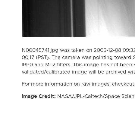
N00045741.jpg was taken on 2005-12-08 09:32
00:17 (PST). The camera was pointing toward 
IRP0 and MT2 filters. This image has not been v
validated/calibrated image will be archived wi
For more information on raw images, checkout
Image Credit:
NASA/JPL-Caltech/Space Science