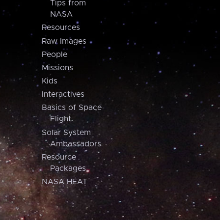
Tips from
NASA
Resources
Raw Images
People
Missions
Kids
Interactives
Basics of Space
Flight
Solar System
Ambassadors
Resource
Packages
NASA HEAT