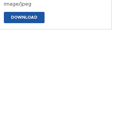
image/jpeg
DOWNLOAD