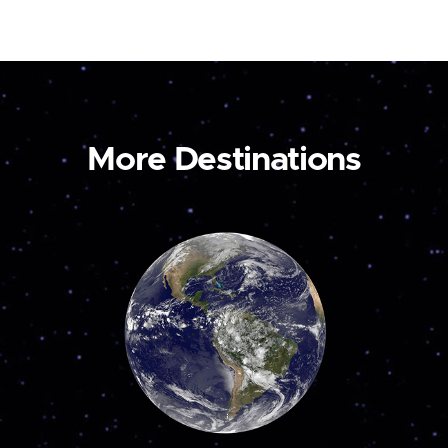
More Destinations