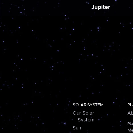
Jupiter
SOLAR SYSTEM
PL
Our Solar
Ab
System
PL
Sun
Me