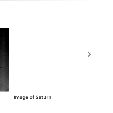
Image of Sat
Image of Saturn