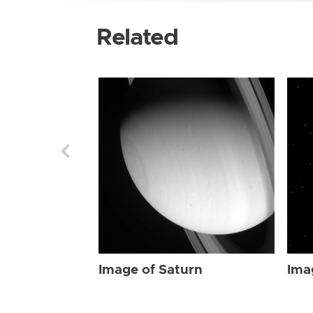
Related
Image of Saturn
Ima