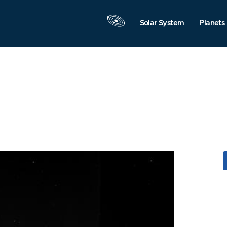
Solar System
Planets