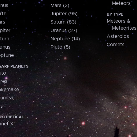
Meteors
nus
Mars (2)
rth
Jupiter (95)
BY TYPE
Meteors &
rs
Saturn (83)
Meteorites
piter
Uranus (27)
Asteroids
turn
Neptune (14)
Comets
anus
Pluto (5)
ptune
ARF PLANETS
uto
res
akemake
aumea
is
POTHETICAL
anet X