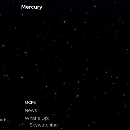
Mercury
MORE
News
What's Up:
ids,
Skywatching