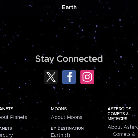
Earth
Stay Connected
ANETS
MOONS
ASTEROIDS,
COMETS &
out Planets
About Moons
METEORS
About Astero
ANETS
BY DESTINATION
Comets &
rcury
Earth (1)