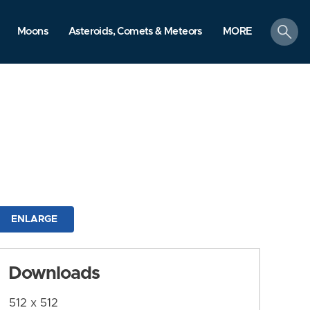
search
Moons
Asteroids, Comets & Meteors
MORE
ENLARGE
Downloads
512 x 512