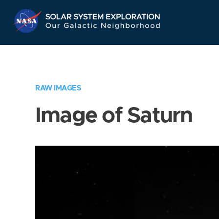
Skip
Navigation
RAW IMAGES
Image of Saturn