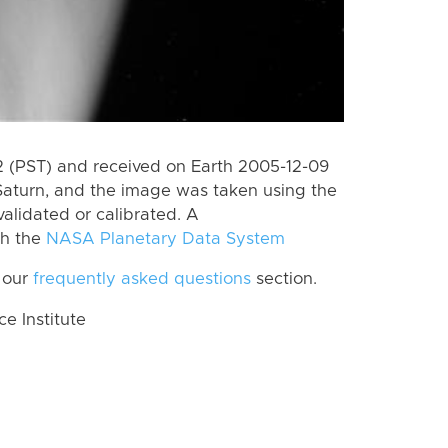
 (PST) and received on Earth 2005-12-09
Saturn, and the image was taken using the
alidated or calibrated. A
th the
NASA Planetary Data System
 our
frequently asked questions
section.
 Institute