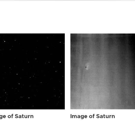
ge of Saturn
Image of Saturn