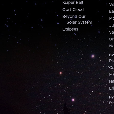
Kuiper Belt
Ve
Oort Cloud
Ea
Beyond Our
Ma
Solar System
Ju
Eclipses
Sa
Ur
Ne
DW
Pl
Ce
M
H
Er
HY
Pl