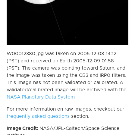
W00012380.jpg was taken on 2005-12-08 14:12
(PST) and received on Earth 2005-12-09 01:58
(PST). The camera was pointing toward Saturn, and
the image was taken using the CB3 and IRP0 filters.
This image has not been validated or calibrated. A
validated/calibrated image will be archived with the
NASA Planetary Data System
For more information on raw images, checkout our
frequently asked questions
section.
Image Credit:
NASA/JPL-Caltech/Space Science