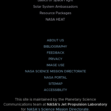
Basics of Space Flight
Solar System Ambassadors
Resource Packages
NASA HEAT
ABOUT US
BIBLIOGRAPHY
FEEDBACK
PRIVACY
IMAGE USE
NASA SCIENCE MISSION DIRECTORATE
NASA PORTAL
SITEMAP
ACCESSIBILITY
This site is maintained by the Planetary Science
Communications team at
NASA’s Jet Propulsion Laboratory
for
NASA’s Science Mission Directorate
.