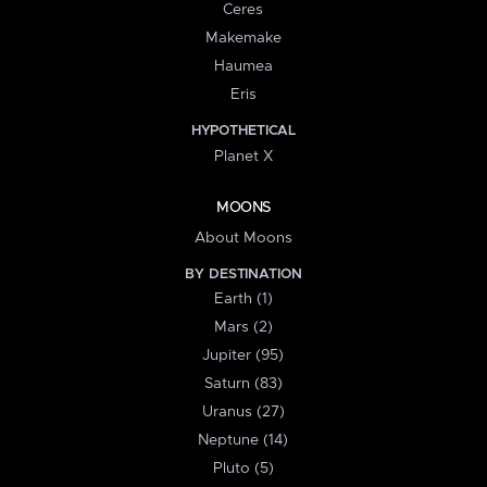
Ceres
Makemake
Haumea
Eris
HYPOTHETICAL
Planet X
MOONS
About Moons
BY DESTINATION
Earth (1)
Mars (2)
Jupiter (95)
Saturn (83)
Uranus (27)
Neptune (14)
Pluto (5)