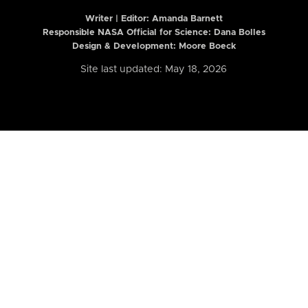
Writer | Editor:
Amanda Barnett
Responsible NASA Official for Science: Dana Bolles
Design & Development: Moore Boeck
Site last updated: May 18, 2026