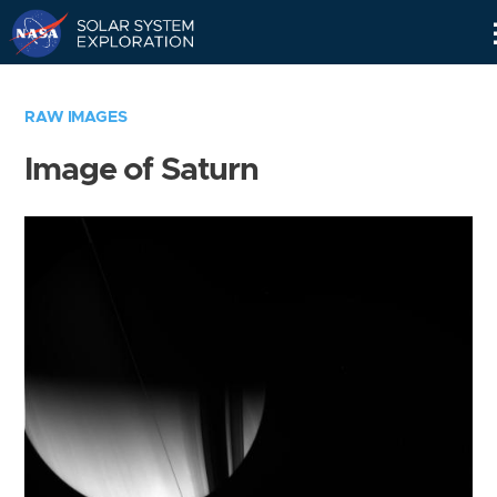
Skip
Navigation
RAW IMAGES
Image of Saturn