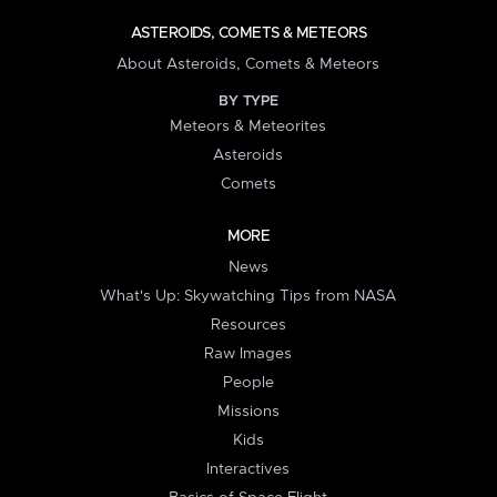
ASTEROIDS, COMETS & METEORS
About Asteroids, Comets & Meteors
BY TYPE
Meteors & Meteorites
Asteroids
Comets
MORE
News
What's Up: Skywatching Tips from NASA
Resources
Raw Images
People
Missions
Kids
Interactives