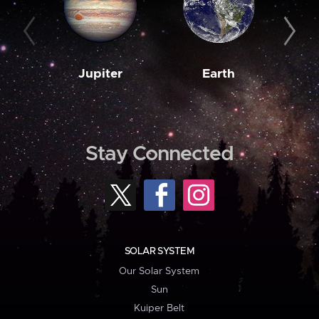
Jupiter
Earth
M
Stay Connected
SOLAR SYSTEM
Our Solar System
Sun
Kuiper Belt