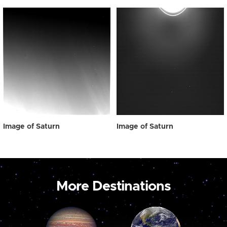
Image of Saturn
Image of Saturn
More Destinations