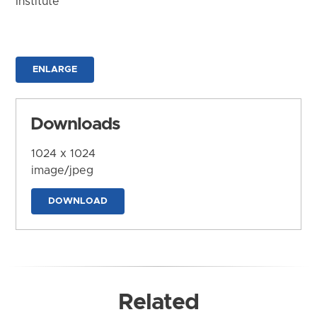
Institute
ENLARGE
Downloads
1024 x 1024
image/jpeg
DOWNLOAD
Related