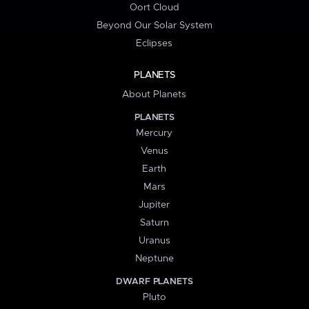
Oort Cloud
Beyond Our Solar System
Eclipses
PLANETS
About Planets
PLANETS
Mercury
Venus
Earth
Mars
Jupiter
Saturn
Uranus
Neptune
DWARF PLANETS
Pluto