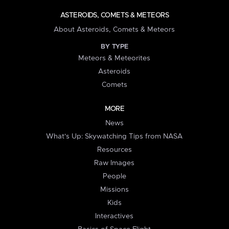
ASTEROIDS, COMETS & METEORS
About Asteroids, Comets & Meteors
BY TYPE
Meteors & Meteorites
Asteroids
Comets
MORE
News
What's Up: Skywatching Tips from NASA
Resources
Raw Images
People
Missions
Kids
Interactives