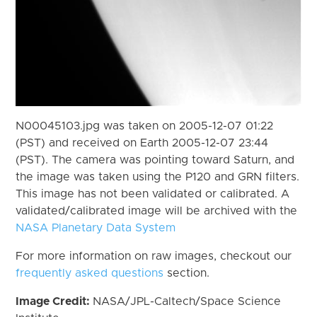
N00045103.jpg was taken on 2005-12-07 01:22
(PST) and received on Earth 2005-12-07 23:44
(PST). The camera was pointing toward Saturn, and
the image was taken using the P120 and GRN filters.
This image has not been validated or calibrated. A
validated/calibrated image will be archived with the
NASA Planetary Data System
For more information on raw images, checkout our
frequently asked questions
section.
Image Credit:
NASA/JPL-Caltech/Space Science