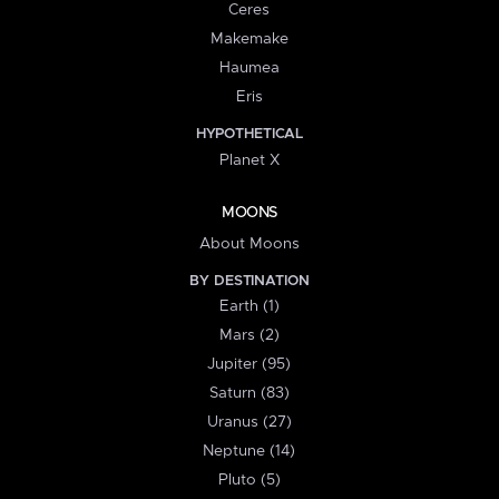
Ceres
Makemake
Haumea
Eris
HYPOTHETICAL
Planet X
MOONS
About Moons
BY DESTINATION
Earth (1)
Mars (2)
Jupiter (95)
Saturn (83)
Uranus (27)
Neptune (14)
Pluto (5)