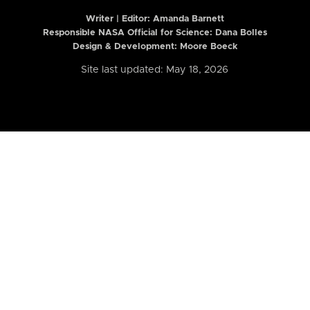
Writer | Editor:
Amanda Barnett
Responsible NASA Official for Science: Dana Bolles
Design & Development: Moore Boeck
Site last updated: May 18, 2026