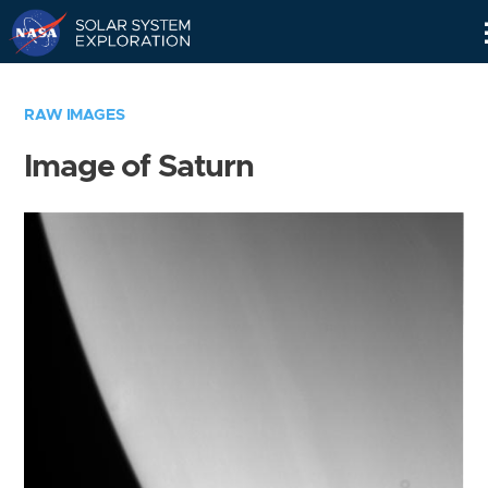
Skip
Navigation
RAW IMAGES
Image of Saturn