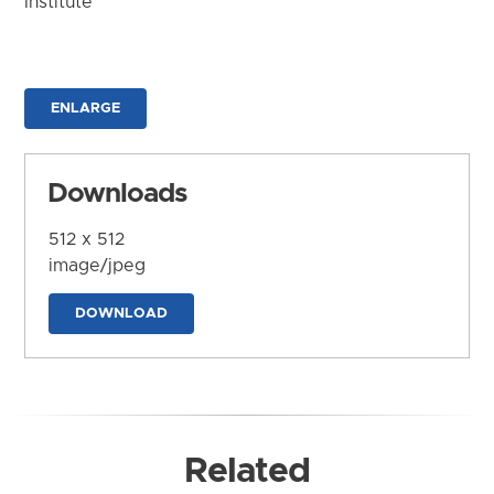
Institute
ENLARGE
Downloads
512 x 512
image/jpeg
DOWNLOAD
Related