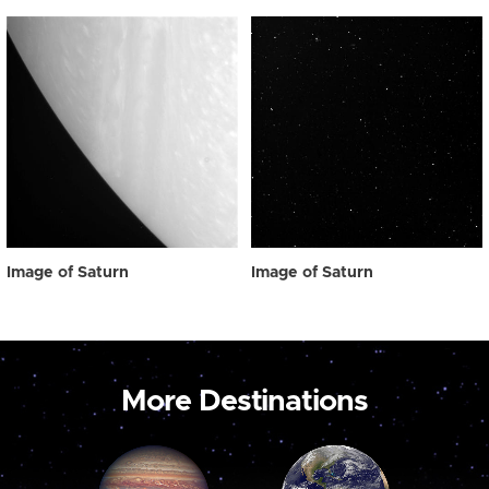
Image of Saturn
Image of Saturn
More Destinations