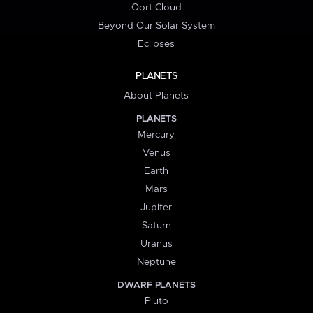
Oort Cloud
Beyond Our Solar System
Eclipses
PLANETS
About Planets
PLANETS
Mercury
Venus
Earth
Mars
Jupiter
Saturn
Uranus
Neptune
DWARF PLANETS
Pluto