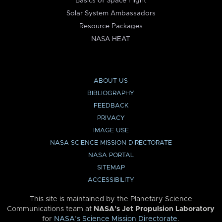
Basics of Space Flight
Solar System Ambassadors
Resource Packages
NASA HEAT
ABOUT US
BIBLIOGRAPHY
FEEDBACK
PRIVACY
IMAGE USE
NASA SCIENCE MISSION DIRECTORATE
NASA PORTAL
SITEMAP
ACCESSIBILITY
This site is maintained by the Planetary Science
Communications team at
NASA’s Jet Propulsion Laboratory
for
NASA’s Science Mission Directorate
.