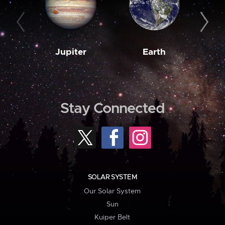
Jupiter
Earth
M
Stay Connected
SOLAR SYSTEM
Our Solar System
Sun
Kuiper Belt