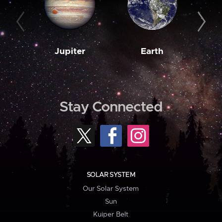
Jupiter
Earth
M
Stay Connected
SOLAR SYSTEM
Our Solar System
Sun
Kuiper Belt