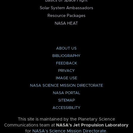
Basics of Space Flight
Solar System Ambassadors
Resource Packages
NASA HEAT
ABOUT US
BIBLIOGRAPHY
FEEDBACK
PRIVACY
IMAGE USE
NASA SCIENCE MISSION DIRECTORATE
NASA PORTAL
SITEMAP
ACCESSIBILITY
This site is maintained by the Planetary Science
Communications team at
NASA’s Jet Propulsion Laboratory
for
NASA’s Science Mission Directorate
.