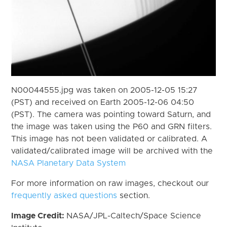
N00044555.jpg was taken on 2005-12-05 15:27
(PST) and received on Earth 2005-12-06 04:50
(PST). The camera was pointing toward Saturn, and
the image was taken using the P60 and GRN filters.
This image has not been validated or calibrated. A
validated/calibrated image will be archived with the
NASA Planetary Data System
For more information on raw images, checkout our
frequently asked questions
section.
Image Credit:
NASA/JPL-Caltech/Space Science