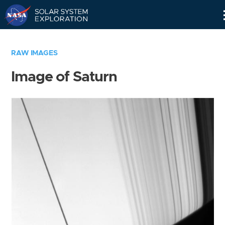
Skip
Navigation
RAW IMAGES
Image of Saturn