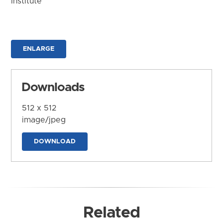
Institute
ENLARGE
Downloads
512 x 512
image/jpeg
DOWNLOAD
Related