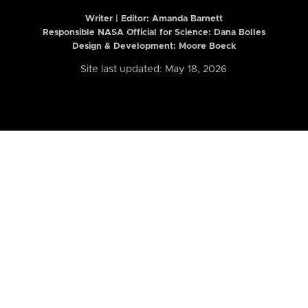
Writer | Editor:
Amanda Barnett
Responsible NASA Official for Science: Dana Bolles
Design & Development: Moore Boeck
Site last updated: May 18, 2026