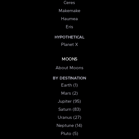
Ceres
Makemake
Haumea
Eris
HYPOTHETICAL
Planet X
MOONS
About Moons
BY DESTINATION
Earth (1)
Mars (2)
Jupiter (95)
Saturn (83)
Uranus (27)
Neptune (14)
Pluto (5)