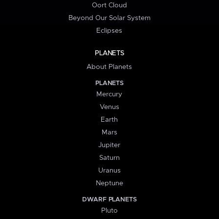
Oort Cloud
Beyond Our Solar System
Eclipses
PLANETS
About Planets
PLANETS
Mercury
Venus
Earth
Mars
Jupiter
Saturn
Uranus
Neptune
DWARF PLANETS
Pluto