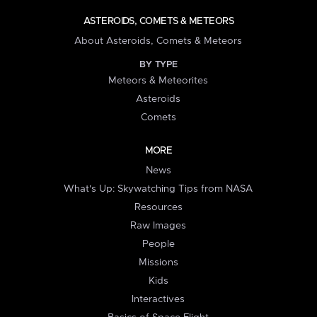
ASTEROIDS, COMETS & METEORS
About Asteroids, Comets & Meteors
BY TYPE
Meteors & Meteorites
Asteroids
Comets
MORE
News
What's Up: Skywatching Tips from NASA
Resources
Raw Images
People
Missions
Kids
Interactives