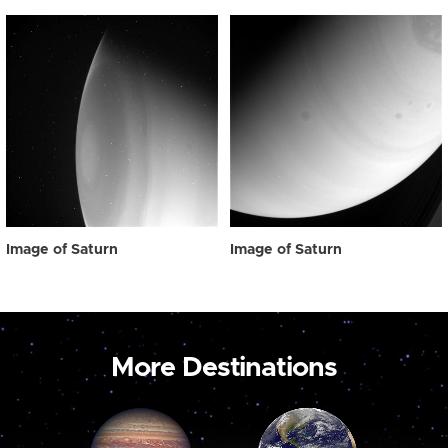
Image of Saturn
Image of Saturn
More Destinations