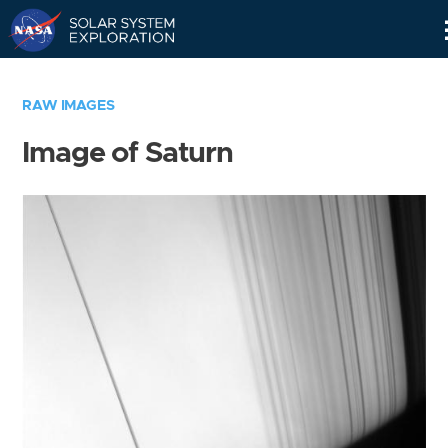
Skip
Navigation
RAW IMAGES
Image of Saturn