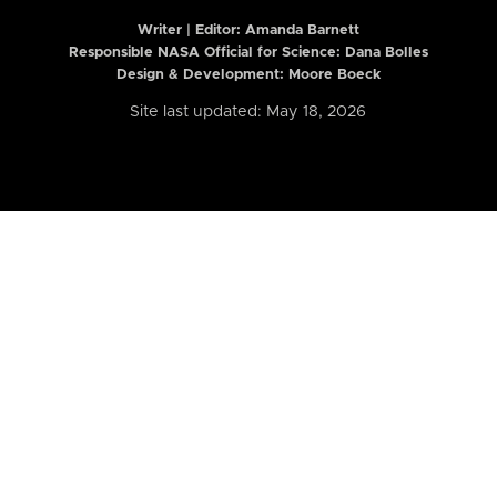
Writer | Editor:
Amanda Barnett
Responsible NASA Official for Science: Dana Bolles
Design & Development: Moore Boeck
Site last updated: May 18, 2026