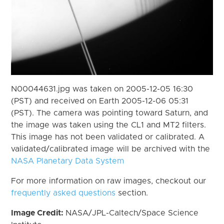
N00044631.jpg was taken on 2005-12-05 16:30
(PST) and received on Earth 2005-12-06 05:31
(PST). The camera was pointing toward Saturn, and
the image was taken using the CL1 and MT2 filters.
This image has not been validated or calibrated. A
validated/calibrated image will be archived with the
NASA Planetary Data System
For more information on raw images, checkout our
frequently asked questions
section.
Image Credit:
NASA/JPL-Caltech/Space Science