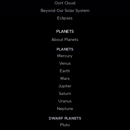
Oort Cloud
Beyond Our Solar System
Eclipses
PLANETS
About Planets
PLANETS
Mercury
Venus
Earth
Mars
Jupiter
Saturn
Uranus
Neptune
DWARF PLANETS
Pluto