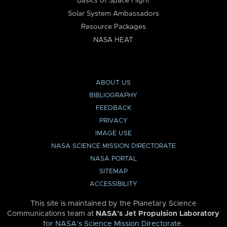
Basics of Space Flight
Solar System Ambassadors
Resource Packages
NASA HEAT
ABOUT US
BIBLIOGRAPHY
FEEDBACK
PRIVACY
IMAGE USE
NASA SCIENCE MISSION DIRECTORATE
NASA PORTAL
SITEMAP
ACCESSIBILITY
This site is maintained by the Planetary Science
Communications team at
NASA’s Jet Propulsion Laboratory
for
NASA’s Science Mission Directorate
.