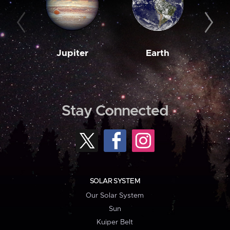
Jupiter
Earth
M
Stay Connected
SOLAR SYSTEM
Our Solar System
Sun
Kuiper Belt