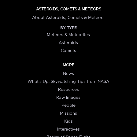
ASTEROIDS, COMETS & METEORS
About Asteroids, Comets & Meteors
BY TYPE
Meteors & Meteorites
Asteroids
Comets
MORE
News
What's Up: Skywatching Tips from NASA
Resources
Raw Images
People
Missions
Kids
Interactives