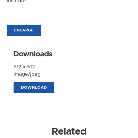
Institute
ENLARGE
Downloads
512 x 512
image/jpeg
DOWNLOAD
Related