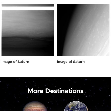
Image of Saturn
Image of Saturn
More Destinations