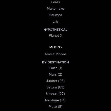
Ceres
Makemake
Haumea
Eris
HYPOTHETICAL
Planet X
MOONS
About Moons
BY DESTINATION
Earth (1)
Mars (2)
Jupiter (95)
Saturn (83)
Uranus (27)
Neptune (14)
Pluto (5)