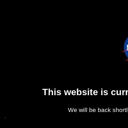
This website is cu
We will be back shortl