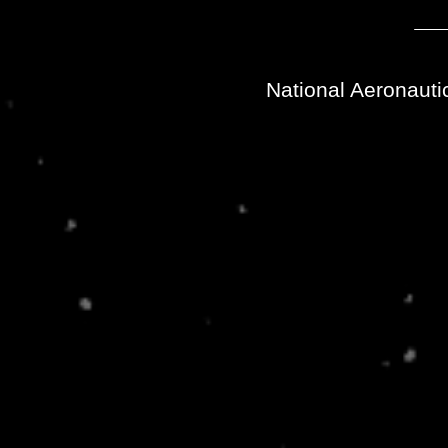
National Aeronauti