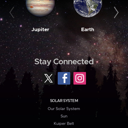
Jupiter
Earth
M
Stay Connected
SOLAR SYSTEM
Our Solar System
Sun
Kuiper Belt