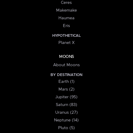
Ceres
Makemake
Haumea
Eris
HYPOTHETICAL
Planet X
MOONS
About Moons
BY DESTINATION
Earth (1)
Mars (2)
Jupiter (95)
Saturn (83)
Uranus (27)
Neptune (14)
Pluto (5)