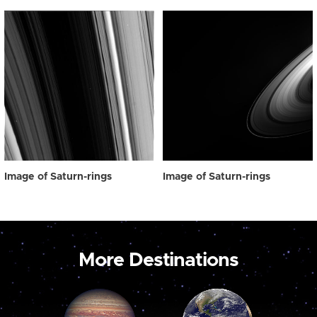
Image of Saturn-rings
Image of Saturn-rings
More Destinations