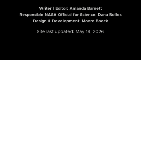
Writer | Editor:
Amanda Barnett
Responsible NASA Official for Science: Dana Bolles
Design & Development: Moore Boeck
Site last updated: May 18, 2026