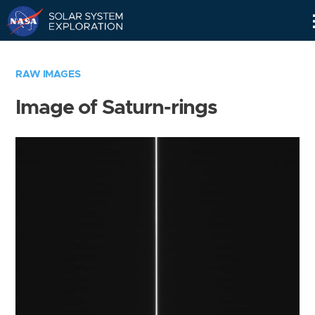
Skip
Navigation
RAW IMAGES
Image of Saturn-rings