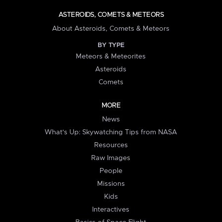
ASTEROIDS, COMETS & METEORS
About Asteroids, Comets & Meteors
BY TYPE
Meteors & Meteorites
Asteroids
Comets
MORE
News
What's Up: Skywatching Tips from NASA
Resources
Raw Images
People
Missions
Kids
Interactives