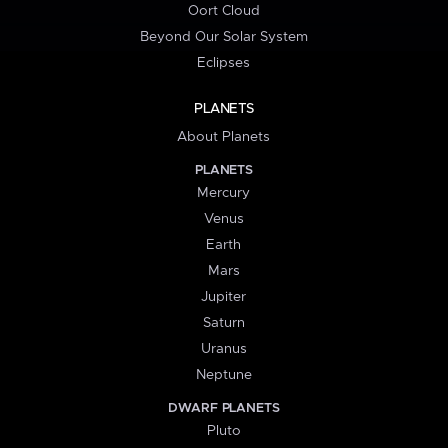
Oort Cloud
Beyond Our Solar System
Eclipses
PLANETS
About Planets
PLANETS
Mercury
Venus
Earth
Mars
Jupiter
Saturn
Uranus
Neptune
DWARF PLANETS
Pluto