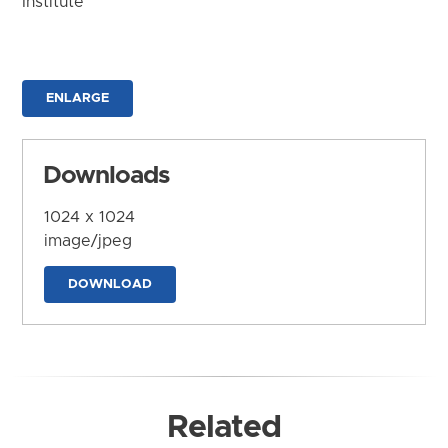
Institute
ENLARGE
Downloads
1024 x 1024
image/jpeg
DOWNLOAD
Related