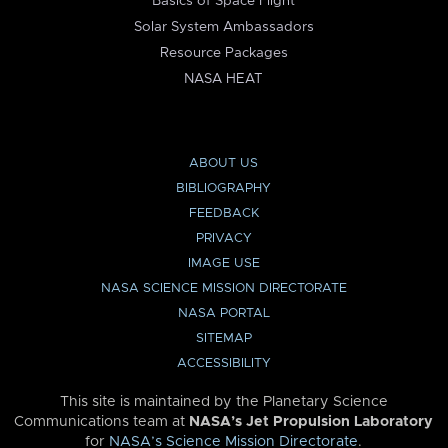
Basics of Space Flight
Solar System Ambassadors
Resource Packages
NASA HEAT
ABOUT US
BIBLIOGRAPHY
FEEDBACK
PRIVACY
IMAGE USE
NASA SCIENCE MISSION DIRECTORATE
NASA PORTAL
SITEMAP
ACCESSIBILITY
This site is maintained by the Planetary Science
Communications team at
NASA’s Jet Propulsion Laboratory
for
NASA’s Science Mission Directorate
.