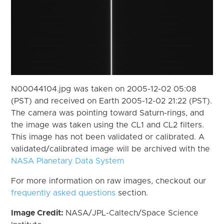
N00044104.jpg was taken on 2005-12-02 05:08
(PST) and received on Earth 2005-12-02 21:22 (PST).
The camera was pointing toward Saturn-rings, and
the image was taken using the CL1 and CL2 filters.
This image has not been validated or calibrated. A
validated/calibrated image will be archived with the
NASA Planetary Data System
For more information on raw images, checkout our
frequently asked questions
section.
Image Credit:
NASA/JPL-Caltech/Space Science