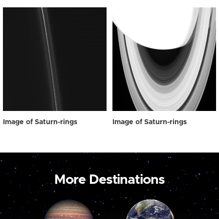
Image of Saturn-rings
Image of Saturn-rings
More Destinations