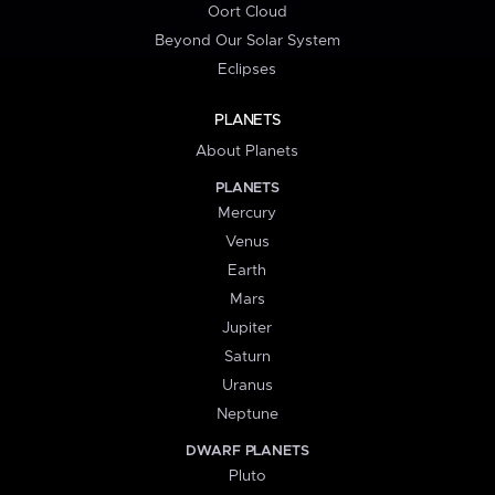
Oort Cloud
Beyond Our Solar System
Eclipses
PLANETS
About Planets
PLANETS
Mercury
Venus
Earth
Mars
Jupiter
Saturn
Uranus
Neptune
DWARF PLANETS
Pluto