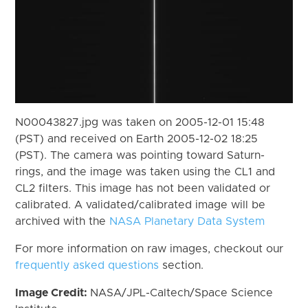
N00043827.jpg was taken on 2005-12-01 15:48
(PST) and received on Earth 2005-12-02 18:25
(PST). The camera was pointing toward Saturn-
rings, and the image was taken using the CL1 and
CL2 filters. This image has not been validated or
calibrated. A validated/calibrated image will be
archived with the
NASA Planetary Data System
For more information on raw images, checkout our
frequently asked questions
section.
Image Credit:
NASA/JPL-Caltech/Space Science