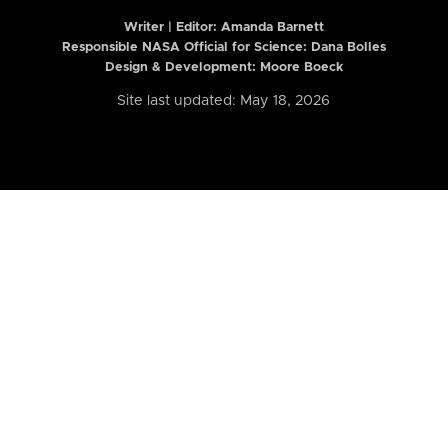
Writer | Editor:
Amanda Barnett
Responsible NASA Official for Science: Dana Bolles
Design & Development: Moore Boeck
Site last updated: May 18, 2026