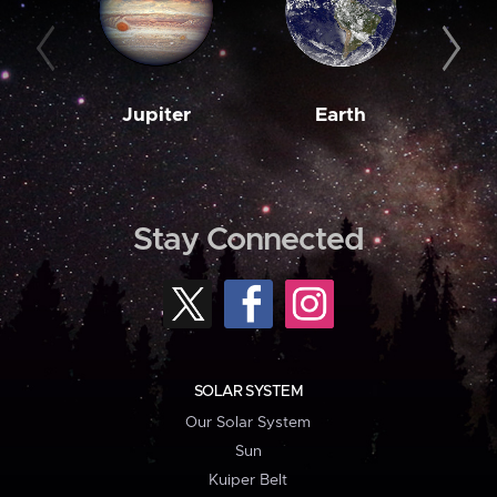
Jupiter
Earth
M
Stay Connected
SOLAR SYSTEM
Our Solar System
Sun
Kuiper Belt