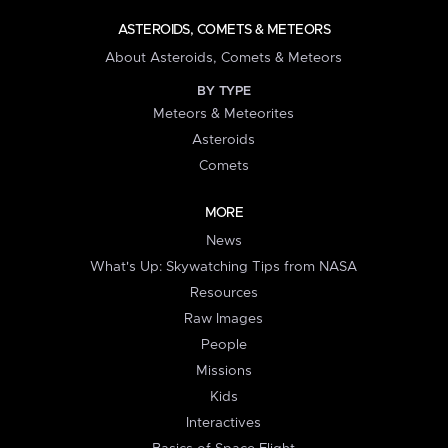
ASTEROIDS, COMETS & METEORS
About Asteroids, Comets & Meteors
BY TYPE
Meteors & Meteorites
Asteroids
Comets
MORE
News
What's Up: Skywatching Tips from NASA
Resources
Raw Images
People
Missions
Kids
Interactives