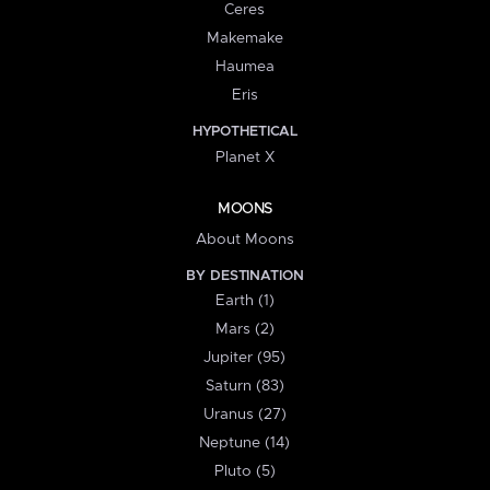
Ceres
Makemake
Haumea
Eris
HYPOTHETICAL
Planet X
MOONS
About Moons
BY DESTINATION
Earth (1)
Mars (2)
Jupiter (95)
Saturn (83)
Uranus (27)
Neptune (14)
Pluto (5)