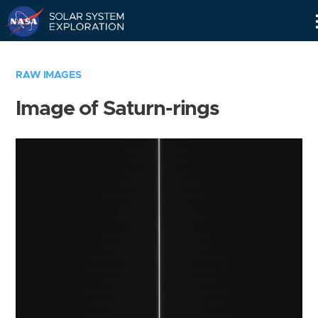
Skip
Navigation
RAW IMAGES
Image of Saturn-rings