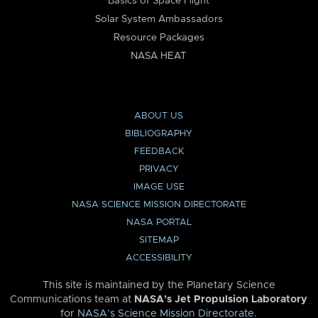
Basics of Space Flight
Solar System Ambassadors
Resource Packages
NASA HEAT
ABOUT US
BIBLIOGRAPHY
FEEDBACK
PRIVACY
IMAGE USE
NASA SCIENCE MISSION DIRECTORATE
NASA PORTAL
SITEMAP
ACCESSIBILITY
This site is maintained by the Planetary Science
Communications team at
NASA’s Jet Propulsion Laboratory
for
NASA’s Science Mission Directorate
.