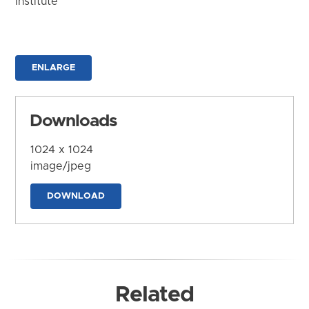
Institute
ENLARGE
Downloads
1024 x 1024
image/jpeg
DOWNLOAD
Related