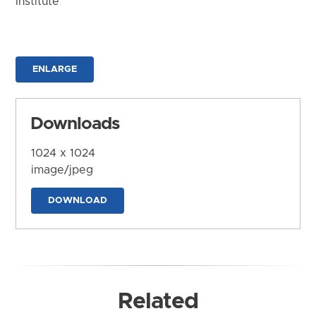
Institute
ENLARGE
Downloads
1024 x 1024
image/jpeg
DOWNLOAD
Related