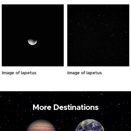
Image of Iapetus
Image of Iapetus
More Destinations