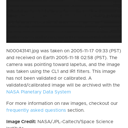
N00043141.jpg was taken on 2005-11-17 09:33 (PST)
and received on Earth 2005-11-18 02:58 (PST). The
camera was pointing toward Iapetus, and the image
was taken using the CL1 and IR1 filters. This image
has not been validated or calibrated. A
validated/calibrated image will be archived with the
NASA Planetary Data System
For more information on raw images, checkout our
frequently asked questions
section.
Image Credit:
NASA/JPL-Caltech/Space Science