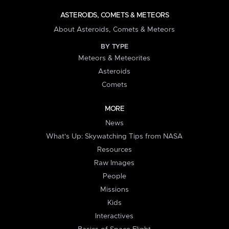
ASTEROIDS, COMETS & METEORS
About Asteroids, Comets & Meteors
BY TYPE
Meteors & Meteorites
Asteroids
Comets
MORE
News
What's Up: Skywatching Tips from NASA
Resources
Raw Images
People
Missions
Kids
Interactives