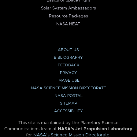
Basics of Space Flight
Solar System Ambassadors
Resource Packages
NASA HEAT
ABOUT US
BIBLIOGRAPHY
FEEDBACK
PRIVACY
IMAGE USE
NASA SCIENCE MISSION DIRECTORATE
NASA PORTAL
SITEMAP
ACCESSIBILITY
This site is maintained by the Planetary Science
Communications team at
NASA’s Jet Propulsion Laboratory
for
NASA’s Science Mission Directorate
.