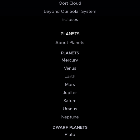
Oort Cloud
Beyond Our Solar System
Eclipses
PLANETS
About Planets
PLANETS
Mercury
Venus
Earth
Mars
Jupiter
Saturn
Uranus
Neptune
DWARF PLANETS
Pluto