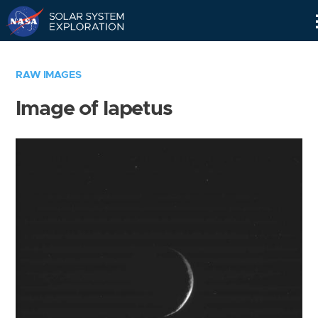
Skip
Navigation
RAW IMAGES
Image of Iapetus