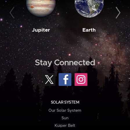
Jupiter
Earth
M
Stay Connected
SOLAR SYSTEM
Our Solar System
Sun
Kuiper Belt