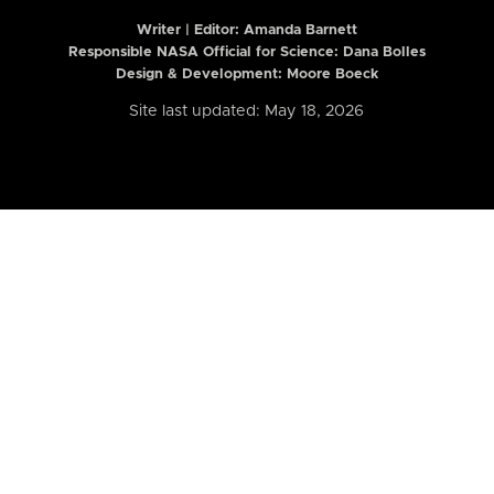
Writer | Editor:
Amanda Barnett
Responsible NASA Official for Science: Dana Bolles
Design & Development: Moore Boeck
Site last updated: May 18, 2026