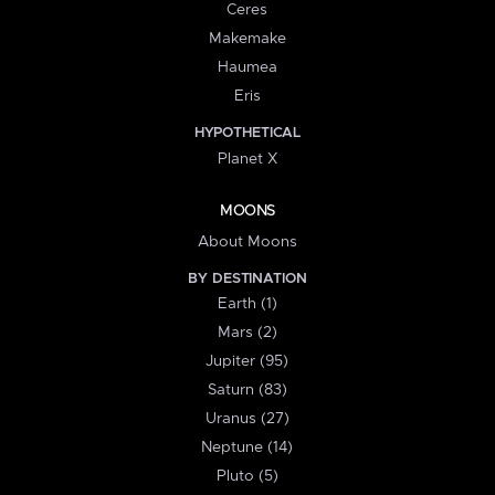
Ceres
Makemake
Haumea
Eris
HYPOTHETICAL
Planet X
MOONS
About Moons
BY DESTINATION
Earth (1)
Mars (2)
Jupiter (95)
Saturn (83)
Uranus (27)
Neptune (14)
Pluto (5)