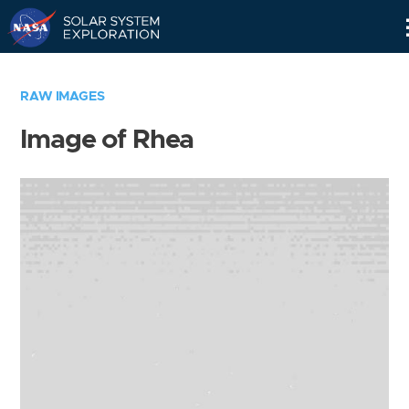
Skip
Navigation
RAW IMAGES
Image of Rhea