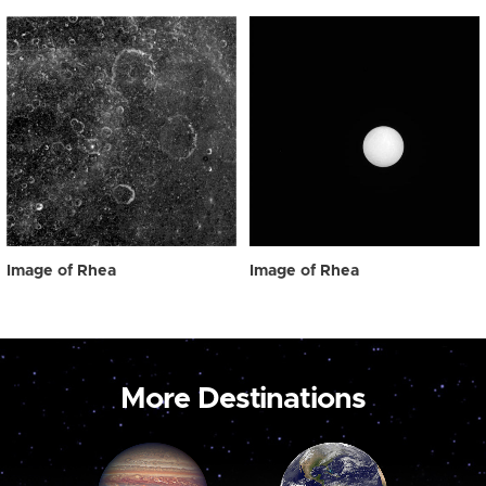
Image of Rhea
Image of Rhea
More Destinations