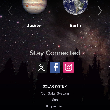
Jupiter
Earth
M
Stay Connected
SOLAR SYSTEM
Our Solar System
Sun
Kuiper Belt