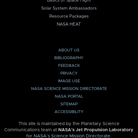
Basics of Space Flight
Solar System Ambassadors
Resource Packages
NASA HEAT
ABOUT US
BIBLIOGRAPHY
FEEDBACK
PRIVACY
IMAGE USE
NASA SCIENCE MISSION DIRECTORATE
NASA PORTAL
SITEMAP
ACCESSIBILITY
This site is maintained by the Planetary Science
Communications team at
NASA’s Jet Propulsion Laboratory
for
NASA’s Science Mission Directorate
.