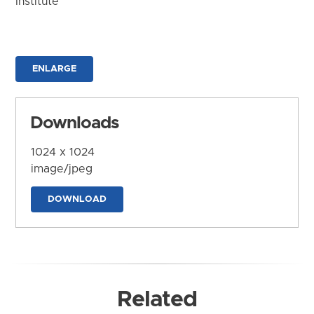
Institute
ENLARGE
Downloads
1024 x 1024
image/jpeg
DOWNLOAD
Related