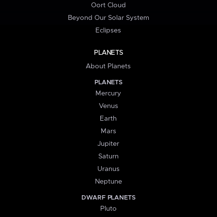
Oort Cloud
Beyond Our Solar System
Eclipses
PLANETS
About Planets
PLANETS
Mercury
Venus
Earth
Mars
Jupiter
Saturn
Uranus
Neptune
DWARF PLANETS
Pluto