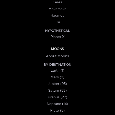
Ceres
Makemake
Haumea
Eris
HYPOTHETICAL
Planet X
MOONS
About Moons
BY DESTINATION
Earth (1)
Mars (2)
Jupiter (95)
Saturn (83)
Uranus (27)
Neptune (14)
Pluto (5)