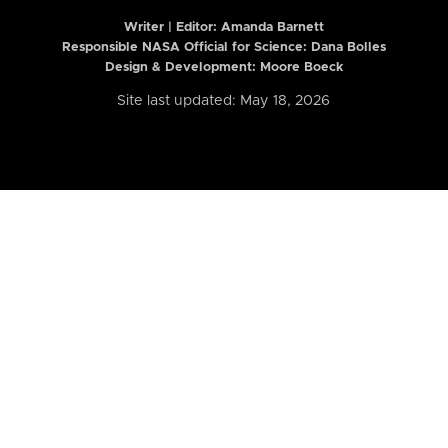
Writer | Editor:
Amanda Barnett
Responsible NASA Official for Science: Dana Bolles
Design & Development: Moore Boeck
Site last updated: May 18, 2026