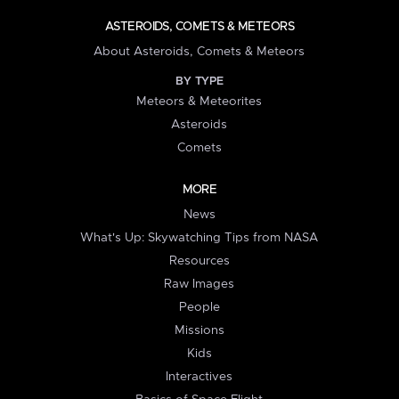
ASTEROIDS, COMETS & METEORS
About Asteroids, Comets & Meteors
BY TYPE
Meteors & Meteorites
Asteroids
Comets
MORE
News
What's Up: Skywatching Tips from NASA
Resources
Raw Images
People
Missions
Kids
Interactives