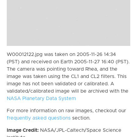
W00012122.jpg was taken on 2005-11-26 14:34
(PST) and received on Earth 2005-11-27 16:40 (PST).
The camera was pointing toward Rhea, and the
image was taken using the CL1 and CL2 filters. This
image has not been validated or calibrated. A
validated/calibrated image will be archived with the
NASA Planetary Data System
For more information on raw images, checkout our
frequently asked questions
section.
Image Credit:
NASA/JPL-Caltech/Space Science