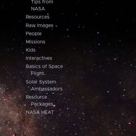
Tips from
NASA
Resources
Raw Images
People
Missions
Kids
Interactives
Basics of Space
Flight
Solar System
Ambassadors
Resource
Packages
NASA HEAT