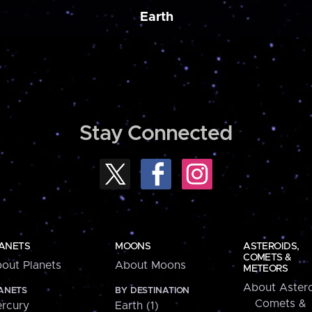
Earth
Stay Connected
ANETS
MOONS
ASTEROIDS,
COMETS &
out Planets
About Moons
METEORS
About Astero
ANETS
BY DESTINATION
Comets &
rcury
Earth (1)