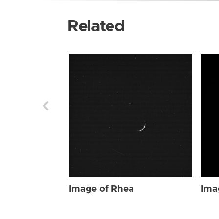
Related
Image of Rhea
Ima