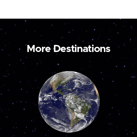
More Destinations