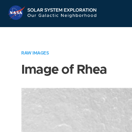
Skip
Navigation
RAW IMAGES
Image of Rhea