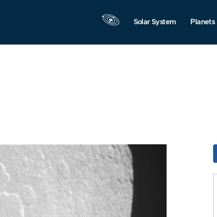
Solar System
Planets