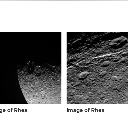
ge of Rhea
Image of Rhea