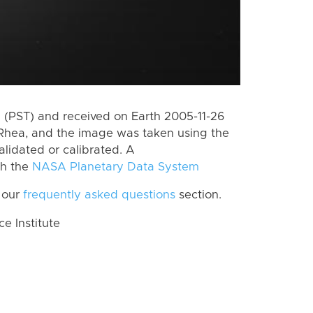
(PST) and received on Earth 2005-11-26
Rhea, and the image was taken using the
alidated or calibrated. A
th the
NASA Planetary Data System
 our
frequently asked questions
section.
 Institute