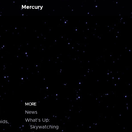
Mercury
MORE
News
What's Up:
ids,
Skywatching