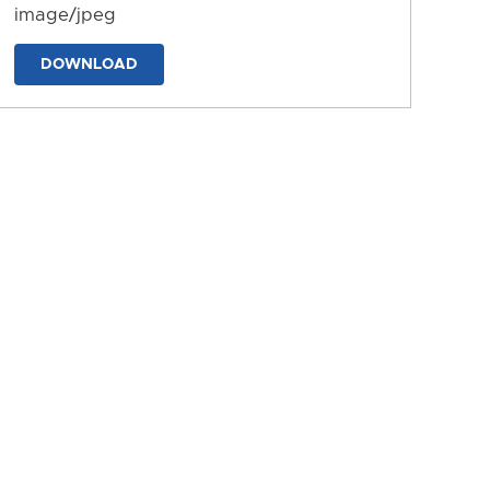
image/jpeg
DOWNLOAD