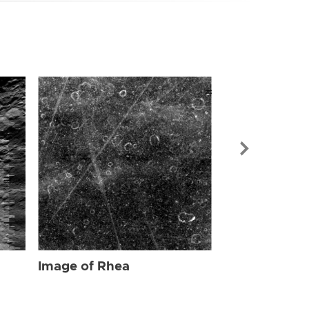
Image of Rhe
Image of Rhea