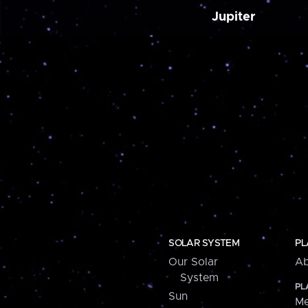
Jupiter
SOLAR SYSTEM
PL
Our Solar
Ab
System
PL
Sun
Me