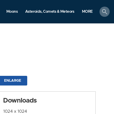
search
Moons
Asteroids, Comets & Meteors
MORE
ENLARGE
Downloads
1024 x 1024