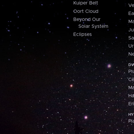
Kuiper Belt
Ve
Oort Cloud
Ea
Beyond Our
Ma
Solar System
Ju
Eclipses
Sa
Ur
Ne
DW
Pl
Ce
M
H
Er
HY
Pl