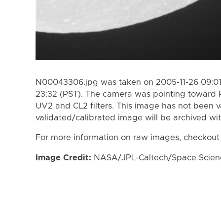
N00043306.jpg was taken on 2005-11-26 09:01 
23:32 (PST). The camera was pointing toward 
UV2 and CL2 filters. This image has not been v
validated/calibrated image will be archived wi
For more information on raw images, checkout
Image Credit:
NASA/JPL-Caltech/Space Science