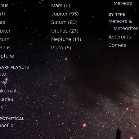
Meteors
nus
Mars (2)
rth
Jupiter (95)
BY TYPE
Meteors &
rs
Saturn (83)
Meteorites
piter
Uranus (27)
Asteroids
turn
Neptune (14)
Comets
anus
Pluto (5)
ptune
ARF PLANETS
uto
res
akemake
aumea
is
POTHETICAL
anet X