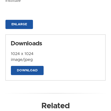
Institute
ENLARGE
Downloads
1024 x 1024
image/jpeg
DOWNLOAD
Related