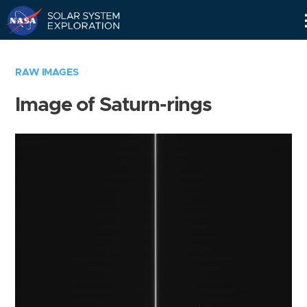
Skip
Navigation
RAW IMAGES
Image of Saturn-rings