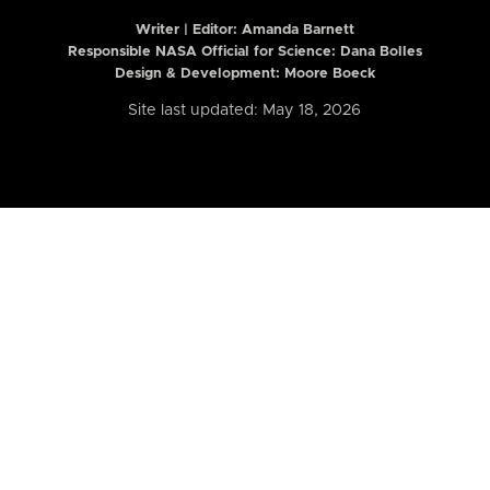
Writer | Editor:
Amanda Barnett
Responsible NASA Official for Science: Dana Bolles
Design & Development: Moore Boeck
Site last updated: May 18, 2026