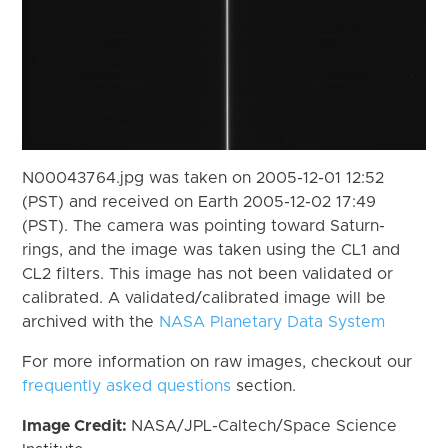
N00043764.jpg was taken on 2005-12-01 12:52
(PST) and received on Earth 2005-12-02 17:49
(PST). The camera was pointing toward Saturn-
rings, and the image was taken using the CL1 and
CL2 filters. This image has not been validated or
calibrated. A validated/calibrated image will be
archived with the
NASA Planetary Data System
For more information on raw images, checkout our
frequently asked questions
section.
Image Credit:
NASA/JPL-Caltech/Space Science