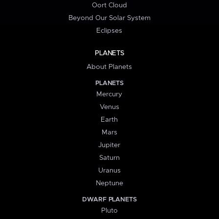
Oort Cloud
Beyond Our Solar System
Eclipses
PLANETS
About Planets
PLANETS
Mercury
Venus
Earth
Mars
Jupiter
Saturn
Uranus
Neptune
DWARF PLANETS
Pluto