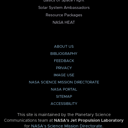
Basics of Space Flight
Solar System Ambassadors
Resource Packages
NASA HEAT
ABOUT US
BIBLIOGRAPHY
FEEDBACK
PRIVACY
IMAGE USE
NASA SCIENCE MISSION DIRECTORATE
NASA PORTAL
SITEMAP
ACCESSIBILITY
This site is maintained by the Planetary Science
Communications team at
NASA’s Jet Propulsion Laboratory
for
NASA’s Science Mission Directorate
.