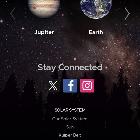
Jupiter
Earth
M
Stay Connected
SOLAR SYSTEM
Our Solar System
Sun
Kuiper Belt