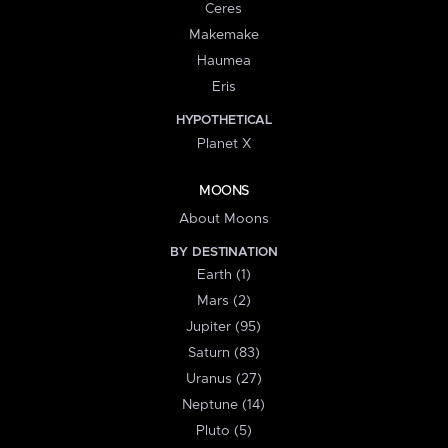
Ceres
Makemake
Haumea
Eris
HYPOTHETICAL
Planet X
MOONS
About Moons
BY DESTINATION
Earth (1)
Mars (2)
Jupiter (95)
Saturn (83)
Uranus (27)
Neptune (14)
Pluto (5)