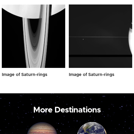
Image of Saturn-rings
Image of Saturn-rings
More Destinations