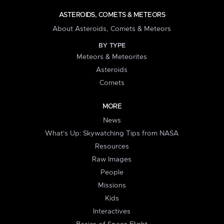
ASTEROIDS, COMETS & METEORS
About Asteroids, Comets & Meteors
BY TYPE
Meteors & Meteorites
Asteroids
Comets
MORE
News
What's Up: Skywatching Tips from NASA
Resources
Raw Images
People
Missions
Kids
Interactives