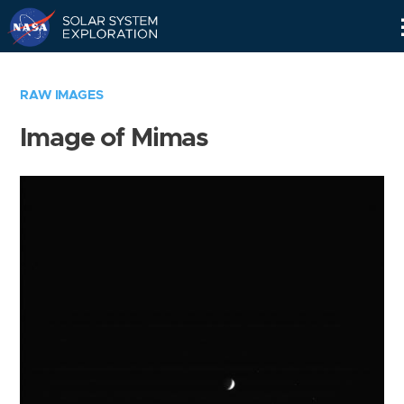
Skip
Navigation
RAW IMAGES
Image of Mimas