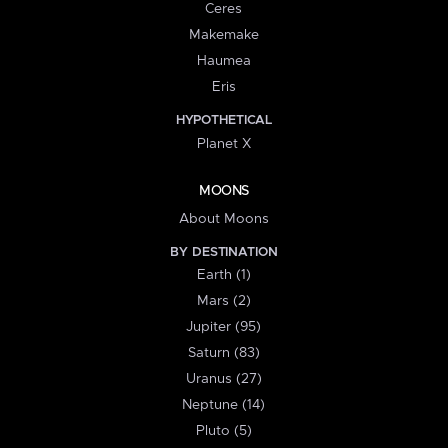
Ceres
Makemake
Haumea
Eris
HYPOTHETICAL
Planet X
MOONS
About Moons
BY DESTINATION
Earth (1)
Mars (2)
Jupiter (95)
Saturn (83)
Uranus (27)
Neptune (14)
Pluto (5)