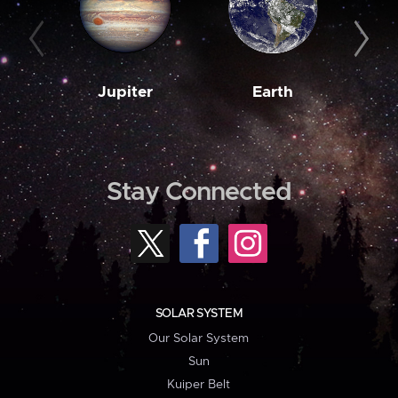
Jupiter
Earth
M
Stay Connected
SOLAR SYSTEM
Our Solar System
Sun
Kuiper Belt