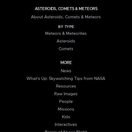
ASTEROIDS, COMETS & METEORS
About Asteroids, Comets & Meteors
BY TYPE
Meteors & Meteorites
Asteroids
Comets
MORE
News
What's Up: Skywatching Tips from NASA
Resources
Raw Images
People
Missions
Kids
Interactives