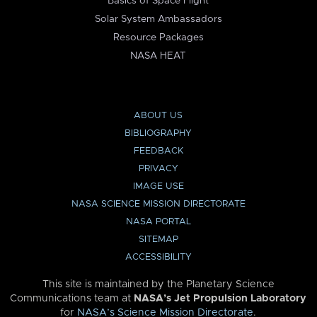
Basics of Space Flight
Solar System Ambassadors
Resource Packages
NASA HEAT
ABOUT US
BIBLIOGRAPHY
FEEDBACK
PRIVACY
IMAGE USE
NASA SCIENCE MISSION DIRECTORATE
NASA PORTAL
SITEMAP
ACCESSIBILITY
This site is maintained by the Planetary Science
Communications team at
NASA’s Jet Propulsion Laboratory
for
NASA’s Science Mission Directorate
.