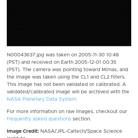
N00043637.jpg was taken on 2005-11-30 10:48
(PST) and received on Earth 2005-12-01 00:35
(PST). The camera was pointing toward Mimas, and
the image was taken using the CL1 and CL2 filters.
This image has not been validated or calibrated. A
validated/calibrated image will be archived with the
NASA Planetary Data System
For more information on raw images, checkout our
frequently asked questions
section.
Image Credit:
NASA/JPL-Caltech/Space Science