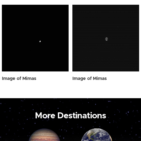
Image of Mimas
Image of Mimas
More Destinations