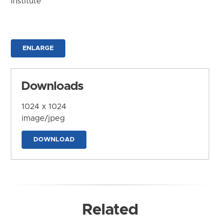
Institute
ENLARGE
Downloads
1024 x 1024
image/jpeg
DOWNLOAD
Related