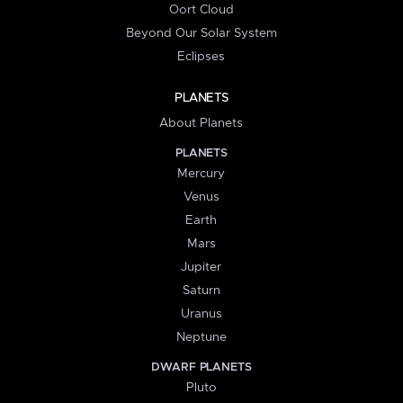
Oort Cloud
Beyond Our Solar System
Eclipses
PLANETS
About Planets
PLANETS
Mercury
Venus
Earth
Mars
Jupiter
Saturn
Uranus
Neptune
DWARF PLANETS
Pluto