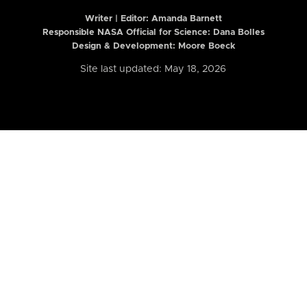
Writer | Editor:
Amanda Barnett
Responsible NASA Official for Science: Dana Bolles
Design & Development: Moore Boeck
Site last updated: May 18, 2026