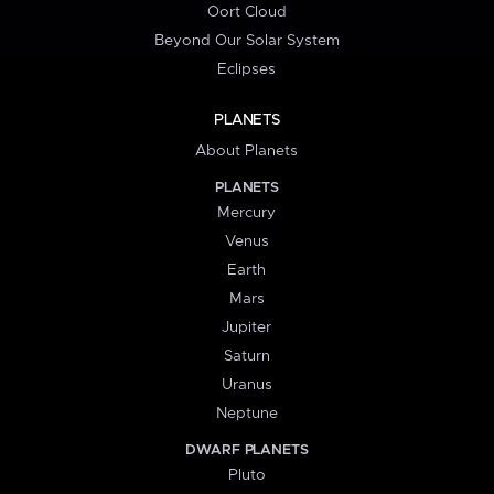
Oort Cloud
Beyond Our Solar System
Eclipses
PLANETS
About Planets
PLANETS
Mercury
Venus
Earth
Mars
Jupiter
Saturn
Uranus
Neptune
DWARF PLANETS
Pluto