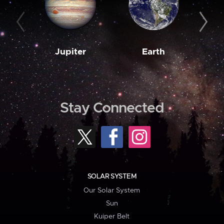
Jupiter
Earth
M
Stay Connected
SOLAR SYSTEM
Our Solar System
Sun
Kuiper Belt