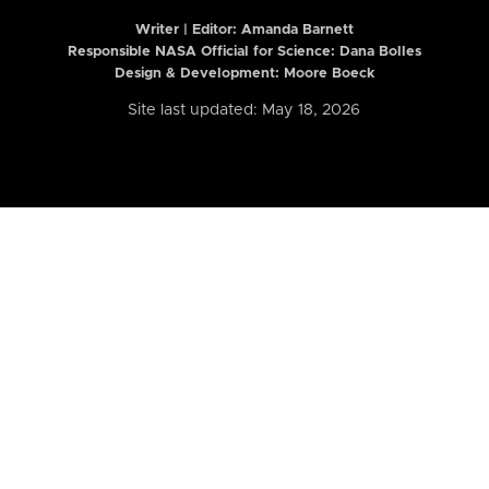
Writer | Editor:
Amanda Barnett
Responsible NASA Official for Science: Dana Bolles
Design & Development: Moore Boeck
Site last updated: May 18, 2026