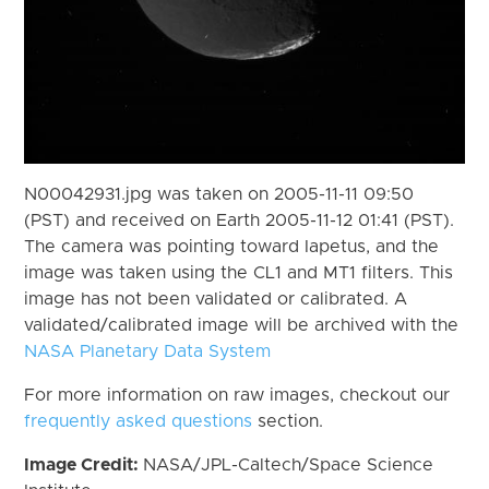
N00042931.jpg was taken on 2005-11-11 09:50
(PST) and received on Earth 2005-11-12 01:41 (PST).
The camera was pointing toward Iapetus, and the
image was taken using the CL1 and MT1 filters. This
image has not been validated or calibrated. A
validated/calibrated image will be archived with the
NASA Planetary Data System
For more information on raw images, checkout our
frequently asked questions
section.
Image Credit:
NASA/JPL-Caltech/Space Science