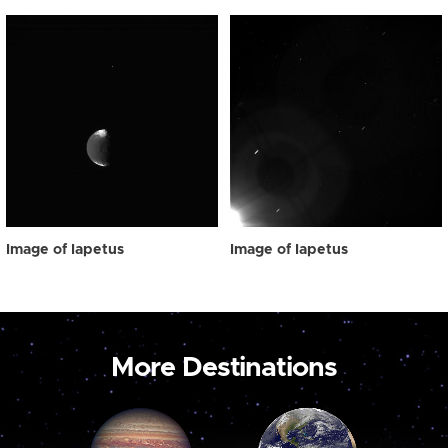
Image of Iapetus
Image of Iapetus
More Destinations