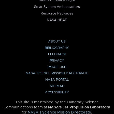
Basics of Space Flight
Solar System Ambassadors
Resource Packages
NASA HEAT
ABOUT US
BIBLIOGRAPHY
FEEDBACK
PRIVACY
IMAGE USE
NASA SCIENCE MISSION DIRECTORATE
NASA PORTAL
SITEMAP
ACCESSIBILITY
This site is maintained by the Planetary Science
Communications team at
NASA’s Jet Propulsion Laboratory
for
NASA’s Science Mission Directorate
.