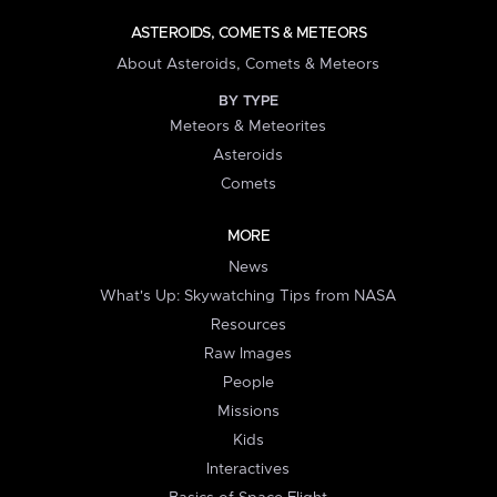
ASTEROIDS, COMETS & METEORS
About Asteroids, Comets & Meteors
BY TYPE
Meteors & Meteorites
Asteroids
Comets
MORE
News
What's Up: Skywatching Tips from NASA
Resources
Raw Images
People
Missions
Kids
Interactives