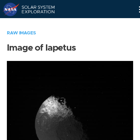
Skip
Navigation
RAW IMAGES
Image of Iapetus