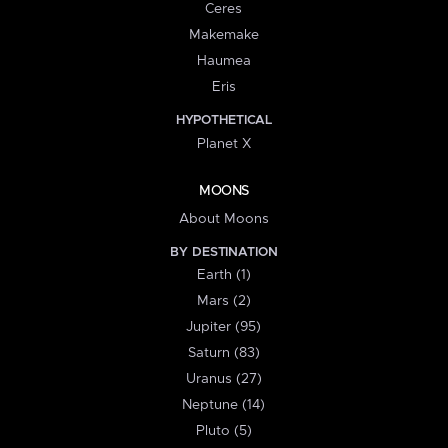
Ceres
Makemake
Haumea
Eris
HYPOTHETICAL
Planet X
MOONS
About Moons
BY DESTINATION
Earth (1)
Mars (2)
Jupiter (95)
Saturn (83)
Uranus (27)
Neptune (14)
Pluto (5)