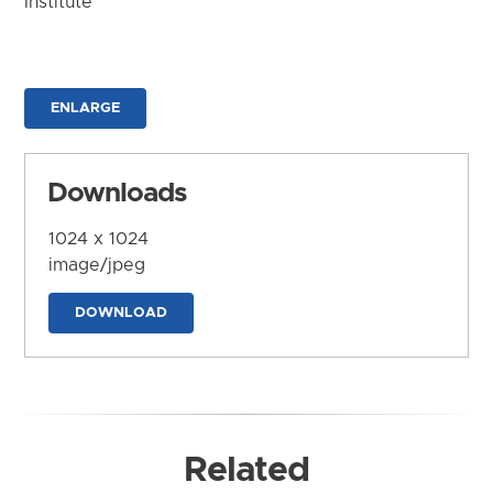
Institute
ENLARGE
Downloads
1024 x 1024
image/jpeg
DOWNLOAD
Related