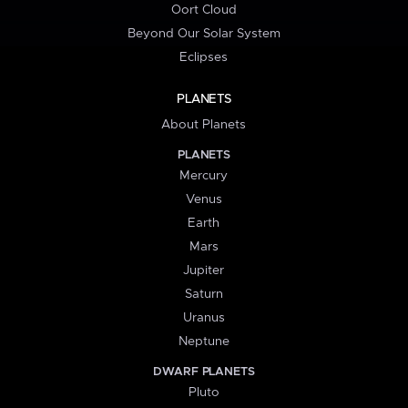
Oort Cloud
Beyond Our Solar System
Eclipses
PLANETS
About Planets
PLANETS
Mercury
Venus
Earth
Mars
Jupiter
Saturn
Uranus
Neptune
DWARF PLANETS
Pluto