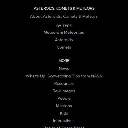
ASTEROIDS, COMETS & METEORS
About Asteroids, Comets & Meteors
BY TYPE
Meteors & Meteorites
Asteroids
Comets
MORE
News
What's Up: Skywatching Tips from NASA
Resources
Raw Images
People
Missions
Kids
Interactives