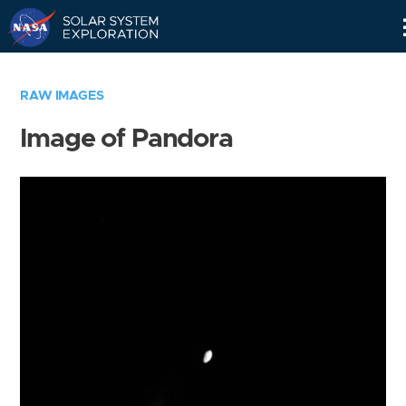
Skip
Navigation
RAW IMAGES
Image of Pandora