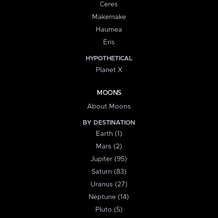
Ceres
Makemake
Haumea
Eris
HYPOTHETICAL
Planet X
MOONS
About Moons
BY DESTINATION
Earth (1)
Mars (2)
Jupiter (95)
Saturn (83)
Uranus (27)
Neptune (14)
Pluto (5)