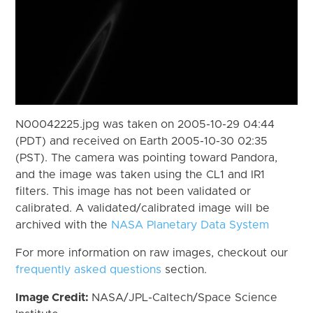
N00042225.jpg was taken on 2005-10-29 04:44
(PDT) and received on Earth 2005-10-30 02:35
(PST). The camera was pointing toward Pandora,
and the image was taken using the CL1 and IR1
filters. This image has not been validated or
calibrated. A validated/calibrated image will be
archived with the
NASA Planetary Data System
For more information on raw images, checkout our
frequently asked questions
section.
Image Credit:
NASA/JPL-Caltech/Space Science