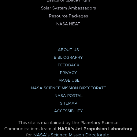
Basics of Space Flight
Solar System Ambassadors
Resource Packages
NASA HEAT
ABOUT US
BIBLIOGRAPHY
FEEDBACK
PRIVACY
IMAGE USE
NASA SCIENCE MISSION DIRECTORATE
NASA PORTAL
SITEMAP
ACCESSIBILITY
This site is maintained by the Planetary Science
Communications team at
NASA’s Jet Propulsion Laboratory
for
NASA’s Science Mission Directorate
.