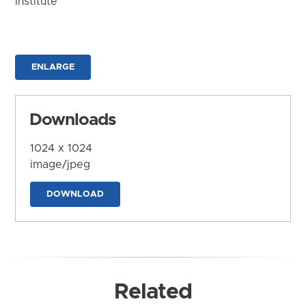
Institute
ENLARGE
Downloads
1024 x 1024
image/jpeg
DOWNLOAD
Related