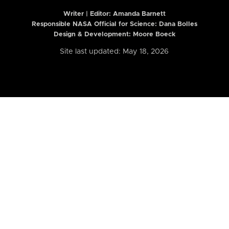
Writer | Editor:
Amanda Barnett
Responsible NASA Official for Science: Dana Bolles
Design & Development: Moore Boeck
Site last updated: May 18, 2026