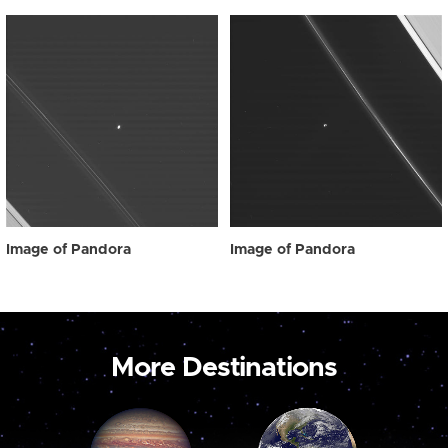
Image of Pandora
Image of Pandora
More Destinations