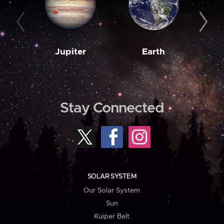
Jupiter
Earth
M
Stay Connected
SOLAR SYSTEM
Our Solar System
Sun
Kuiper Belt