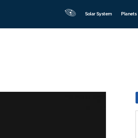
Solar System
Planets