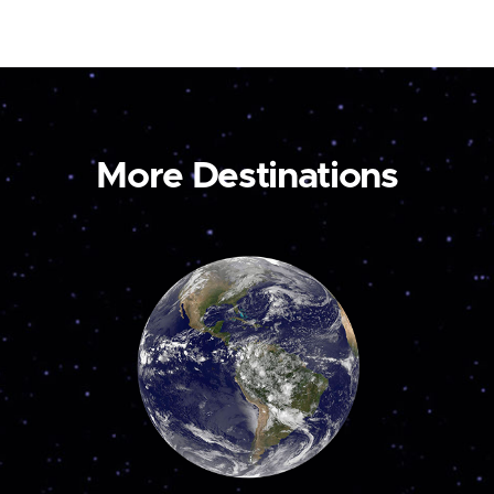
More Destinations