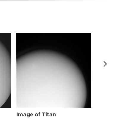
Image of Tit
Image of Titan