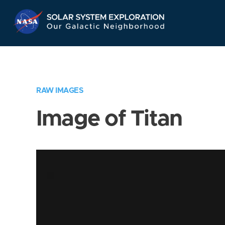
Skip
Navigation
RAW IMAGES
Image of Titan