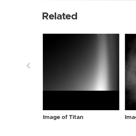
Related
Image of Titan
Ima