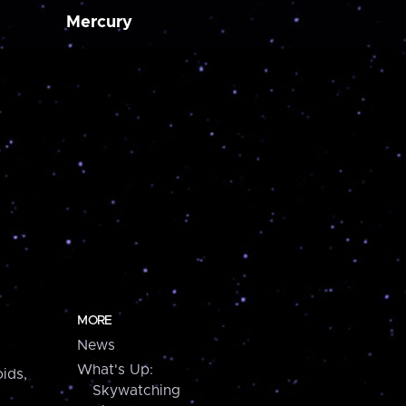
Mercury
MORE
News
What's Up:
ids,
Skywatching