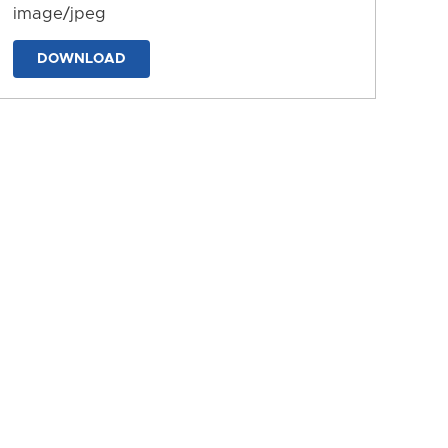
image/jpeg
DOWNLOAD