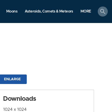
search
Moons
Asteroids, Comets & Meteors
MORE
ENLARGE
Downloads
1024 x 1024