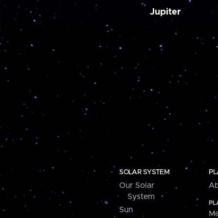
Jupiter
SOLAR SYSTEM
PL
Our Solar
Ab
System
PL
Sun
Me