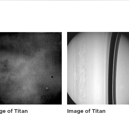
ge of Titan
Image of Titan