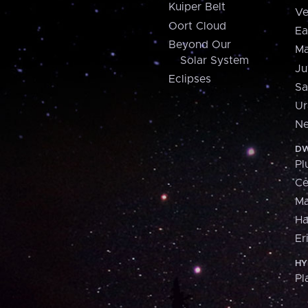
Kuiper Belt
Ve
Oort Cloud
Ea
Beyond Our
Ma
Solar System
Ju
Eclipses
Sa
Ur
Ne
DW
Pl
Ce
M
H
Er
HY
Pl