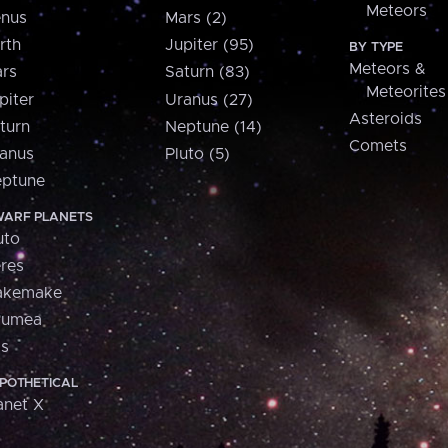
Meteors
nus
Mars (2)
rth
Jupiter (95)
BY TYPE
Meteors &
rs
Saturn (83)
Meteorites
piter
Uranus (27)
Asteroids
turn
Neptune (14)
Comets
anus
Pluto (5)
ptune
ARF PLANETS
uto
res
akemake
aumea
is
POTHETICAL
anet X