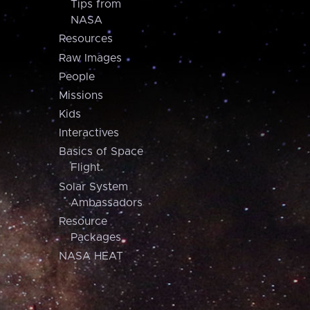
Tips from
NASA
Resources
Raw Images
People
Missions
Kids
Interactives
Basics of Space
Flight
Solar System
Ambassadors
Resource
Packages
NASA HEAT