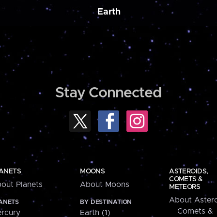
Earth
Stay Connected
ANETS
MOONS
ASTEROIDS,
COMETS &
out Planets
About Moons
METEORS
About Astero
ANETS
BY DESTINATION
Comets &
rcury
Earth (1)