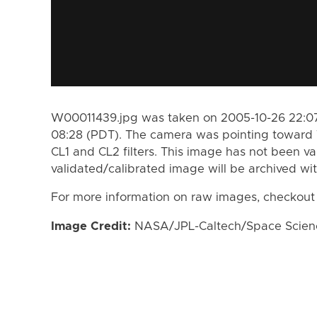
W00011439.jpg was taken on 2005-10-26 22:07
08:28 (PDT). The camera was pointing toward 
CL1 and CL2 filters. This image has not been va
validated/calibrated image will be archived wi
For more information on raw images, checkout
Image Credit:
NASA/JPL-Caltech/Space Science