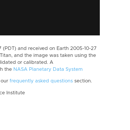
 (PDT) and received on Earth 2005-10-27
Titan, and the image was taken using the
lidated or calibrated. A
th the
NASA Planetary Data System
 our
frequently asked questions
section.
 Institute