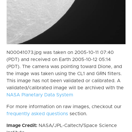
N00041073.jpg was taken on 2005-10-11 07:40
(PDT) and received on Earth 2005-10-12 05:14
(PDT). The camera was pointing toward Dione, and
the image was taken using the CL1 and GRN filters.
This image has not been validated or calibrated. A
validated/calibrated image will be archived with the
NASA Planetary Data System
For more information on raw images, checkout our
frequently asked questions
section.
Image Credit:
NASA/JPL-Caltech/Space Science