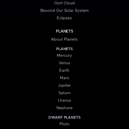
Oort Cloud
Beyond Our Solar System
Eclipses
PLANETS
About Planets
PLANETS
Mercury
Venus
Earth
Mars
Jupiter
Saturn
Uranus
Neptune
DWARF PLANETS
Pluto