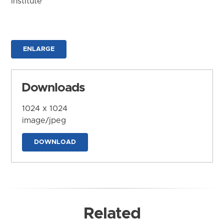
Institute
ENLARGE
Downloads
1024 x 1024
image/jpeg
DOWNLOAD
Related