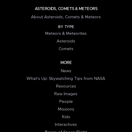
ASTEROIDS, COMETS & METEORS
About Asteroids, Comets & Meteors
BY TYPE
Meteors & Meteorites
Asteroids
Comets
MORE
News
What's Up: Skywatching Tips from NASA
Resources
Raw Images
People
Missions
Kids
Interactives