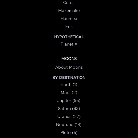
Ceres
Makemake
Haumea
Eris
HYPOTHETICAL
Planet X
MOONS
About Moons
BY DESTINATION
Earth (1)
Mars (2)
Jupiter (95)
Saturn (83)
Uranus (27)
Neptune (14)
Pluto (5)