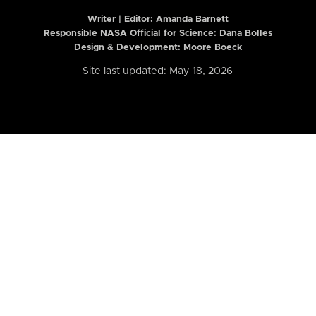
Writer | Editor:
Amanda Barnett
Responsible NASA Official for Science: Dana Bolles
Design & Development: Moore Boeck
Site last updated: May 18, 2026