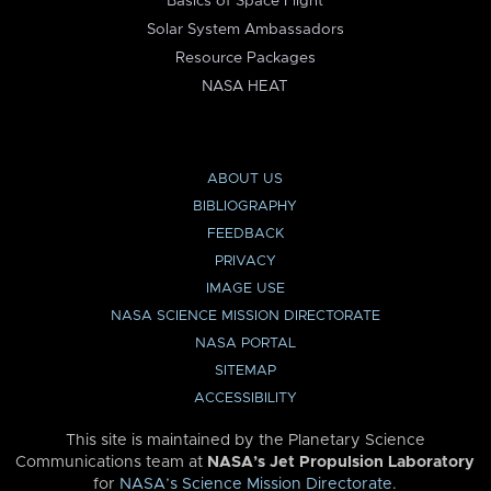
Basics of Space Flight
Solar System Ambassadors
Resource Packages
NASA HEAT
ABOUT US
BIBLIOGRAPHY
FEEDBACK
PRIVACY
IMAGE USE
NASA SCIENCE MISSION DIRECTORATE
NASA PORTAL
SITEMAP
ACCESSIBILITY
This site is maintained by the Planetary Science
Communications team at
NASA’s Jet Propulsion Laboratory
for
NASA’s Science Mission Directorate
.