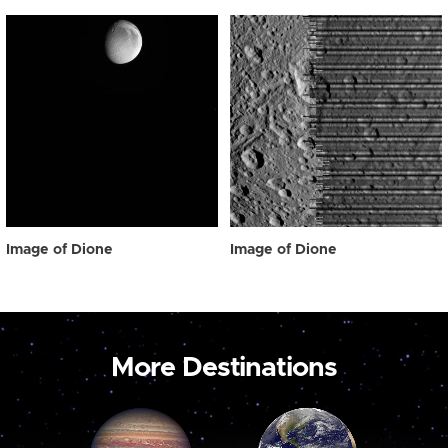
Image of Dione
Image of Dione
More Destinations