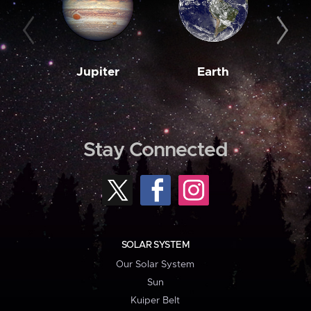
Jupiter
Earth
M
Stay Connected
SOLAR SYSTEM
Our Solar System
Sun
Kuiper Belt