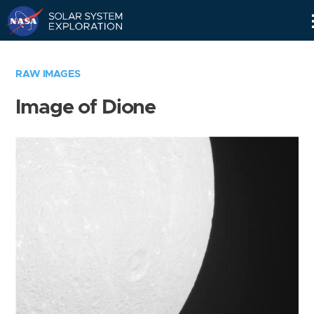
Skip
Navigation
RAW IMAGES
Image of Dione