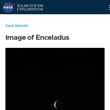
Skip
Navigation
RAW IMAGES
Image of Enceladus