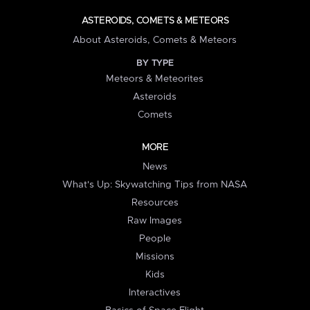
ASTEROIDS, COMETS & METEORS
About Asteroids, Comets & Meteors
BY TYPE
Meteors & Meteorites
Asteroids
Comets
MORE
News
What's Up: Skywatching Tips from NASA
Resources
Raw Images
People
Missions
Kids
Interactives