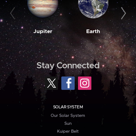
Jupiter
Earth
M
Stay Connected
SOLAR SYSTEM
Our Solar System
Sun
Kuiper Belt