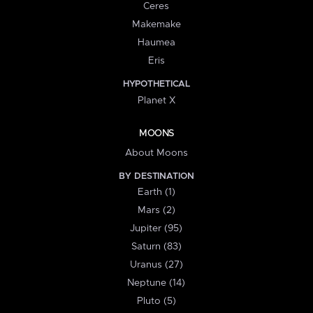
Ceres
Makemake
Haumea
Eris
HYPOTHETICAL
Planet X
MOONS
About Moons
BY DESTINATION
Earth (1)
Mars (2)
Jupiter (95)
Saturn (83)
Uranus (27)
Neptune (14)
Pluto (5)