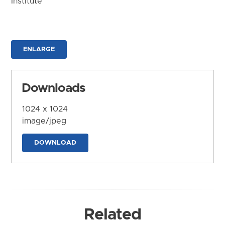
Institute
ENLARGE
Downloads
1024 x 1024
image/jpeg
DOWNLOAD
Related