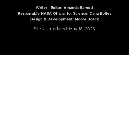
Writer | Editor:
Amanda Barnett
Responsible NASA Official for Science: Dana Bolles
Design & Development: Moore Boeck
Site last updated: May 18, 2026