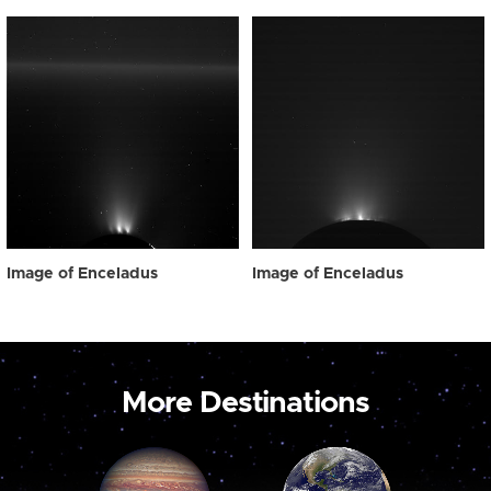
Image of Enceladus
Image of Enceladus
More Destinations