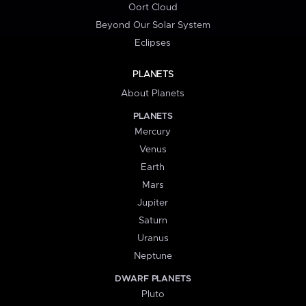
Oort Cloud
Beyond Our Solar System
Eclipses
PLANETS
About Planets
PLANETS
Mercury
Venus
Earth
Mars
Jupiter
Saturn
Uranus
Neptune
DWARF PLANETS
Pluto