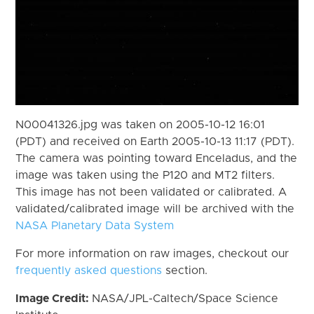
N00041326.jpg was taken on 2005-10-12 16:01
(PDT) and received on Earth 2005-10-13 11:17 (PDT).
The camera was pointing toward Enceladus, and the
image was taken using the P120 and MT2 filters.
This image has not been validated or calibrated. A
validated/calibrated image will be archived with the
NASA Planetary Data System
For more information on raw images, checkout our
frequently asked questions
section.
Image Credit:
NASA/JPL-Caltech/Space Science