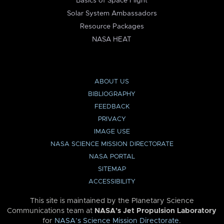
Basics of Space Flight
Solar System Ambassadors
Resource Packages
NASA HEAT
ABOUT US
BIBLIOGRAPHY
FEEDBACK
PRIVACY
IMAGE USE
NASA SCIENCE MISSION DIRECTORATE
NASA PORTAL
SITEMAP
ACCESSIBILITY
This site is maintained by the Planetary Science
Communications team at
NASA’s Jet Propulsion Laboratory
for
NASA’s Science Mission Directorate
.