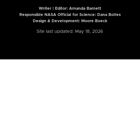
Writer | Editor:
Amanda Barnett
Responsible NASA Official for Science: Dana Bolles
Design & Development: Moore Boeck
Site last updated: May 18, 2026