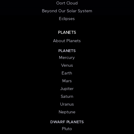
Oort Cloud
Beyond Our Solar System
Eclipses
PLANETS
About Planets
PLANETS
Mercury
Venus
Earth
Mars
Jupiter
Saturn
Uranus
Neptune
DWARF PLANETS
Pluto