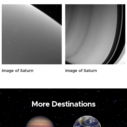
Image of Saturn
Image of Saturn
More Destinations