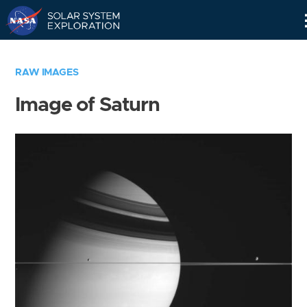
Skip
Navigation
RAW IMAGES
Image of Saturn