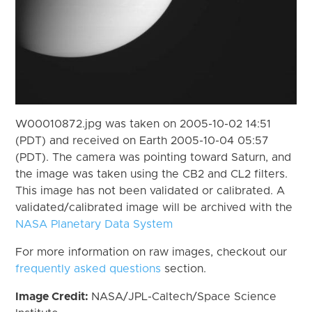
W00010872.jpg was taken on 2005-10-02 14:51
(PDT) and received on Earth 2005-10-04 05:57
(PDT). The camera was pointing toward Saturn, and
the image was taken using the CB2 and CL2 filters.
This image has not been validated or calibrated. A
validated/calibrated image will be archived with the
NASA Planetary Data System
For more information on raw images, checkout our
frequently asked questions
section.
Image Credit:
NASA/JPL-Caltech/Space Science