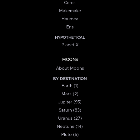
Ceres
Makemake
Haumea
Eris
HYPOTHETICAL
Planet X
MOONS
About Moons
BY DESTINATION
Earth (1)
Mars (2)
Jupiter (95)
Saturn (83)
Uranus (27)
Neptune (14)
Pluto (5)