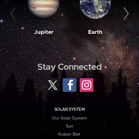
Jupiter
Earth
M
Stay Connected
SOLAR SYSTEM
Our Solar System
Sun
Kuiper Belt