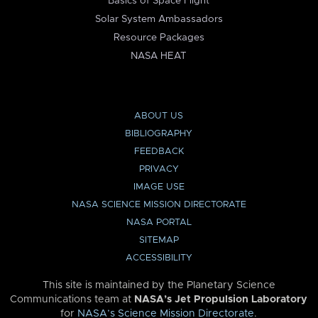
Basics of Space Flight
Solar System Ambassadors
Resource Packages
NASA HEAT
ABOUT US
BIBLIOGRAPHY
FEEDBACK
PRIVACY
IMAGE USE
NASA SCIENCE MISSION DIRECTORATE
NASA PORTAL
SITEMAP
ACCESSIBILITY
This site is maintained by the Planetary Science
Communications team at
NASA’s Jet Propulsion Laboratory
for
NASA’s Science Mission Directorate
.