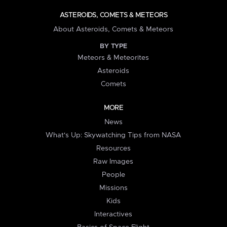
ASTEROIDS, COMETS & METEORS
About Asteroids, Comets & Meteors
BY TYPE
Meteors & Meteorites
Asteroids
Comets
MORE
News
What's Up: Skywatching Tips from NASA
Resources
Raw Images
People
Missions
Kids
Interactives