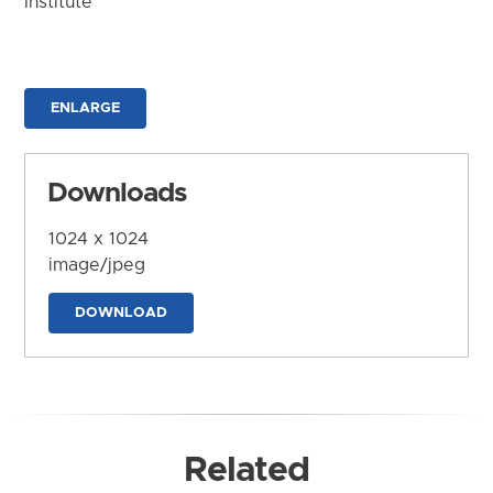
Institute
ENLARGE
Downloads
1024 x 1024
image/jpeg
DOWNLOAD
Related