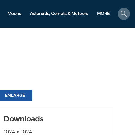
search
Moons
Asteroids, Comets & Meteors
MORE
ENLARGE
Downloads
1024 x 1024