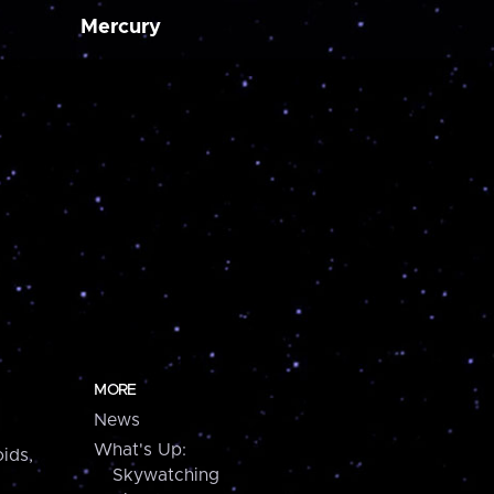
Mercury
MORE
News
What's Up:
ids,
Skywatching