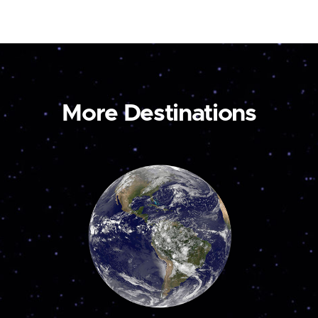
More Destinations