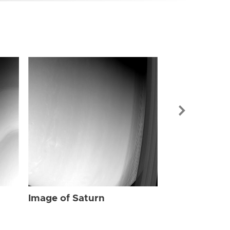
Image of Sat
Image of Saturn