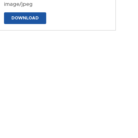
image/jpeg
DOWNLOAD