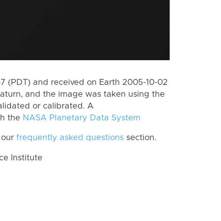
 (PDT) and received on Earth 2005-10-02
aturn, and the image was taken using the
lidated or calibrated. A
th the
NASA Planetary Data System
 our
frequently asked questions
section.
 Institute