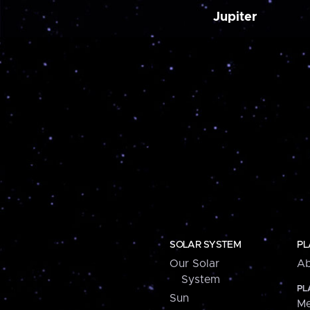
Jupiter
SOLAR SYSTEM
PL
Our Solar
Ab
System
PL
Sun
Me