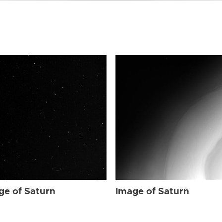
ge of Saturn
Image of Saturn