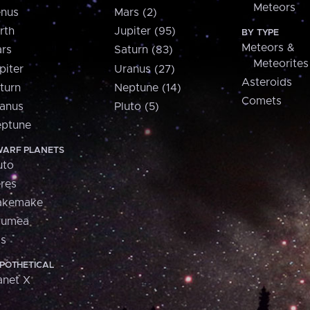
Meteors
nus
Mars (2)
rth
Jupiter (95)
BY TYPE
Meteors &
rs
Saturn (83)
Meteorites
piter
Uranus (27)
Asteroids
turn
Neptune (14)
Comets
anus
Pluto (5)
ptune
ARF PLANETS
uto
res
akemake
aumea
is
POTHETICAL
anet X