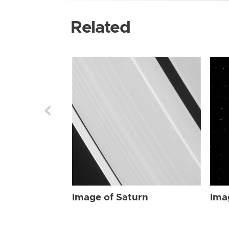
Related
Image of Saturn
Ima