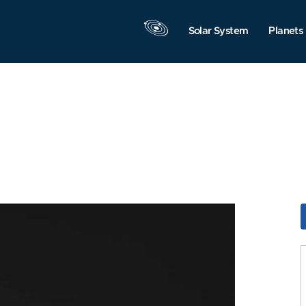
Solar System
Planets