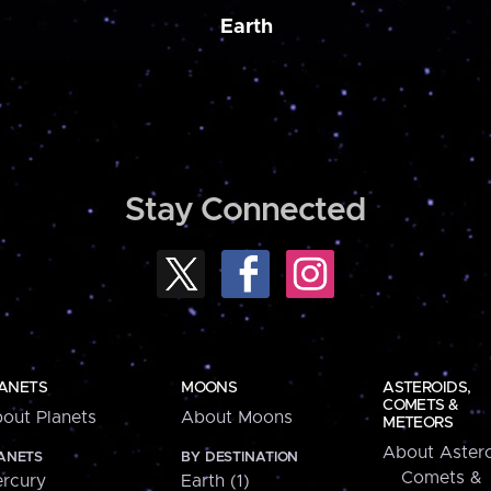
Earth
Stay Connected
ANETS
MOONS
ASTEROIDS,
COMETS &
out Planets
About Moons
METEORS
About Astero
ANETS
BY DESTINATION
Comets &
rcury
Earth (1)