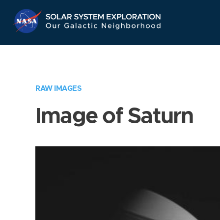
Skip
Navigation
RAW IMAGES
Image of Saturn