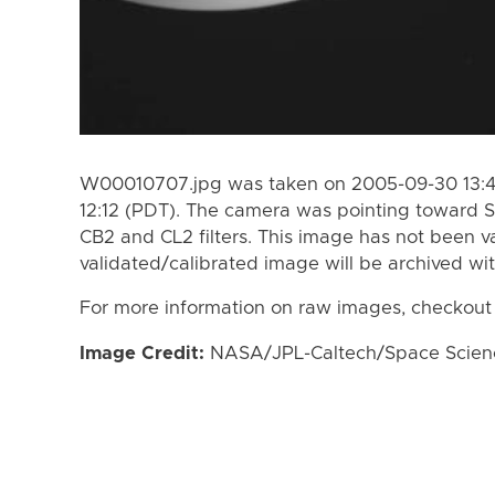
W00010707.jpg was taken on 2005-09-30 13:47
12:12 (PDT). The camera was pointing toward S
CB2 and CL2 filters. This image has not been va
validated/calibrated image will be archived wi
For more information on raw images, checkout
Image Credit:
NASA/JPL-Caltech/Space Science