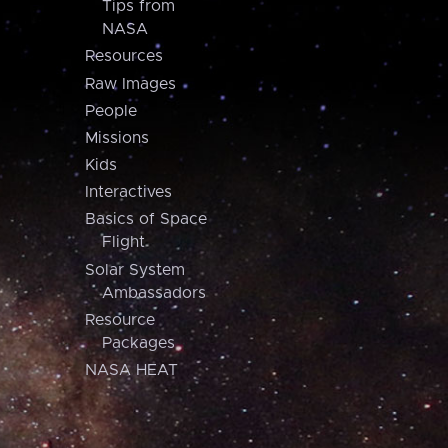
Tips from
NASA
Resources
Raw Images
People
Missions
Kids
Interactives
Basics of Space
Flight
Solar System
Ambassadors
Resource
Packages
NASA HEAT