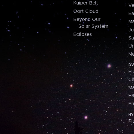
Kuiper Belt
Ve
Oort Cloud
Ea
Beyond Our
Ma
Solar System
Ju
Eclipses
Sa
Ur
Ne
DW
Pl
Ce
M
H
Er
HY
Pl