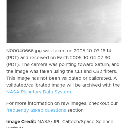
N00040666.jpg was taken on 2005-10-03 16:14
(PDT) and received on Earth 2005-10-04 07:30
(PDT). The camera was pointing toward Saturn, and
the image was taken using the CL1 and CB2 filters.
This image has not been validated or calibrated. A
validated/calibrated image will be archived with the
NASA Planetary Data System
For more information on raw images, checkout our
frequently asked questions
section.
Image Credit:
NASA/JPL-Caltech/Space Science