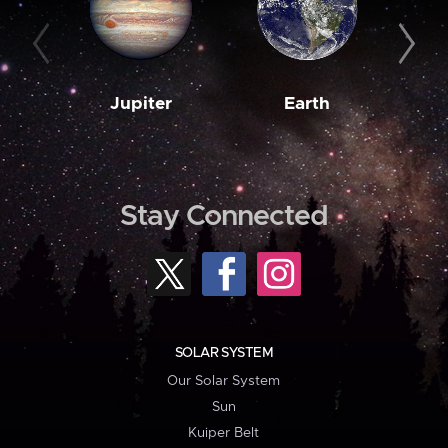
Jupiter
Earth
M
Stay Connected
SOLAR SYSTEM
Our Solar System
Sun
Kuiper Belt