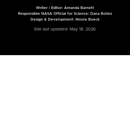
Writer | Editor:
Amanda Barnett
Responsible NASA Official for Science: Dana Bolles
Design & Development: Moore Boeck
Site last updated: May 18, 2026