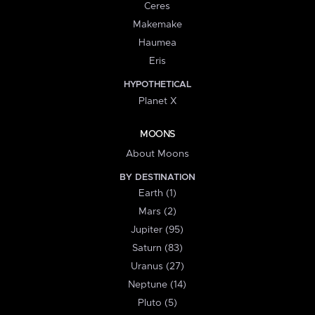
Ceres
Makemake
Haumea
Eris
HYPOTHETICAL
Planet X
MOONS
About Moons
BY DESTINATION
Earth (1)
Mars (2)
Jupiter (95)
Saturn (83)
Uranus (27)
Neptune (14)
Pluto (5)