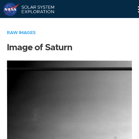
Skip
Navigation
RAW IMAGES
Image of Saturn