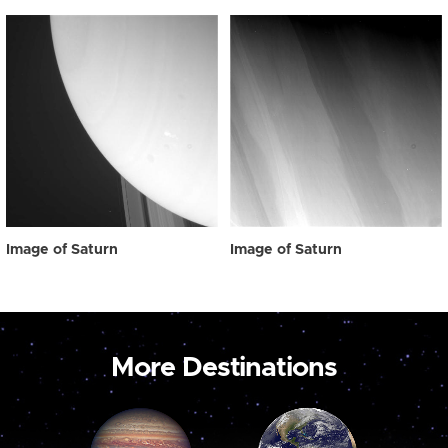
Image of Saturn
Image of Saturn
More Destinations