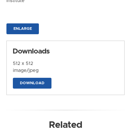
Institute
ENLARGE
Downloads
512 x 512
image/jpeg
DOWNLOAD
Related