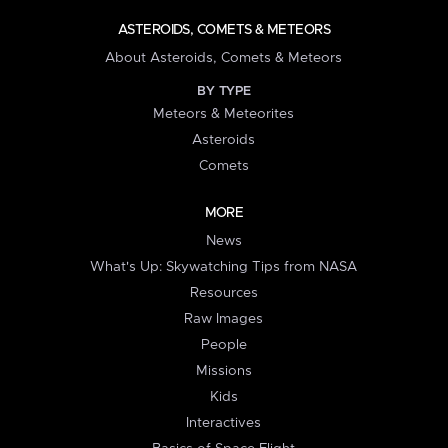
ASTEROIDS, COMETS & METEORS
About Asteroids, Comets & Meteors
BY TYPE
Meteors & Meteorites
Asteroids
Comets
MORE
News
What's Up: Skywatching Tips from NASA
Resources
Raw Images
People
Missions
Kids
Interactives