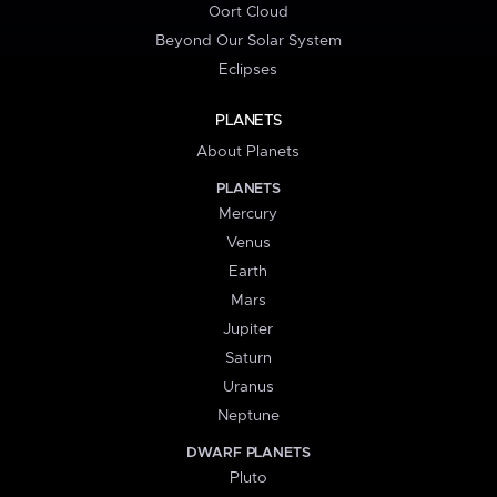
Oort Cloud
Beyond Our Solar System
Eclipses
PLANETS
About Planets
PLANETS
Mercury
Venus
Earth
Mars
Jupiter
Saturn
Uranus
Neptune
DWARF PLANETS
Pluto