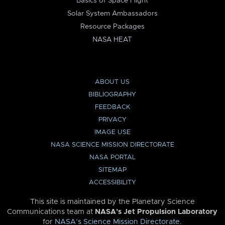
Basics of Space Flight
Solar System Ambassadors
Resource Packages
NASA HEAT
ABOUT US
BIBLIOGRAPHY
FEEDBACK
PRIVACY
IMAGE USE
NASA SCIENCE MISSION DIRECTORATE
NASA PORTAL
SITEMAP
ACCESSIBILITY
This site is maintained by the Planetary Science
Communications team at
NASA’s Jet Propulsion Laboratory
for
NASA’s Science Mission Directorate
.