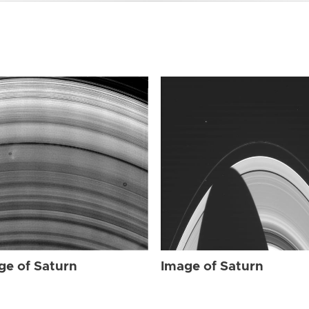
ge of Saturn
Image of Saturn