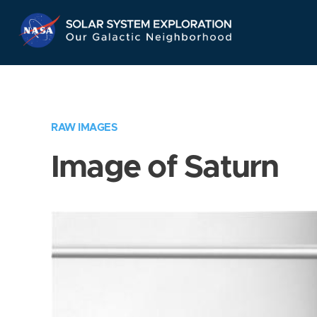
Skip
Navigation
RAW IMAGES
Image of Saturn