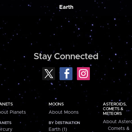
Earth
Stay Connected
ANETS
MOONS
ASTEROIDS,
COMETS &
out Planets
About Moons
METEORS
About Astero
ANETS
BY DESTINATION
Comets &
rcury
Earth (1)