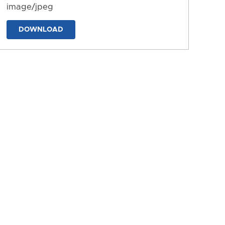
image/jpeg
DOWNLOAD