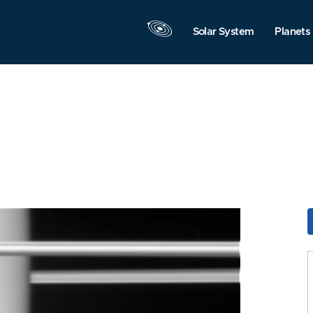
Solar System
Planets