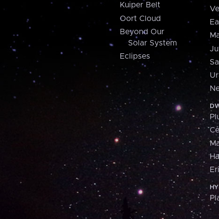
Kuiper Belt
Ve
Oort Cloud
Ea
Beyond Our
Ma
Solar System
Ju
Eclipses
Sa
Ur
Ne
DW
Pl
Ce
M
H
Er
HY
Pl