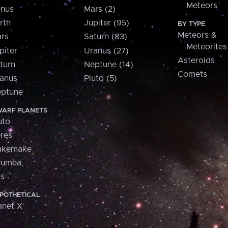
Meteors
nus
Mars (2)
rth
Jupiter (95)
BY TYPE
Meteors &
rs
Saturn (83)
Meteorites
piter
Uranus (27)
Asteroids
turn
Neptune (14)
Comets
anus
Pluto (5)
ptune
ARF PLANETS
uto
res
akemake
aumea
is
POTHETICAL
anet X