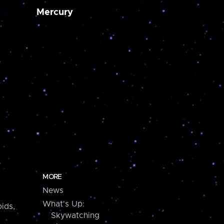
Mercury
MORE
News
What's Up:
ids,
Skywatching