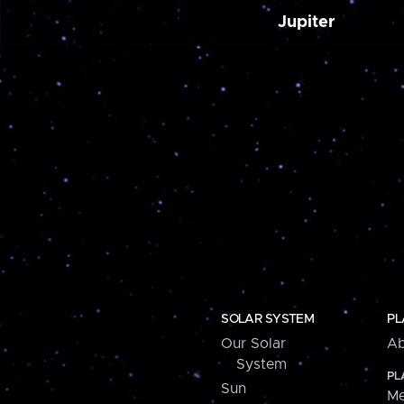
Jupiter
SOLAR SYSTEM
PL
Our Solar
Ab
System
PL
Sun
Me