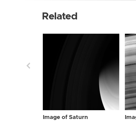
Related
Image of Saturn
Ima