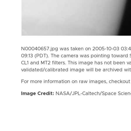
N00040657.jpg was taken on 2005-10-03 03:43
09:13 (PDT). The camera was pointing toward 
CL1 and MT2 filters. This image has not been va
validated/calibrated image will be archived wi
For more information on raw images, checkout
Image Credit:
NASA/JPL-Caltech/Space Science