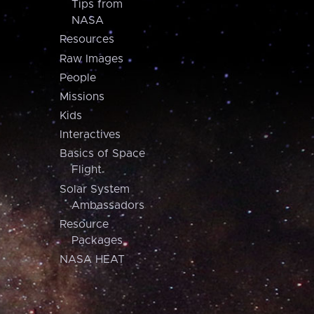
Tips from
NASA
Resources
Raw Images
People
Missions
Kids
Interactives
Basics of Space
Flight
Solar System
Ambassadors
Resource
Packages
NASA HEAT