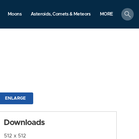
search
Moons
Asteroids, Comets & Meteors
MORE
ENLARGE
Downloads
512 x 512