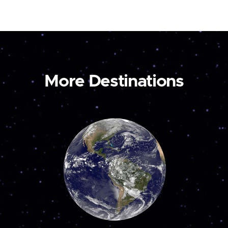
More Destinations