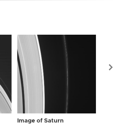
Image of Sat
Image of Saturn