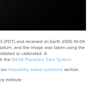
 (PDT) and received on Earth 2005-10-04
Saturn, and the image was taken using the
lidated or calibrated. A
th the
NASA Planetary Data System
 our
frequently asked questions
section.
 Institute