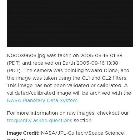
N00039609.jpg was taken on 2005-09-16 01:38
(PDT) and received on Earth 2005-09-16 13:38
(PDT). The camera was pointing toward Dione, and
the image was taken using the CL1 and CL2 filters.
This image has not been validated or calibrated. A
validated/calibrated image will be archived with the
NASA Planetary Data System
For more information on raw images, checkout our
frequently asked questions
section.
Image Credit:
NASA/JPL-Caltech/Space Science