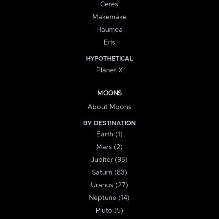
Ceres
Makemake
Haumea
Eris
HYPOTHETICAL
Planet X
MOONS
About Moons
BY DESTINATION
Earth (1)
Mars (2)
Jupiter (95)
Saturn (83)
Uranus (27)
Neptune (14)
Pluto (5)