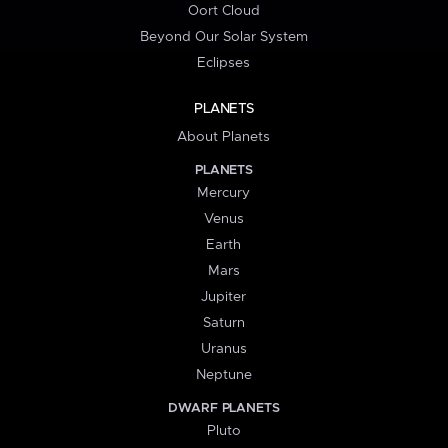
Oort Cloud
Beyond Our Solar System
Eclipses
PLANETS
About Planets
PLANETS
Mercury
Venus
Earth
Mars
Jupiter
Saturn
Uranus
Neptune
DWARF PLANETS
Pluto