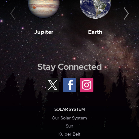
Jupiter
Earth
M
Stay Connected
SOLAR SYSTEM
Our Solar System
Sun
Kuiper Belt