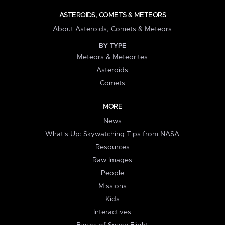
ASTEROIDS, COMETS & METEORS
About Asteroids, Comets & Meteors
BY TYPE
Meteors & Meteorites
Asteroids
Comets
MORE
News
What's Up: Skywatching Tips from NASA
Resources
Raw Images
People
Missions
Kids
Interactives