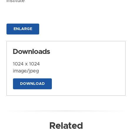
Institute
ENLARGE
Downloads
1024 x 1024
image/jpeg
DOWNLOAD
Related