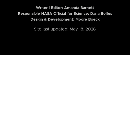
Writer | Editor:
Amanda Barnett
Responsible NASA Official for Science: Dana Bolles
Design & Development: Moore Boeck
Site last updated: May 18, 2026