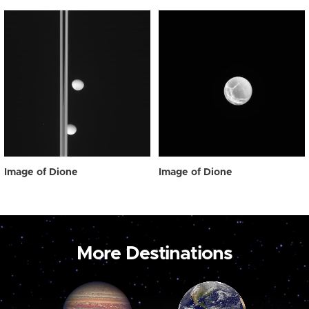
Image of Dione
Image of Dione
More Destinations