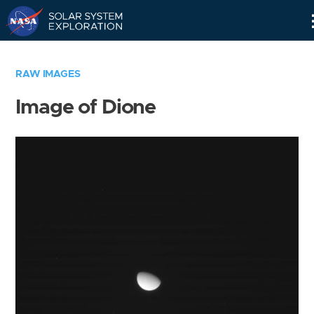
Skip
Navigation
RAW IMAGES
Image of Dione