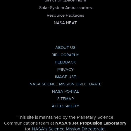
Basics of Space Flight
Solar System Ambassadors
Resource Packages
NASA HEAT
ABOUT US
BIBLIOGRAPHY
FEEDBACK
PRIVACY
IMAGE USE
NASA SCIENCE MISSION DIRECTORATE
NASA PORTAL
SITEMAP
ACCESSIBILITY
This site is maintained by the Planetary Science
Communications team at
NASA’s Jet Propulsion Laboratory
for
NASA’s Science Mission Directorate
.