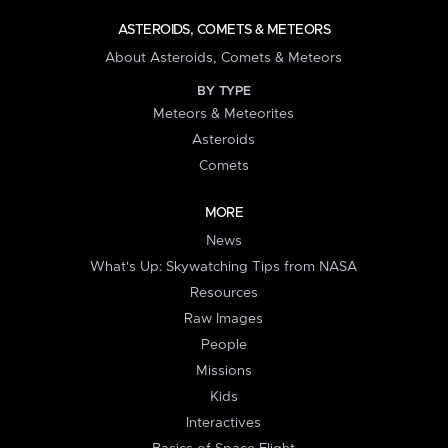
ASTEROIDS, COMETS & METEORS
About Asteroids, Comets & Meteors
BY TYPE
Meteors & Meteorites
Asteroids
Comets
MORE
News
What's Up: Skywatching Tips from NASA
Resources
Raw Images
People
Missions
Kids
Interactives