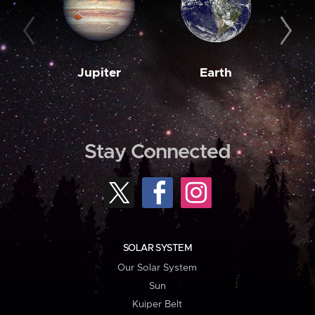
Jupiter
Earth
M
Stay Connected
SOLAR SYSTEM
Our Solar System
Sun
Kuiper Belt