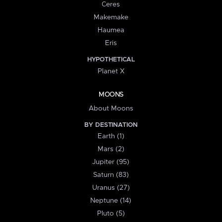
Ceres
Makemake
Haumea
Eris
HYPOTHETICAL
Planet X
MOONS
About Moons
BY DESTINATION
Earth (1)
Mars (2)
Jupiter (95)
Saturn (83)
Uranus (27)
Neptune (14)
Pluto (5)