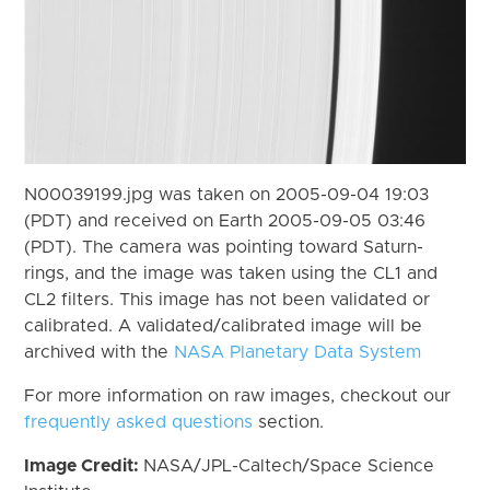
N00039199.jpg was taken on 2005-09-04 19:03
(PDT) and received on Earth 2005-09-05 03:46
(PDT). The camera was pointing toward Saturn-
rings, and the image was taken using the CL1 and
CL2 filters. This image has not been validated or
calibrated. A validated/calibrated image will be
archived with the
NASA Planetary Data System
For more information on raw images, checkout our
frequently asked questions
section.
Image Credit:
NASA/JPL-Caltech/Space Science