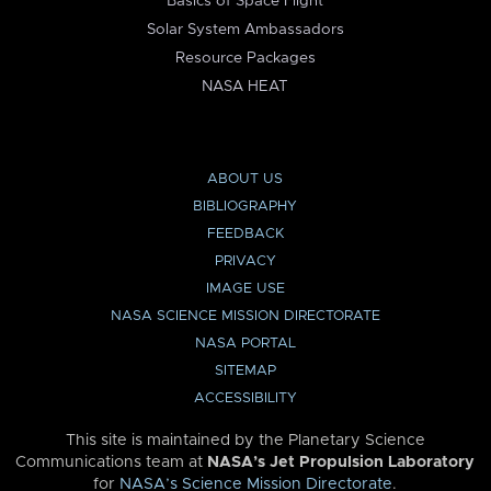
Basics of Space Flight
Solar System Ambassadors
Resource Packages
NASA HEAT
ABOUT US
BIBLIOGRAPHY
FEEDBACK
PRIVACY
IMAGE USE
NASA SCIENCE MISSION DIRECTORATE
NASA PORTAL
SITEMAP
ACCESSIBILITY
This site is maintained by the Planetary Science
Communications team at
NASA’s Jet Propulsion Laboratory
for
NASA’s Science Mission Directorate
.