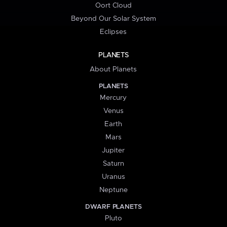
Oort Cloud
Beyond Our Solar System
Eclipses
PLANETS
About Planets
PLANETS
Mercury
Venus
Earth
Mars
Jupiter
Saturn
Uranus
Neptune
DWARF PLANETS
Pluto