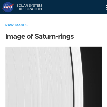
Skip
Navigation
RAW IMAGES
Image of Saturn-rings