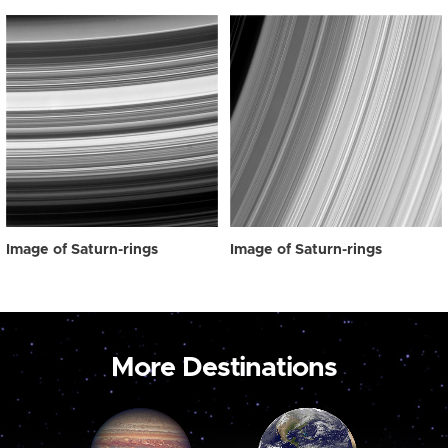
Image of Saturn-rings
Image of Saturn-rings
More Destinations