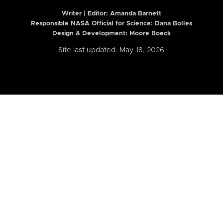
Writer | Editor:
Amanda Barnett
Responsible NASA Official for Science: Dana Bolles
Design & Development: Moore Boeck
Site last updated: May 18, 2026