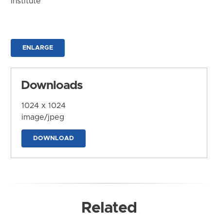
Institute
ENLARGE
Downloads
1024 x 1024
image/jpeg
DOWNLOAD
Related