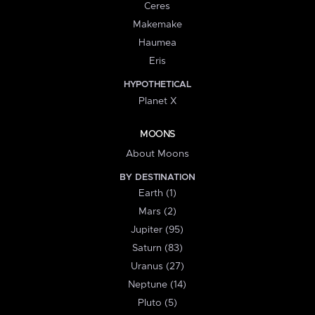
Ceres
Makemake
Haumea
Eris
HYPOTHETICAL
Planet X
MOONS
About Moons
BY DESTINATION
Earth (1)
Mars (2)
Jupiter (95)
Saturn (83)
Uranus (27)
Neptune (14)
Pluto (5)