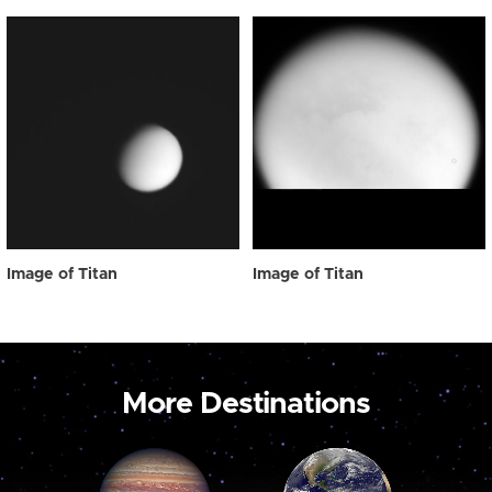
Image of Titan
Image of Titan
More Destinations