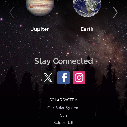
Jupiter
Earth
M
Stay Connected
SOLAR SYSTEM
Our Solar System
Sun
Kuiper Belt