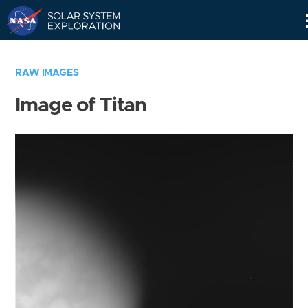
Skip
Navigation
RAW IMAGES
Image of Titan