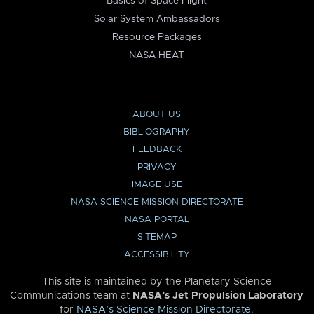
Basics of Space Flight
Solar System Ambassadors
Resource Packages
NASA HEAT
ABOUT US
BIBLIOGRAPHY
FEEDBACK
PRIVACY
IMAGE USE
NASA SCIENCE MISSION DIRECTORATE
NASA PORTAL
SITEMAP
ACCESSIBILITY
This site is maintained by the Planetary Science
Communications team at
NASA’s Jet Propulsion Laboratory
for
NASA’s Science Mission Directorate
.