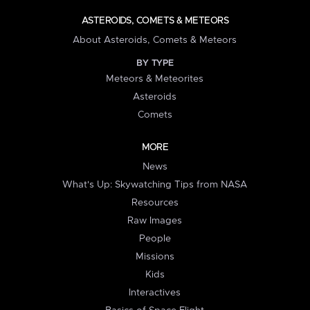
ASTEROIDS, COMETS & METEORS
About Asteroids, Comets & Meteors
BY TYPE
Meteors & Meteorites
Asteroids
Comets
MORE
News
What's Up: Skywatching Tips from NASA
Resources
Raw Images
People
Missions
Kids
Interactives