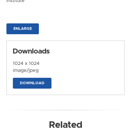
Institute
ENLARGE
Downloads
1024 x 1024
image/jpeg
DOWNLOAD
Related