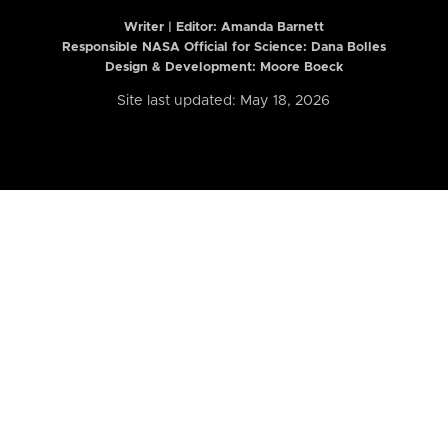
Writer | Editor:
Amanda Barnett
Responsible NASA Official for Science: Dana Bolles
Design & Development: Moore Boeck
Site last updated: May 18, 2026