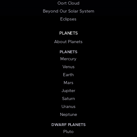
Oort Cloud
Beyond Our Solar System
Eclipses
PLANETS
About Planets
PLANETS
Mercury
Venus
Earth
Mars
Jupiter
Saturn
Uranus
Neptune
DWARF PLANETS
Pluto