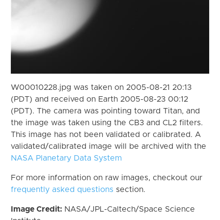
W00010228.jpg was taken on 2005-08-21 20:13
(PDT) and received on Earth 2005-08-23 00:12
(PDT). The camera was pointing toward Titan, and
the image was taken using the CB3 and CL2 filters.
This image has not been validated or calibrated. A
validated/calibrated image will be archived with the
NASA Planetary Data System
For more information on raw images, checkout our
frequently asked questions
section.
Image Credit:
NASA/JPL-Caltech/Space Science