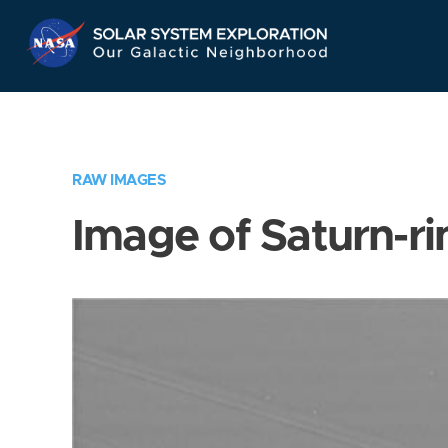
Skip
Navigation
RAW IMAGES
Image of Saturn-ri