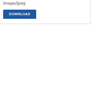
image/jpeg
DOWNLOAD