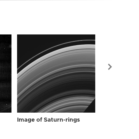
Image of Sat
Image of Saturn-rings