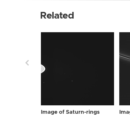
Related
Image of Saturn-rings
Ima