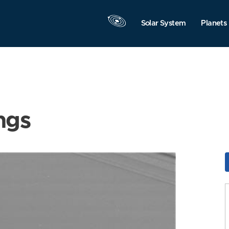
Solar System
Planets
ngs