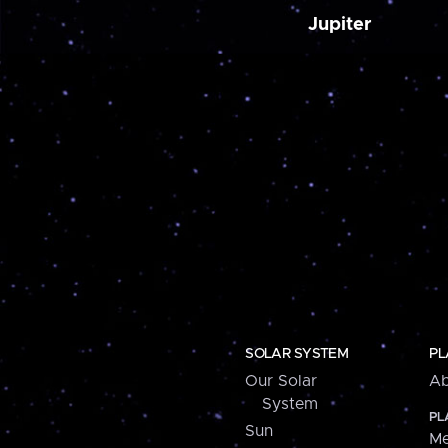
Jupiter
SOLAR SYSTEM
PL
Our Solar
Ab
System
PL
Sun
Me