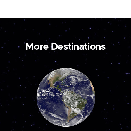
More Destinations