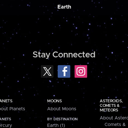
Earth
Stay Connected
ANETS
MOONS
ASTEROIDS,
COMETS &
out Planets
About Moons
METEORS
About Astero
ANETS
BY DESTINATION
Comets &
rcury
Earth (1)