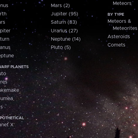
Meteors
nus
Mars (2)
rth
Jupiter (95)
BY TYPE
Meteors &
rs
Saturn (83)
Meteorites
piter
Uranus (27)
Asteroids
turn
Neptune (14)
Comets
anus
Pluto (5)
ptune
ARF PLANETS
uto
res
akemake
aumea
is
POTHETICAL
anet X