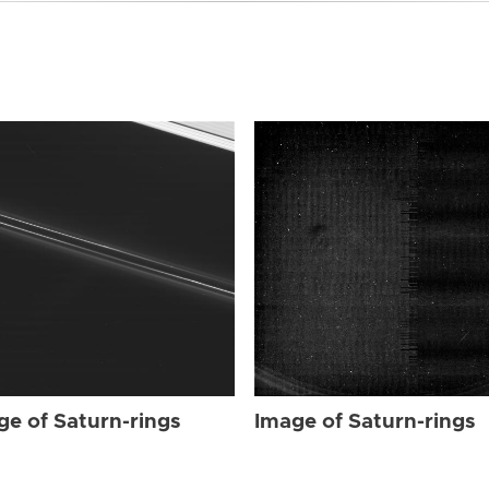
ge of Saturn-rings
Image of Saturn-rings