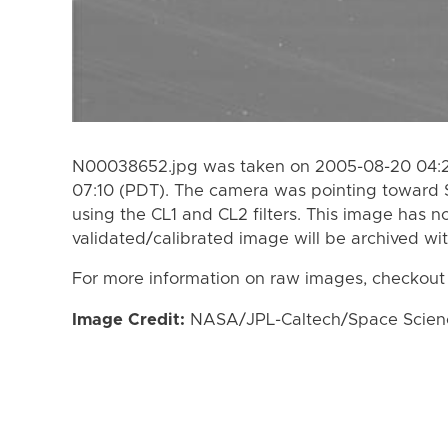
N00038652.jpg was taken on 2005-08-20 04:22
07:10 (PDT). The camera was pointing toward 
using the CL1 and CL2 filters. This image has n
validated/calibrated image will be archived wi
For more information on raw images, checkout
Image Credit:
NASA/JPL-Caltech/Space Science