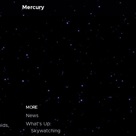
Mercury
MORE
News
What's Up:
ids,
Skywatching