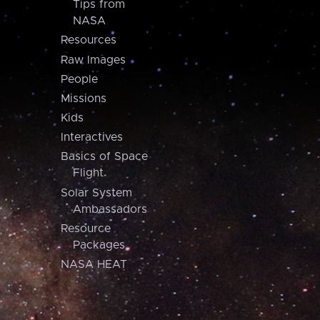
Tips from
NASA
Resources
Raw Images
People
Missions
Kids
Interactives
Basics of Space
Flight
Solar System
Ambassadors
Resource
Packages
NASA HEAT