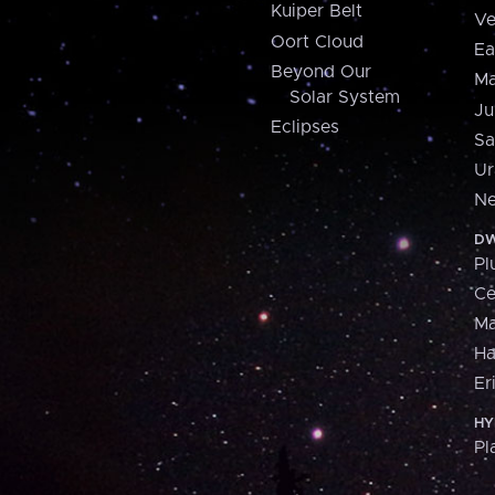
Kuiper Belt
Ve
Oort Cloud
Ea
Beyond Our
Ma
Solar System
Ju
Eclipses
Sa
Ur
Ne
DW
Pl
Ce
M
H
Er
HY
Pl