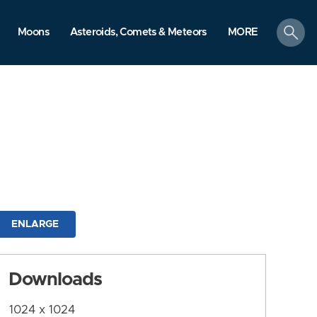
search
Moons
Asteroids, Comets & Meteors
MORE
ENLARGE
Downloads
1024 x 1024