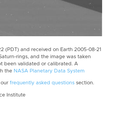
 (PDT) and received on Earth 2005-08-21
Saturn-rings, and the image was taken
ot been validated or calibrated. A
th the
NASA Planetary Data System
 our
frequently asked questions
section.
 Institute