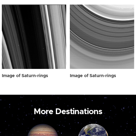
Image of Saturn-rings
Image of Saturn-rings
More Destinations