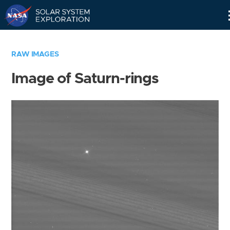
Skip
Navigation
RAW IMAGES
Image of Saturn-rings