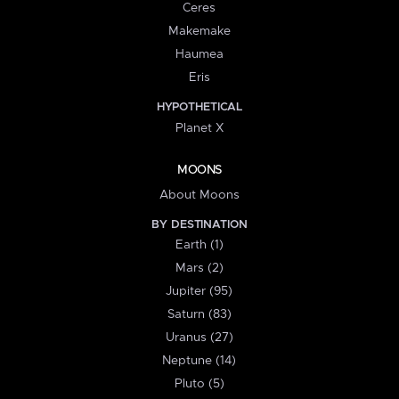
Ceres
Makemake
Haumea
Eris
HYPOTHETICAL
Planet X
MOONS
About Moons
BY DESTINATION
Earth (1)
Mars (2)
Jupiter (95)
Saturn (83)
Uranus (27)
Neptune (14)
Pluto (5)