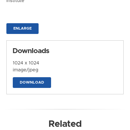
Institute
ENLARGE
Downloads
1024 x 1024
image/jpeg
DOWNLOAD
Related