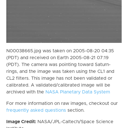
N00038665.jpg was taken on 2005-08-20 04:35
(PDT) and received on Earth 2005-08-21 07:19
(PDT). The camera was pointing toward Saturn-
rings, and the image was taken using the CL1 and
CL2 filters. This image has not been validated or
calibrated. A validated/calibrated image will be
archived with the
NASA Planetary Data System
For more information on raw images, checkout our
frequently asked questions
section.
Image Credit:
NASA/JPL-Caltech/Space Science