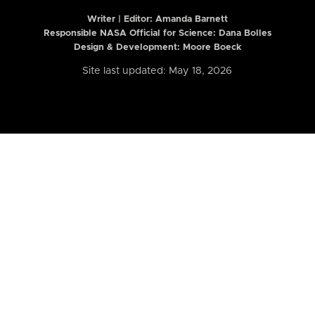
Writer | Editor:
Amanda Barnett
Responsible NASA Official for Science: Dana Bolles
Design & Development: Moore Boeck
Site last updated: May 18, 2026