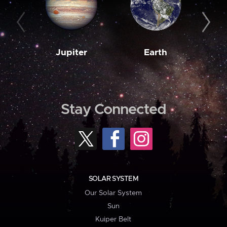
Jupiter
Earth
M
Stay Connected
SOLAR SYSTEM
Our Solar System
Sun
Kuiper Belt