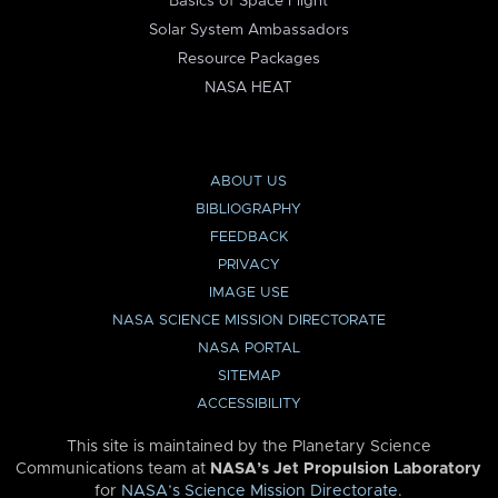
Basics of Space Flight
Solar System Ambassadors
Resource Packages
NASA HEAT
ABOUT US
BIBLIOGRAPHY
FEEDBACK
PRIVACY
IMAGE USE
NASA SCIENCE MISSION DIRECTORATE
NASA PORTAL
SITEMAP
ACCESSIBILITY
This site is maintained by the Planetary Science
Communications team at
NASA’s Jet Propulsion Laboratory
for
NASA’s Science Mission Directorate
.