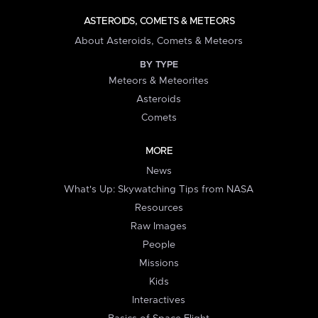
ASTEROIDS, COMETS & METEORS
About Asteroids, Comets & Meteors
BY TYPE
Meteors & Meteorites
Asteroids
Comets
MORE
News
What's Up: Skywatching Tips from NASA
Resources
Raw Images
People
Missions
Kids
Interactives