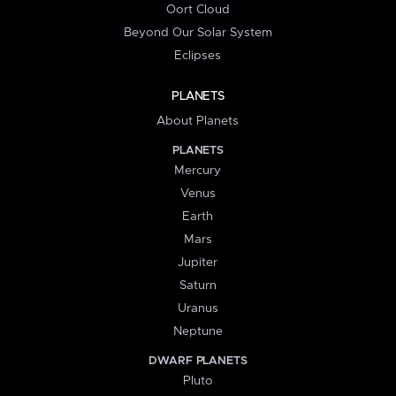
Oort Cloud
Beyond Our Solar System
Eclipses
PLANETS
About Planets
PLANETS
Mercury
Venus
Earth
Mars
Jupiter
Saturn
Uranus
Neptune
DWARF PLANETS
Pluto