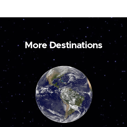
More Destinations