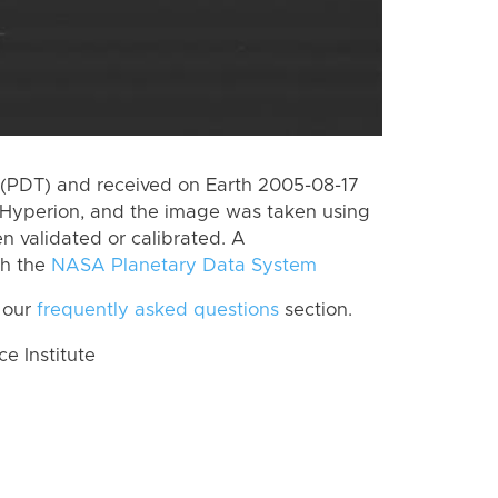
(PDT) and received on Earth 2005-08-17
Hyperion, and the image was taken using
n validated or calibrated. A
th the
NASA Planetary Data System
 our
frequently asked questions
section.
 Institute