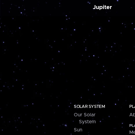
Jupiter
SOLAR SYSTEM
PL
Our Solar
Ab
System
PL
Sun
Me