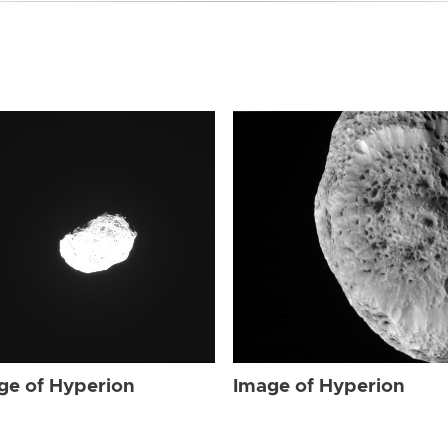
ge of Hyperion
Image of Hyperion