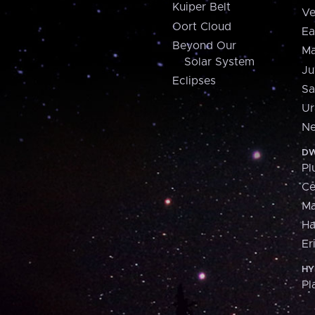
Kuiper Belt
Ve
Oort Cloud
Ea
Beyond Our
Ma
Solar System
Ju
Eclipses
Sa
Ur
Ne
DW
Pl
Ce
M
H
Er
HY
Pl