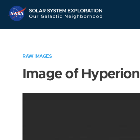
Skip
Navigation
RAW IMAGES
Image of Hyperion