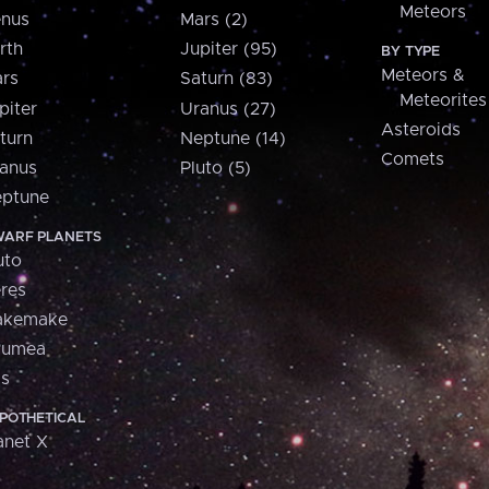
Meteors
nus
Mars (2)
rth
Jupiter (95)
BY TYPE
Meteors &
rs
Saturn (83)
Meteorites
piter
Uranus (27)
Asteroids
turn
Neptune (14)
Comets
anus
Pluto (5)
ptune
ARF PLANETS
uto
res
akemake
aumea
is
POTHETICAL
anet X