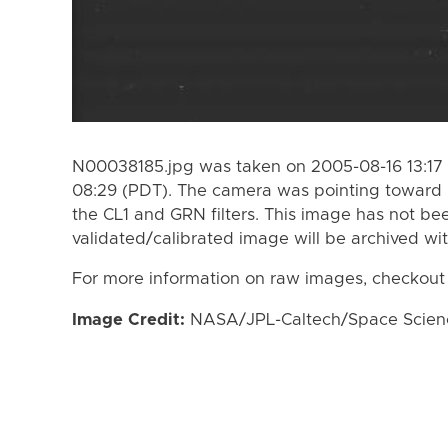
N00038185.jpg was taken on 2005-08-16 13:17 
08:29 (PDT). The camera was pointing toward 
the CL1 and GRN filters. This image has not bee
validated/calibrated image will be archived wi
For more information on raw images, checkout
Image Credit:
NASA/JPL-Caltech/Space Science