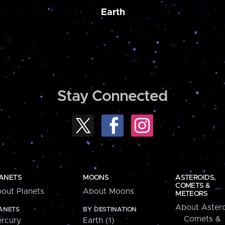
Earth
Stay Connected
ANETS
MOONS
ASTEROIDS,
COMETS &
out Planets
About Moons
METEORS
About Astero
ANETS
BY DESTINATION
Comets &
rcury
Earth (1)