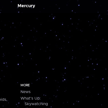
Mercury
MORE
News
What's Up:
ids,
Skywatching