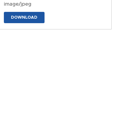
image/jpeg
DOWNLOAD