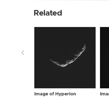
Related
Image of Hyperion
Ima