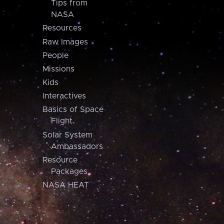
Tips from
NASA
Resources
Raw Images
People
Missions
Kids
Interactives
Basics of Space
Flight
Solar System
Ambassadors
Resource
Packages
NASA HEAT