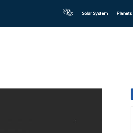
Solar System
Planets