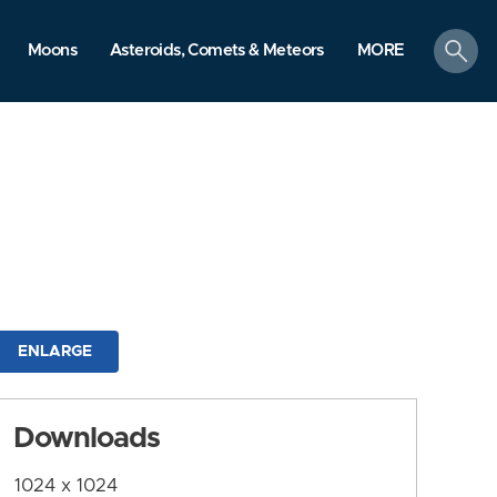
search
Moons
Asteroids, Comets & Meteors
MORE
ENLARGE
Downloads
1024 x 1024