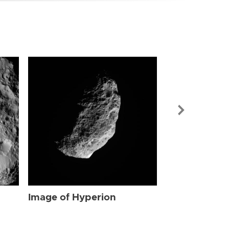
Image of Hyp
Image of Hyperion