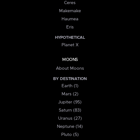
Ceres
Makemake
Haumea
Eris
HYPOTHETICAL
Planet X
MOONS
About Moons
BY DESTINATION
Earth (1)
Mars (2)
Jupiter (95)
Saturn (83)
Uranus (27)
Neptune (14)
Pluto (5)