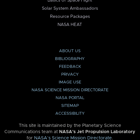
Basics of Space Flight
Solar System Ambassadors
Resource Packages
NASA HEAT
ABOUT US
BIBLIOGRAPHY
FEEDBACK
PRIVACY
IMAGE USE
NASA SCIENCE MISSION DIRECTORATE
NASA PORTAL
SITEMAP
ACCESSIBILITY
This site is maintained by the Planetary Science
Communications team at
NASA’s Jet Propulsion Laboratory
for
NASA’s Science Mission Directorate
.