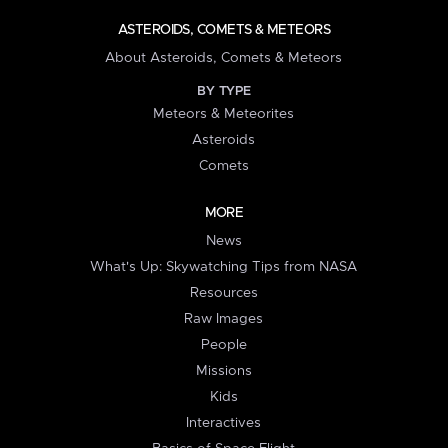
ASTEROIDS, COMETS & METEORS
About Asteroids, Comets & Meteors
BY TYPE
Meteors & Meteorites
Asteroids
Comets
MORE
News
What's Up: Skywatching Tips from NASA
Resources
Raw Images
People
Missions
Kids
Interactives