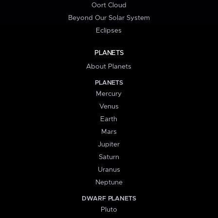
Oort Cloud
Beyond Our Solar System
Eclipses
PLANETS
About Planets
PLANETS
Mercury
Venus
Earth
Mars
Jupiter
Saturn
Uranus
Neptune
DWARF PLANETS
Pluto