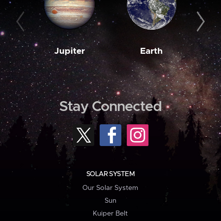
Jupiter
Earth
M
Stay Connected
SOLAR SYSTEM
Our Solar System
Sun
Kuiper Belt