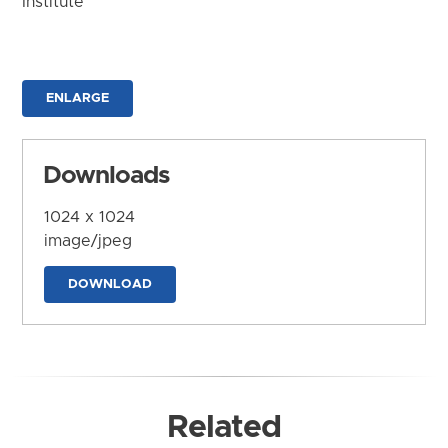
Institute
ENLARGE
Downloads
1024 x 1024
image/jpeg
DOWNLOAD
Related