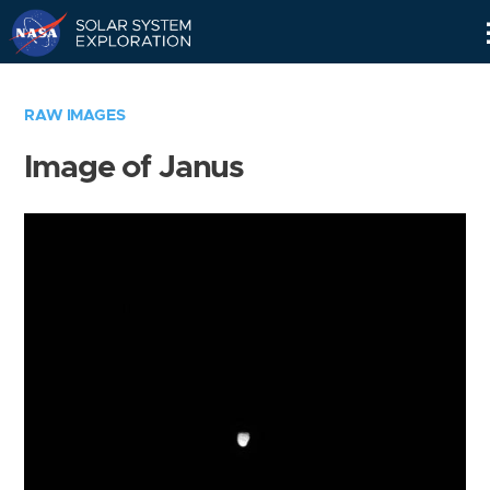
Skip
Navigation
RAW IMAGES
Image of Janus