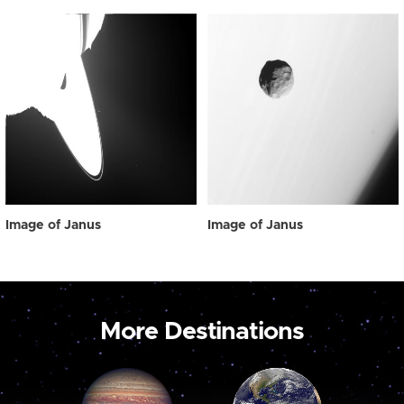
Image of Janus
Image of Janus
More Destinations