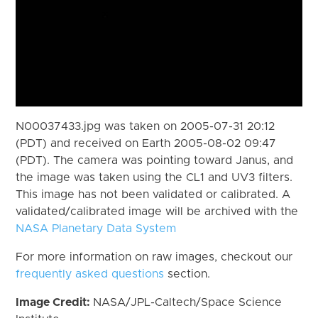
N00037433.jpg was taken on 2005-07-31 20:12
(PDT) and received on Earth 2005-08-02 09:47
(PDT). The camera was pointing toward Janus, and
the image was taken using the CL1 and UV3 filters.
This image has not been validated or calibrated. A
validated/calibrated image will be archived with the
NASA Planetary Data System
For more information on raw images, checkout our
frequently asked questions
section.
Image Credit:
NASA/JPL-Caltech/Space Science