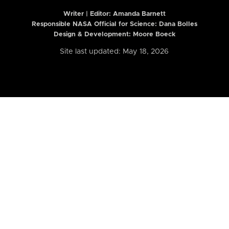
Writer | Editor:
Amanda Barnett
Responsible NASA Official for Science: Dana Bolles
Design & Development: Moore Boeck
Site last updated: May 18, 2026