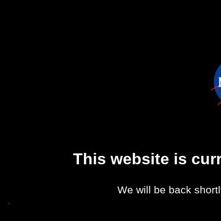
This website is cu
We will be back shortl