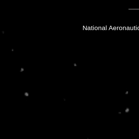
National Aeronauti