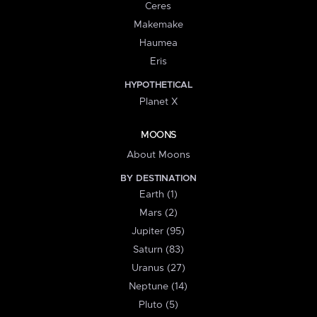
Ceres
Makemake
Haumea
Eris
HYPOTHETICAL
Planet X
MOONS
About Moons
BY DESTINATION
Earth (1)
Mars (2)
Jupiter (95)
Saturn (83)
Uranus (27)
Neptune (14)
Pluto (5)