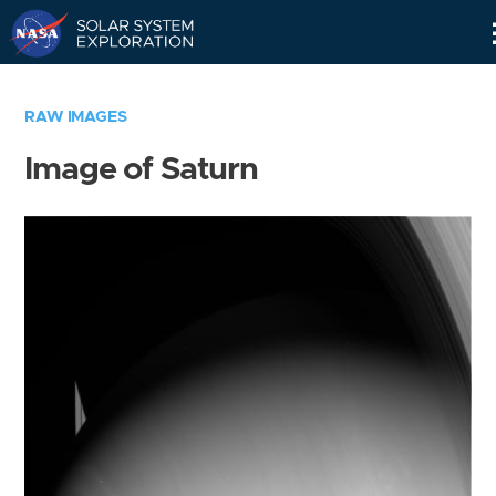
Skip
Navigation
RAW IMAGES
Image of Saturn