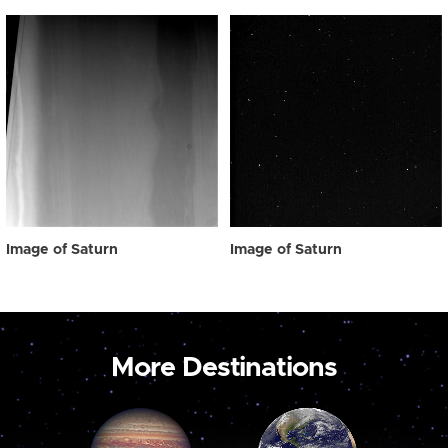
Image of Saturn
Image of Saturn
More Destinations