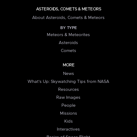
ASTEROIDS, COMETS & METEORS
About Asteroids, Comets & Meteors
BY TYPE
Meteors & Meteorites
Asteroids
Comets
MORE
News
What's Up: Skywatching Tips from NASA
Resources
Raw Images
People
Missions
Kids
Interactives