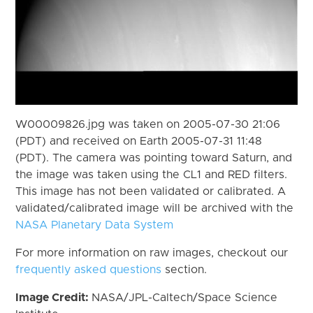
W00009826.jpg was taken on 2005-07-30 21:06
(PDT) and received on Earth 2005-07-31 11:48
(PDT). The camera was pointing toward Saturn, and
the image was taken using the CL1 and RED filters.
This image has not been validated or calibrated. A
validated/calibrated image will be archived with the
NASA Planetary Data System
For more information on raw images, checkout our
frequently asked questions
section.
Image Credit:
NASA/JPL-Caltech/Space Science