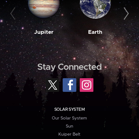
Jupiter
Earth
M
Stay Connected
SOLAR SYSTEM
Our Solar System
Sun
Kuiper Belt