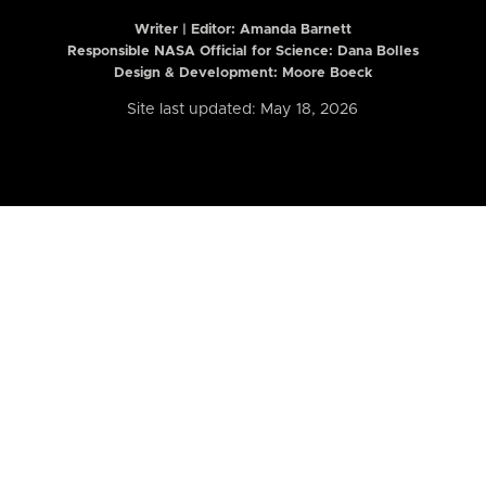
Writer | Editor:
Amanda Barnett
Responsible NASA Official for Science: Dana Bolles
Design & Development: Moore Boeck
Site last updated: May 18, 2026