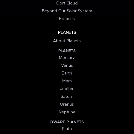
Oort Cloud
Beyond Our Solar System
Eclipses
PLANETS
About Planets
PLANETS
Mercury
Venus
Earth
Mars
Jupiter
Saturn
Uranus
Neptune
DWARF PLANETS
Pluto