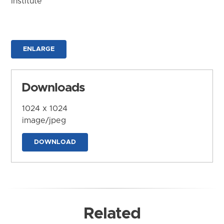
Institute
ENLARGE
Downloads
1024 x 1024
image/jpeg
DOWNLOAD
Related