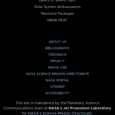
Basics of Space Flight
Solar System Ambassadors
Resource Packages
NASA HEAT
ABOUT US
BIBLIOGRAPHY
FEEDBACK
PRIVACY
IMAGE USE
NASA SCIENCE MISSION DIRECTORATE
NASA PORTAL
SITEMAP
ACCESSIBILITY
This site is maintained by the Planetary Science
Communications team at
NASA’s Jet Propulsion Laboratory
for
NASA’s Science Mission Directorate
.