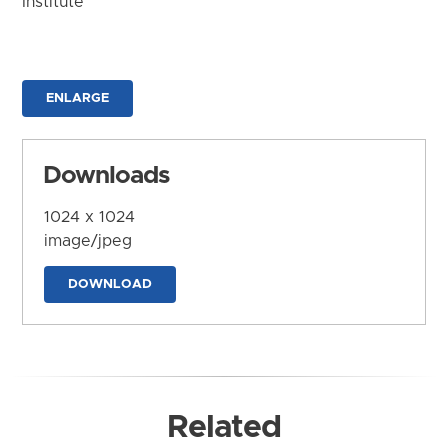
Institute
ENLARGE
Downloads
1024 x 1024
image/jpeg
DOWNLOAD
Related