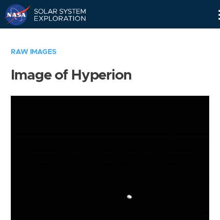
Skip
Navigation
RAW IMAGES
Image of Hyperion