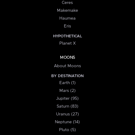
Ceres
Makemake
Haumea
Eris
HYPOTHETICAL
Planet X
MOONS
About Moons
BY DESTINATION
Earth (1)
Mars (2)
Jupiter (95)
Saturn (83)
Uranus (27)
Neptune (14)
Pluto (5)