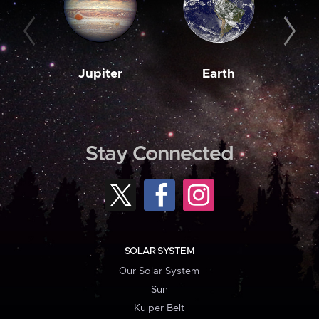
Jupiter
Earth
M
Stay Connected
SOLAR SYSTEM
Our Solar System
Sun
Kuiper Belt