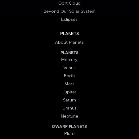
Oort Cloud
Beyond Our Solar System
Eclipses
PLANETS
About Planets
PLANETS
Mercury
Venus
Earth
Mars
Jupiter
Saturn
Uranus
Neptune
DWARF PLANETS
Pluto