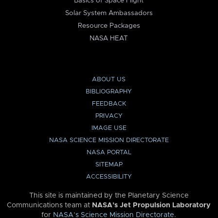
Basics of Space Flight
Solar System Ambassadors
Resource Packages
NASA HEAT
ABOUT US
BIBLIOGRAPHY
FEEDBACK
PRIVACY
IMAGE USE
NASA SCIENCE MISSION DIRECTORATE
NASA PORTAL
SITEMAP
ACCESSIBILITY
This site is maintained by the Planetary Science
Communications team at
NASA’s Jet Propulsion Laboratory
for
NASA’s Science Mission Directorate
.