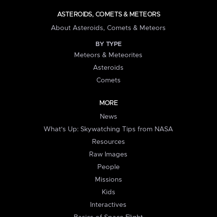
ASTEROIDS, COMETS & METEORS
About Asteroids, Comets & Meteors
BY TYPE
Meteors & Meteorites
Asteroids
Comets
MORE
News
What's Up: Skywatching Tips from NASA
Resources
Raw Images
People
Missions
Kids
Interactives