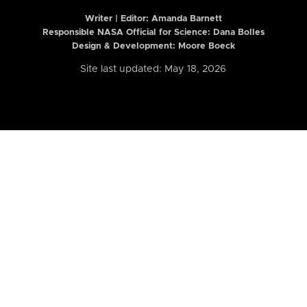
Writer | Editor:
Amanda Barnett
Responsible NASA Official for Science: Dana Bolles
Design & Development: Moore Boeck
Site last updated: May 18, 2026