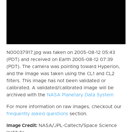
N00037917.jpg was taken on 2005-08-12 05:43
(PDT) and received on Earth 2005-08-12 07:39
(PDT). The camera was pointing toward Hyperion,
and the image was taken using the CL1 and CL2
filters. This image has not been validated or
calibrated. A validated/calibrated image will be
archived with the
NASA Planetary Data System
For more information on raw images, checkout our
frequently asked questions
section.
Image Credit:
NASA/JPL-Caltech/Space Science