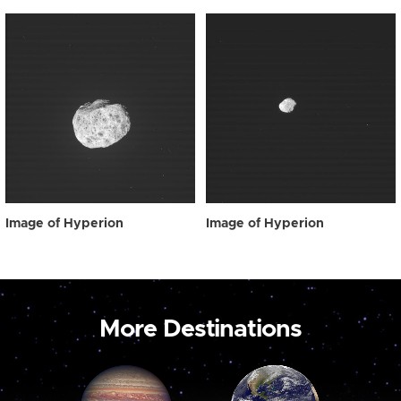
Image of Hyperion
Image of Hyperion
More Destinations