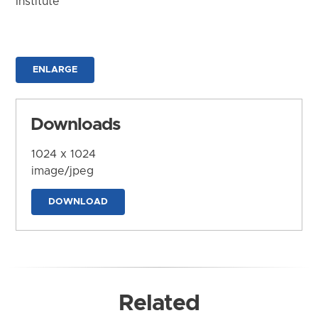
Institute
ENLARGE
Downloads
1024 x 1024
image/jpeg
DOWNLOAD
Related