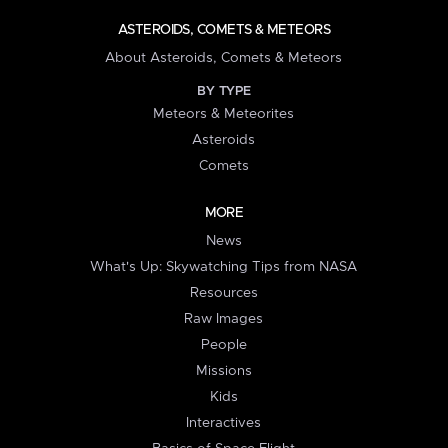
ASTEROIDS, COMETS & METEORS
About Asteroids, Comets & Meteors
BY TYPE
Meteors & Meteorites
Asteroids
Comets
MORE
News
What's Up: Skywatching Tips from NASA
Resources
Raw Images
People
Missions
Kids
Interactives