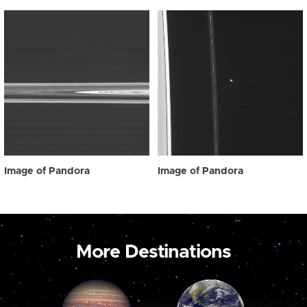
Image of Pandora
Image of Pandora
More Destinations