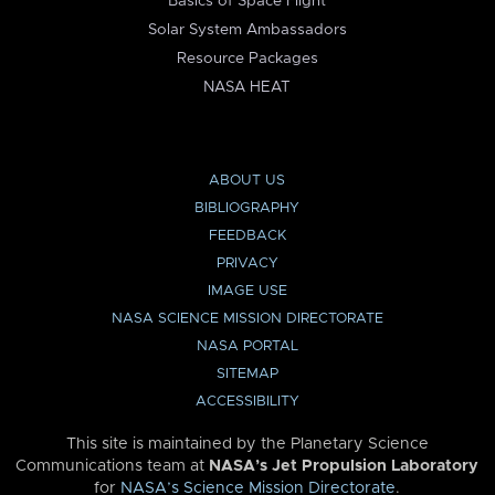
Basics of Space Flight
Solar System Ambassadors
Resource Packages
NASA HEAT
ABOUT US
BIBLIOGRAPHY
FEEDBACK
PRIVACY
IMAGE USE
NASA SCIENCE MISSION DIRECTORATE
NASA PORTAL
SITEMAP
ACCESSIBILITY
This site is maintained by the Planetary Science
Communications team at
NASA’s Jet Propulsion Laboratory
for
NASA’s Science Mission Directorate
.