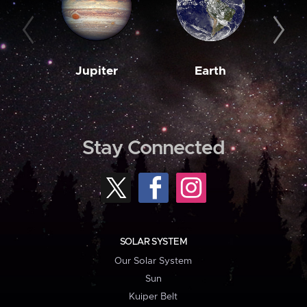
Jupiter
Earth
M
Stay Connected
SOLAR SYSTEM
Our Solar System
Sun
Kuiper Belt