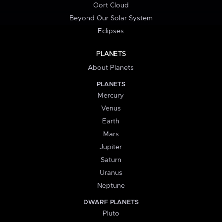
Oort Cloud
Beyond Our Solar System
Eclipses
PLANETS
About Planets
PLANETS
Mercury
Venus
Earth
Mars
Jupiter
Saturn
Uranus
Neptune
DWARF PLANETS
Pluto