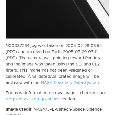
N00037264.jpg was taken on 2005-07-28 03:52
(PDT) and received on Earth 2005-07-29 07:11
(PDT). The camera was pointing toward Pandora,
and the image was taken using the CL1 and CL2
filters. This image has not been validated or
calibrated. A validated/calibrated image will be
archived with the
NASA Planetary Data System
For more information on raw images, checkout our
frequently asked questions
section.
Image Credit:
NASA/JPL-Caltech/Space Science