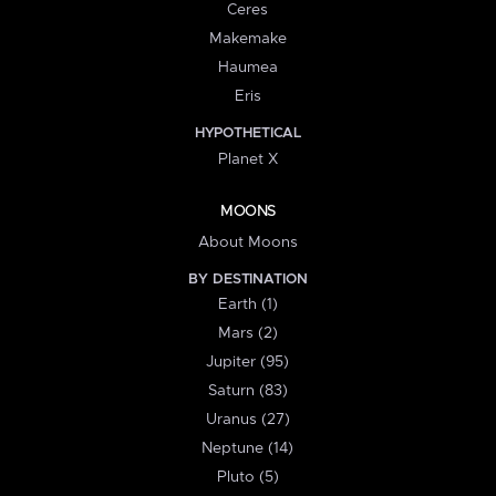
Ceres
Makemake
Haumea
Eris
HYPOTHETICAL
Planet X
MOONS
About Moons
BY DESTINATION
Earth (1)
Mars (2)
Jupiter (95)
Saturn (83)
Uranus (27)
Neptune (14)
Pluto (5)