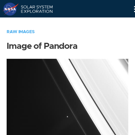
Skip
Navigation
RAW IMAGES
Image of Pandora