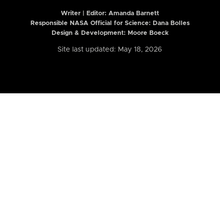
Writer | Editor:
Amanda Barnett
Responsible NASA Official for Science: Dana Bolles
Design & Development: Moore Boeck
Site last updated: May 18, 2026