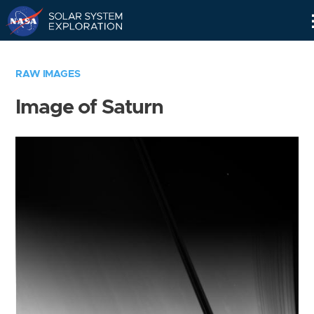
Skip
Navigation
RAW IMAGES
Image of Saturn