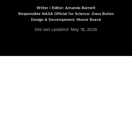
Writer | Editor:
Amanda Barnett
Responsible NASA Official for Science: Dana Bolles
Design & Development: Moore Boeck
Site last updated: May 18, 2026