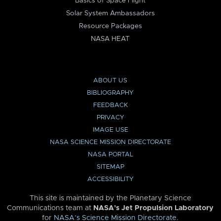
Basics of Space Flight
Solar System Ambassadors
Resource Packages
NASA HEAT
ABOUT US
BIBLIOGRAPHY
FEEDBACK
PRIVACY
IMAGE USE
NASA SCIENCE MISSION DIRECTORATE
NASA PORTAL
SITEMAP
ACCESSIBILITY
This site is maintained by the Planetary Science
Communications team at
NASA’s Jet Propulsion Laboratory
for
NASA’s Science Mission Directorate
.