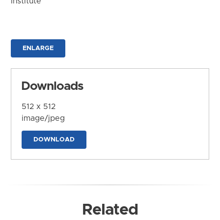
Institute
ENLARGE
Downloads
512 x 512
image/jpeg
DOWNLOAD
Related