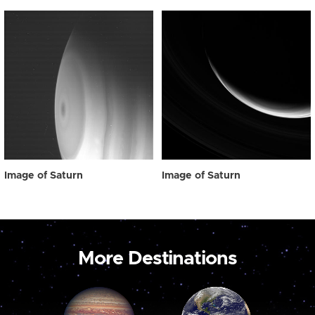
Image of Saturn
Image of Saturn
More Destinations