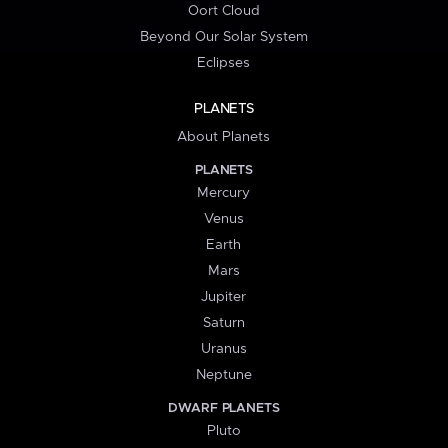
Oort Cloud
Beyond Our Solar System
Eclipses
PLANETS
About Planets
PLANETS
Mercury
Venus
Earth
Mars
Jupiter
Saturn
Uranus
Neptune
DWARF PLANETS
Pluto