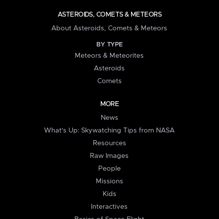
ASTEROIDS, COMETS & METEORS
About Asteroids, Comets & Meteors
BY TYPE
Meteors & Meteorites
Asteroids
Comets
MORE
News
What's Up: Skywatching Tips from NASA
Resources
Raw Images
People
Missions
Kids
Interactives