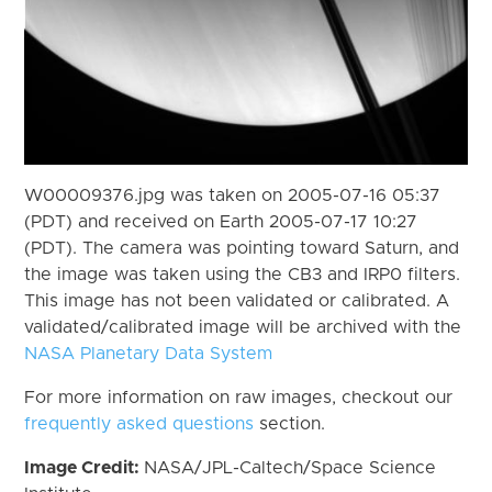
W00009376.jpg was taken on 2005-07-16 05:37
(PDT) and received on Earth 2005-07-17 10:27
(PDT). The camera was pointing toward Saturn, and
the image was taken using the CB3 and IRP0 filters.
This image has not been validated or calibrated. A
validated/calibrated image will be archived with the
NASA Planetary Data System
For more information on raw images, checkout our
frequently asked questions
section.
Image Credit:
NASA/JPL-Caltech/Space Science