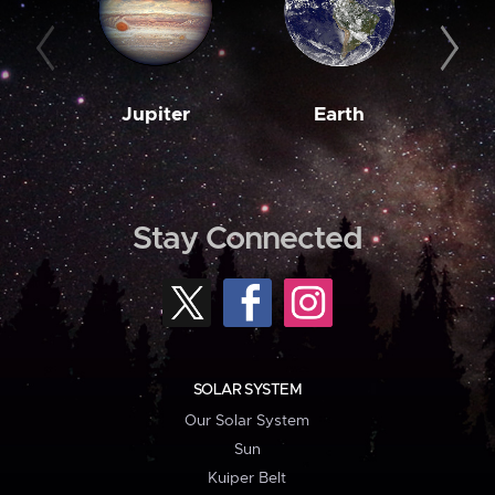
Jupiter
Earth
M
Stay Connected
SOLAR SYSTEM
Our Solar System
Sun
Kuiper Belt