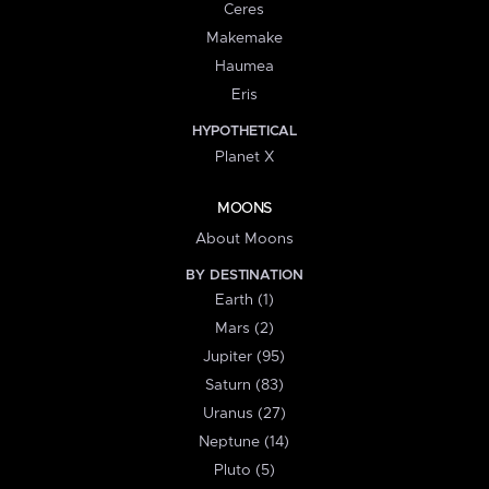
Ceres
Makemake
Haumea
Eris
HYPOTHETICAL
Planet X
MOONS
About Moons
BY DESTINATION
Earth (1)
Mars (2)
Jupiter (95)
Saturn (83)
Uranus (27)
Neptune (14)
Pluto (5)