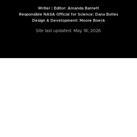
Writer | Editor:
Amanda Barnett
Responsible NASA Official for Science: Dana Bolles
Design & Development: Moore Boeck
Site last updated: May 18, 2026