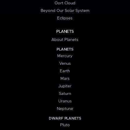
Oort Cloud
Beyond Our Solar System
Eclipses
PLANETS
About Planets
PLANETS
Mercury
Venus
Earth
Mars
Jupiter
Saturn
Uranus
Neptune
DWARF PLANETS
Pluto