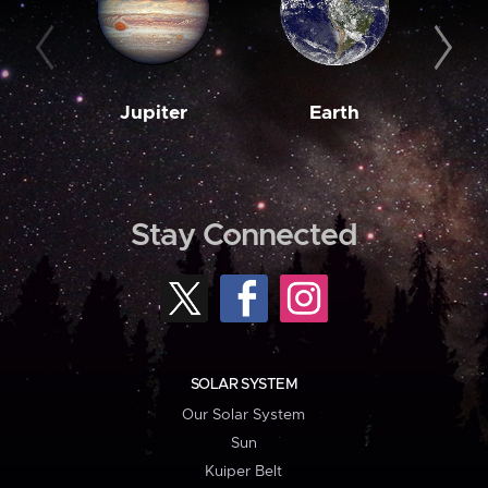
Jupiter
Earth
M
Stay Connected
SOLAR SYSTEM
Our Solar System
Sun
Kuiper Belt