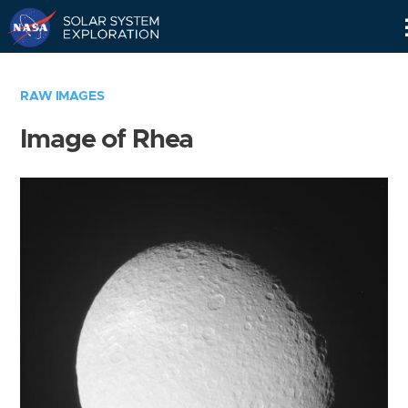
Skip
Navigation
RAW IMAGES
Image of Rhea