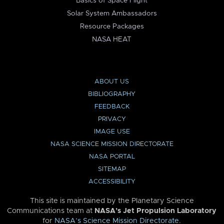
Basics of Space Flight
Solar System Ambassadors
Resource Packages
NASA HEAT
ABOUT US
BIBLIOGRAPHY
FEEDBACK
PRIVACY
IMAGE USE
NASA SCIENCE MISSION DIRECTORATE
NASA PORTAL
SITEMAP
ACCESSIBILITY
This site is maintained by the Planetary Science
Communications team at
NASA’s Jet Propulsion Laboratory
for
NASA’s Science Mission Directorate
.