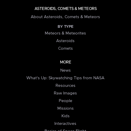
ASTEROIDS, COMETS & METEORS
About Asteroids, Comets & Meteors
BY TYPE
Meteors & Meteorites
Asteroids
Comets
MORE
News
What's Up: Skywatching Tips from NASA
Resources
Raw Images
People
Missions
Kids
Interactives