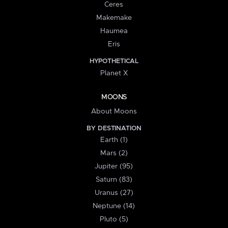
Ceres
Makemake
Haumea
Eris
HYPOTHETICAL
Planet X
MOONS
About Moons
BY DESTINATION
Earth (1)
Mars (2)
Jupiter (95)
Saturn (83)
Uranus (27)
Neptune (14)
Pluto (5)