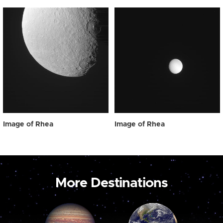
Image of Rhea
Image of Rhea
More Destinations