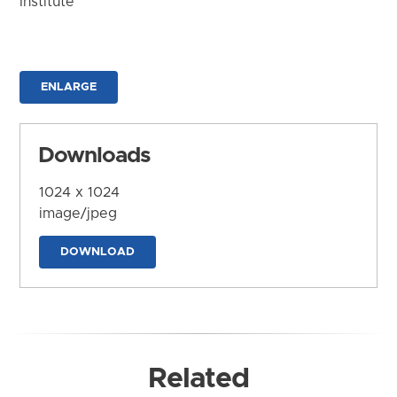
Institute
ENLARGE
Downloads
1024 x 1024
image/jpeg
DOWNLOAD
Related