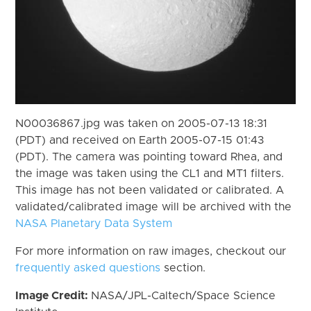
N00036867.jpg was taken on 2005-07-13 18:31
(PDT) and received on Earth 2005-07-15 01:43
(PDT). The camera was pointing toward Rhea, and
the image was taken using the CL1 and MT1 filters.
This image has not been validated or calibrated. A
validated/calibrated image will be archived with the
NASA Planetary Data System
For more information on raw images, checkout our
frequently asked questions
section.
Image Credit:
NASA/JPL-Caltech/Space Science