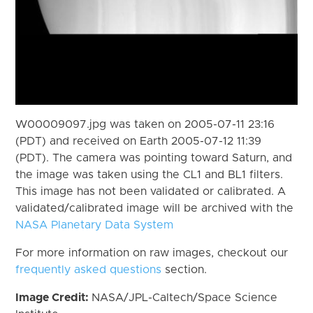
W00009097.jpg was taken on 2005-07-11 23:16
(PDT) and received on Earth 2005-07-12 11:39
(PDT). The camera was pointing toward Saturn, and
the image was taken using the CL1 and BL1 filters.
This image has not been validated or calibrated. A
validated/calibrated image will be archived with the
NASA Planetary Data System
For more information on raw images, checkout our
frequently asked questions
section.
Image Credit:
NASA/JPL-Caltech/Space Science