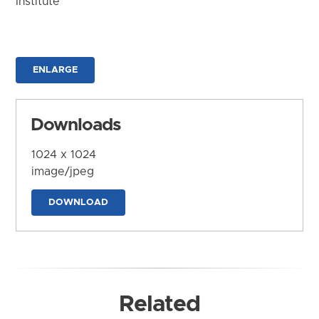
Institute
ENLARGE
Downloads
1024 x 1024
image/jpeg
DOWNLOAD
Related