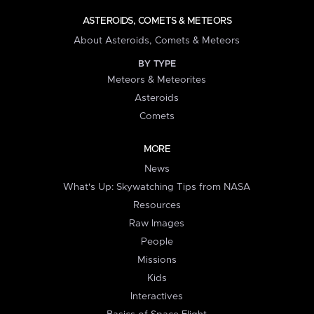
ASTEROIDS, COMETS & METEORS
About Asteroids, Comets & Meteors
BY TYPE
Meteors & Meteorites
Asteroids
Comets
MORE
News
What's Up: Skywatching Tips from NASA
Resources
Raw Images
People
Missions
Kids
Interactives