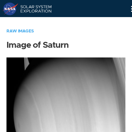
Skip
Navigation
RAW IMAGES
Image of Saturn