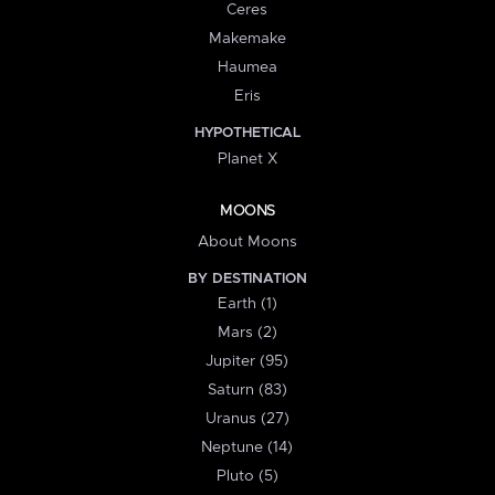
Ceres
Makemake
Haumea
Eris
HYPOTHETICAL
Planet X
MOONS
About Moons
BY DESTINATION
Earth (1)
Mars (2)
Jupiter (95)
Saturn (83)
Uranus (27)
Neptune (14)
Pluto (5)