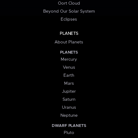
Oort Cloud
Beyond Our Solar System
Eclipses
PLANETS
About Planets
PLANETS
Mercury
Venus
Earth
Mars
Jupiter
Saturn
Uranus
Neptune
DWARF PLANETS
Pluto