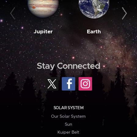
Jupiter
Earth
M
Stay Connected
SOLAR SYSTEM
Our Solar System
Sun
Kuiper Belt