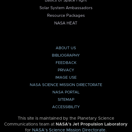
Basics of Space Flight
Solar System Ambassadors
Resource Packages
NASA HEAT
ABOUT US
BIBLIOGRAPHY
FEEDBACK
PRIVACY
IMAGE USE
NASA SCIENCE MISSION DIRECTORATE
NASA PORTAL
SITEMAP
ACCESSIBILITY
This site is maintained by the Planetary Science
Communications team at
NASA’s Jet Propulsion Laboratory
for
NASA’s Science Mission Directorate
.