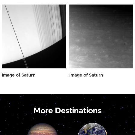
Image of Saturn
Image of Saturn
More Destinations