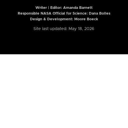
Writer | Editor:
Amanda Barnett
Responsible NASA Official for Science: Dana Bolles
Design & Development: Moore Boeck
Site last updated: May 18, 2026