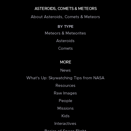
ASTEROIDS, COMETS & METEORS
About Asteroids, Comets & Meteors
BY TYPE
Meteors & Meteorites
Asteroids
Comets
MORE
News
What's Up: Skywatching Tips from NASA
Resources
Raw Images
People
Missions
Kids
Interactives