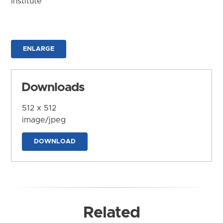
Institute
ENLARGE
Downloads
512 x 512
image/jpeg
DOWNLOAD
Related