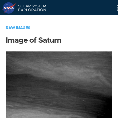
Skip
Navigation
RAW IMAGES
Image of Saturn