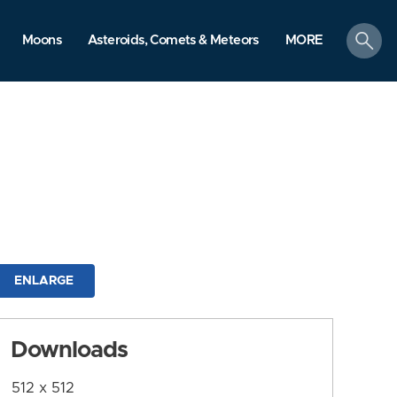
search
Moons
Asteroids, Comets & Meteors
MORE
ENLARGE
Downloads
512 x 512