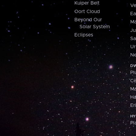
Kuiper Belt
Ve
Oort Cloud
Ea
Beyond Our
Ma
Solar System
Ju
Eclipses
Sa
Ur
Ne
DW
Pl
Ce
M
H
Er
HY
Pl