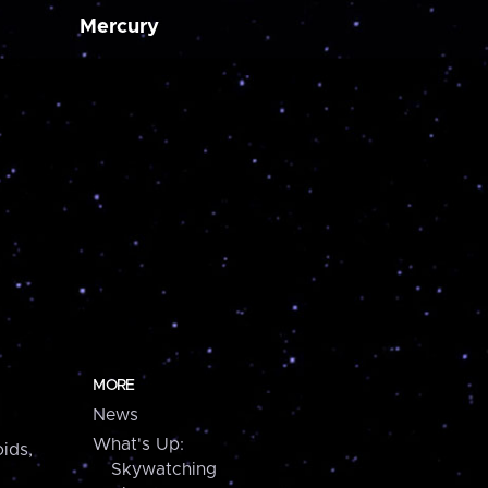
Mercury
MORE
News
What's Up:
ids,
Skywatching