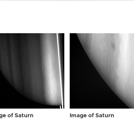
ge of Saturn
Image of Saturn