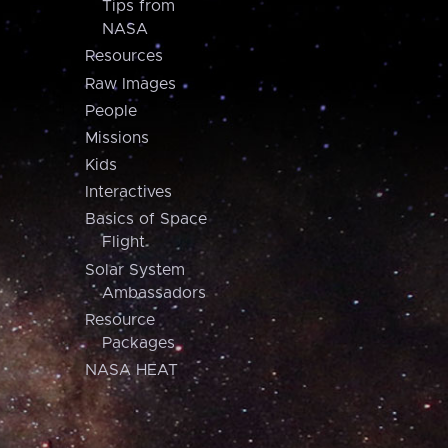
Tips from
NASA
Resources
Raw Images
People
Missions
Kids
Interactives
Basics of Space
Flight
Solar System
Ambassadors
Resource
Packages
NASA HEAT