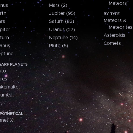
Meteors
nus
Mars (2)
rth
Jupiter (95)
BY TYPE
Meteors &
rs
Saturn (83)
Meteorites
piter
Uranus (27)
Asteroids
turn
Neptune (14)
Comets
anus
Pluto (5)
ptune
ARF PLANETS
uto
res
akemake
aumea
is
POTHETICAL
anet X