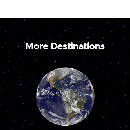
More Destinations