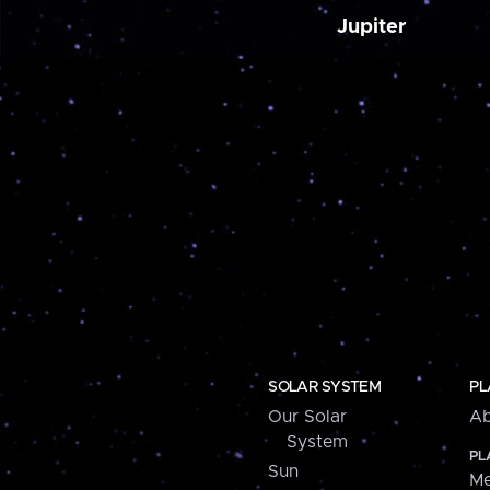
Jupiter
SOLAR SYSTEM
PL
Our Solar
Ab
System
PL
Sun
Me