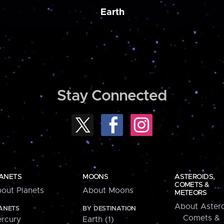
Earth
Stay Connected
ANETS
MOONS
ASTEROIDS,
COMETS &
out Planets
About Moons
METEORS
About Astero
ANETS
BY DESTINATION
Comets &
rcury
Earth (1)