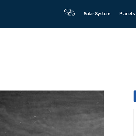
Solar System
Planets