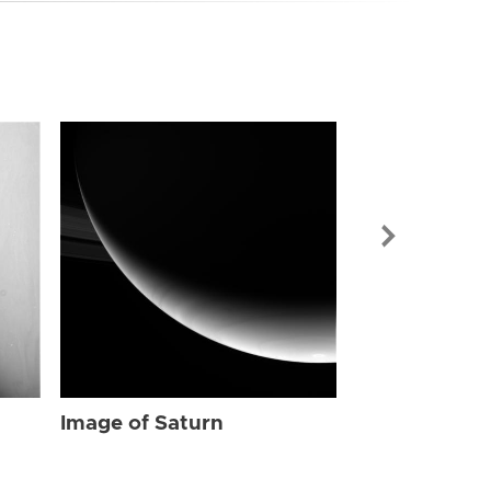
Image of Sat
Image of Saturn