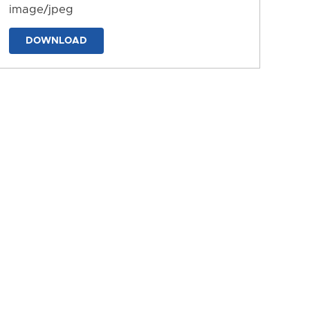
image/jpeg
DOWNLOAD