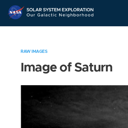
Skip
Navigation
RAW IMAGES
Image of Saturn