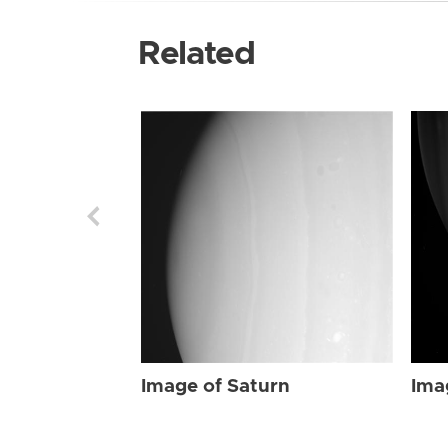
Related
Image of Saturn
Ima