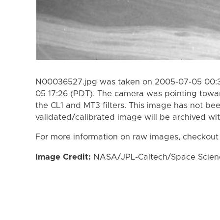
N00036527.jpg was taken on 2005-07-05 00:3
05 17:26 (PDT). The camera was pointing towa
the CL1 and MT3 filters. This image has not bee
validated/calibrated image will be archived wi
For more information on raw images, checkout
Image Credit:
NASA/JPL-Caltech/Space Science