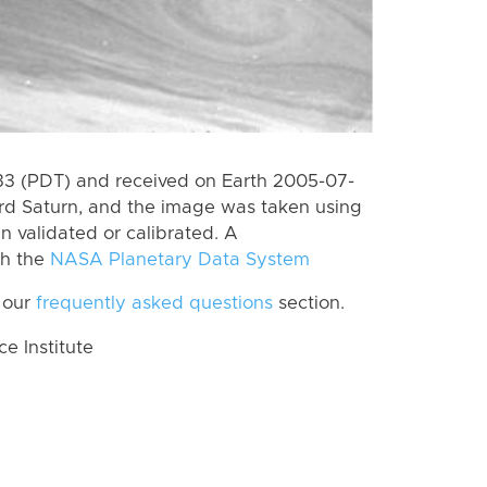
3 (PDT) and received on Earth 2005-07-
rd Saturn, and the image was taken using
n validated or calibrated. A
th the
NASA Planetary Data System
 our
frequently asked questions
section.
 Institute