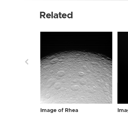
Related
Image of Rhea
Ima