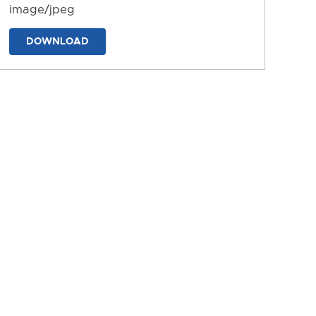
image/jpeg
DOWNLOAD