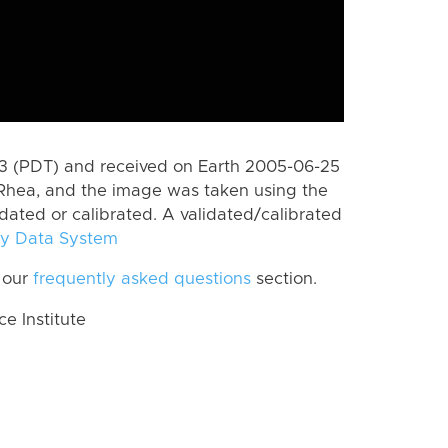
 (PDT) and received on Earth 2005-06-25
Rhea, and the image was taken using the
idated or calibrated. A validated/calibrated
y Data System
 our
frequently asked questions
section.
 Institute