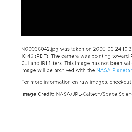
N00036042.jpg was taken on 2005-06-24 16:33
10:46 (PDT). The camera was pointing toward 
CL1 and IR1 filters. This image has not been val
image will be archived with the
NASA Planetar
For more information on raw images, checkout
Image Credit:
NASA/JPL-Caltech/Space Science