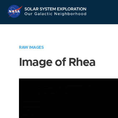
Skip
Navigation
RAW IMAGES
Image of Rhea