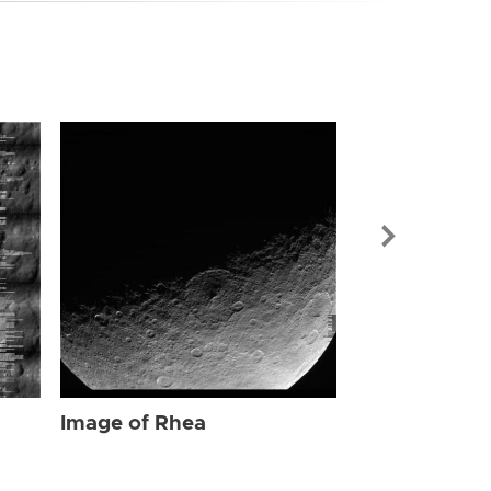
Image of Rhe
Image of Rhea