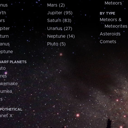
Meteors
nus
Mars (2)
rth
Jupiter (95)
BY TYPE
Meteors &
rs
Saturn (83)
Meteorites
piter
Uranus (27)
Asteroids
turn
Neptune (14)
Comets
anus
Pluto (5)
ptune
ARF PLANETS
uto
res
akemake
aumea
is
POTHETICAL
anet X