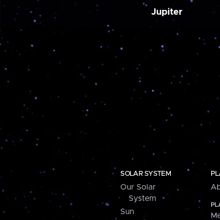
Jupiter
SOLAR SYSTEM
PL
Our Solar
Ab
System
PL
Sun
Me