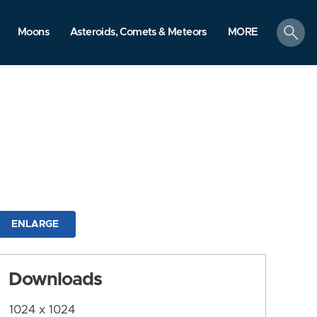
search
Moons
Asteroids, Comets & Meteors
MORE
ENLARGE
Downloads
1024 x 1024