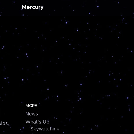
Mercury
MORE
News
What's Up:
ids,
Skywatching