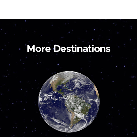
More Destinations