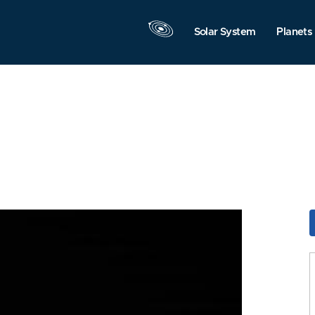
Solar System
Planets