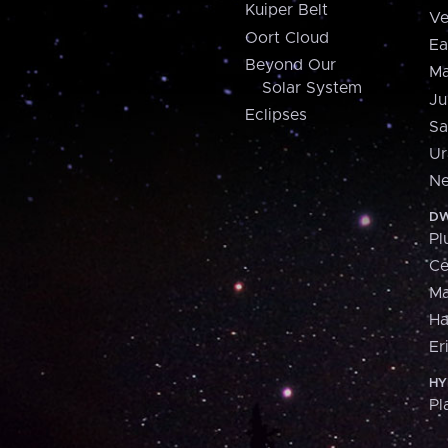
Kuiper Belt
Ve
Oort Cloud
Ea
Beyond Our
Ma
Solar System
Ju
Eclipses
Sa
Ur
Ne
DW
Pl
Ce
M
H
Er
HY
Pl