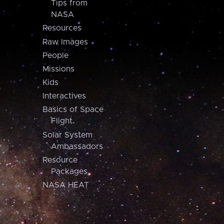
Tips from
NASA
Resources
Raw Images
People
Missions
Kids
Interactives
Basics of Space
Flight
Solar System
Ambassadors
Resource
Packages
NASA HEAT