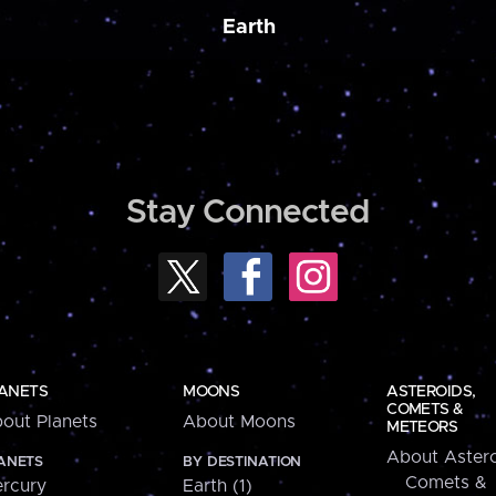
Earth
Stay Connected
ANETS
MOONS
ASTEROIDS,
COMETS &
out Planets
About Moons
METEORS
About Astero
ANETS
BY DESTINATION
Comets &
rcury
Earth (1)