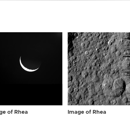
ge of Rhea
Image of Rhea