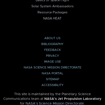
Basics of Space Flight
Solar System Ambassadors
Resource Packages
NASA HEAT
ABOUT US
BIBLIOGRAPHY
FEEDBACK
PRIVACY
IMAGE USE
NASA SCIENCE MISSION DIRECTORATE
NASA PORTAL
SITEMAP
ACCESSIBILITY
This site is maintained by the Planetary Science
Communications team at
NASA’s Jet Propulsion Laboratory
for
NASA’s Science Mission Directorate
.