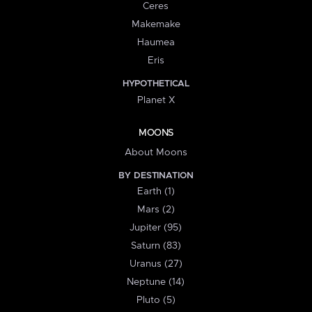
Ceres
Makemake
Haumea
Eris
HYPOTHETICAL
Planet X
MOONS
About Moons
BY DESTINATION
Earth (1)
Mars (2)
Jupiter (95)
Saturn (83)
Uranus (27)
Neptune (14)
Pluto (5)