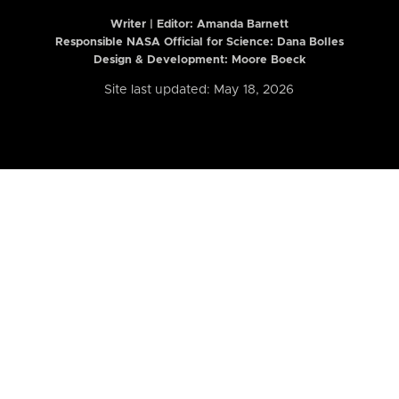
Writer | Editor:
Amanda Barnett
Responsible NASA Official for Science: Dana Bolles
Design & Development: Moore Boeck
Site last updated: May 18, 2026