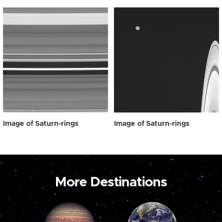
Image of Saturn-rings
Image of Saturn-rings
More Destinations