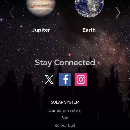
Jupiter
Earth
M
Stay Connected
SOLAR SYSTEM
Our Solar System
Sun
Kuiper Belt