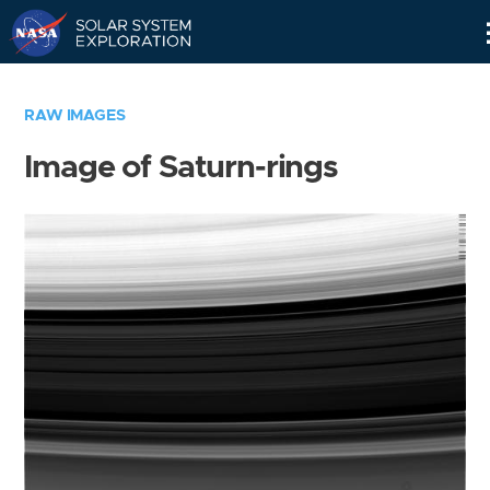
Skip
Navigation
RAW IMAGES
Image of Saturn-rings