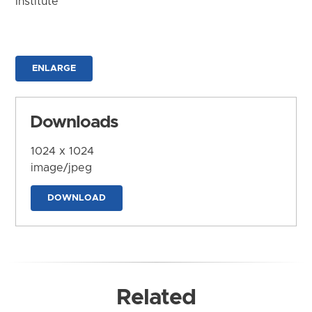
Institute
ENLARGE
Downloads
1024 x 1024
image/jpeg
DOWNLOAD
Related