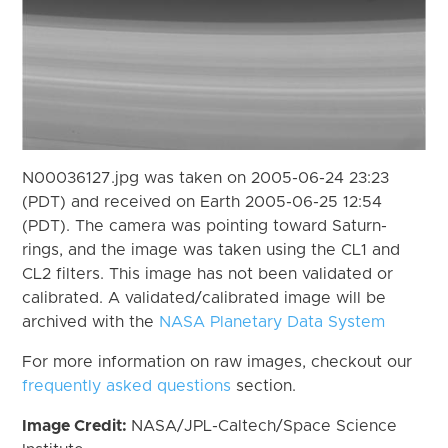
N00036127.jpg was taken on 2005-06-24 23:23
(PDT) and received on Earth 2005-06-25 12:54
(PDT). The camera was pointing toward Saturn-
rings, and the image was taken using the CL1 and
CL2 filters. This image has not been validated or
calibrated. A validated/calibrated image will be
archived with the
NASA Planetary Data System
For more information on raw images, checkout our
frequently asked questions
section.
Image Credit:
NASA/JPL-Caltech/Space Science