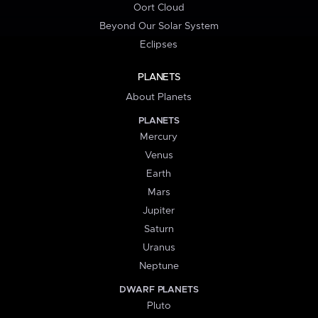
Oort Cloud
Beyond Our Solar System
Eclipses
PLANETS
About Planets
PLANETS
Mercury
Venus
Earth
Mars
Jupiter
Saturn
Uranus
Neptune
DWARF PLANETS
Pluto