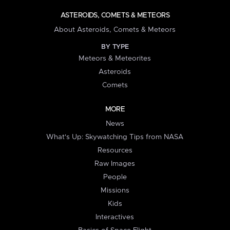
ASTEROIDS, COMETS & METEORS
About Asteroids, Comets & Meteors
BY TYPE
Meteors & Meteorites
Asteroids
Comets
MORE
News
What's Up: Skywatching Tips from NASA
Resources
Raw Images
People
Missions
Kids
Interactives