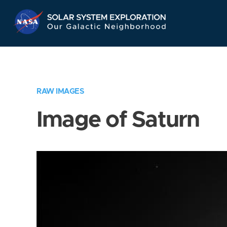
Skip
Navigation
RAW IMAGES
Image of Saturn