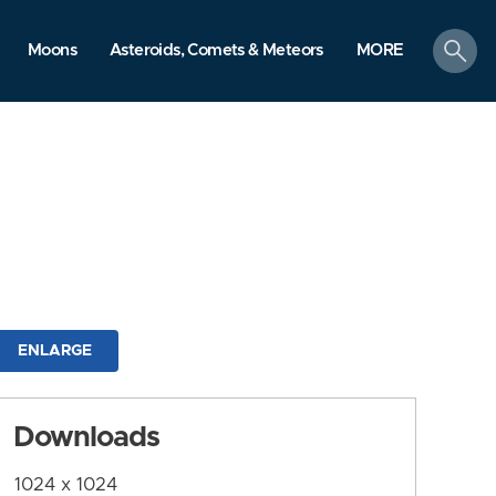
search
Moons
Asteroids, Comets & Meteors
MORE
ENLARGE
Downloads
1024 x 1024