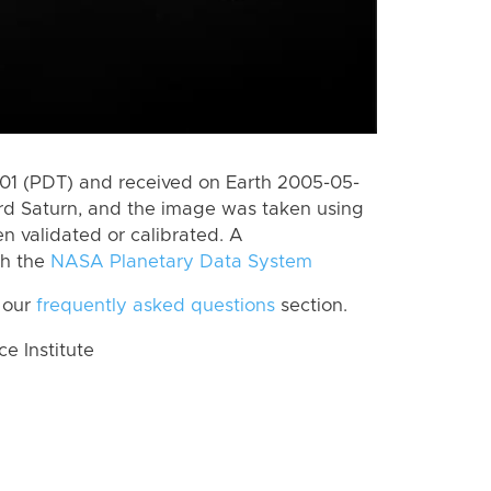
1 (PDT) and received on Earth 2005-05-
rd Saturn, and the image was taken using
en validated or calibrated. A
th the
NASA Planetary Data System
 our
frequently asked questions
section.
 Institute