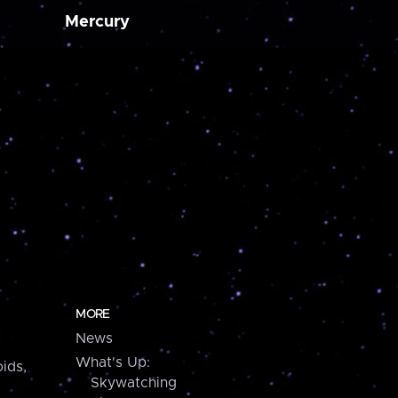
Mercury
MORE
News
What's Up:
ids,
Skywatching