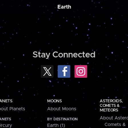
Earth
Stay Connected
ANETS
MOONS
ASTEROIDS,
COMETS &
out Planets
About Moons
METEORS
About Astero
ANETS
BY DESTINATION
Comets &
rcury
Earth (1)