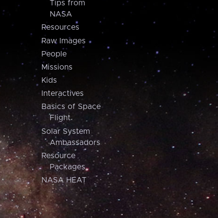
Tips from
NASA
Resources
Raw Images
People
Missions
Kids
Interactives
Basics of Space
Flight
Solar System
Ambassadors
Resource
Packages
NASA HEAT