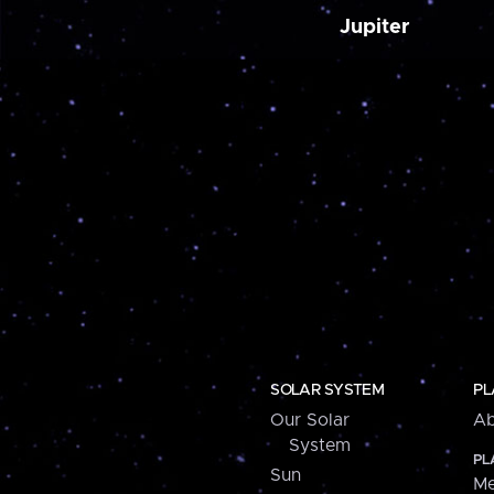
Jupiter
SOLAR SYSTEM
PL
Our Solar
Ab
System
PL
Sun
Me