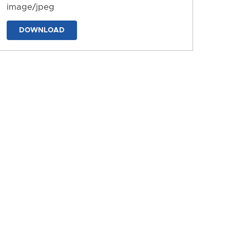
image/jpeg
DOWNLOAD