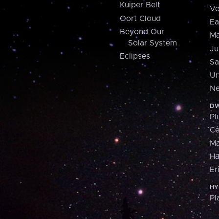
Kuiper Belt
Ve
Oort Cloud
Ea
Beyond Our
Ma
Solar System
Ju
Eclipses
Sa
Ur
Ne
DW
Pl
Ce
M
H
Er
HY
Pl