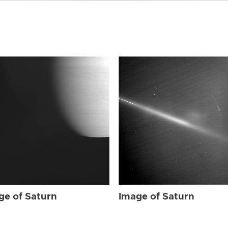
ge of Saturn
Image of Saturn