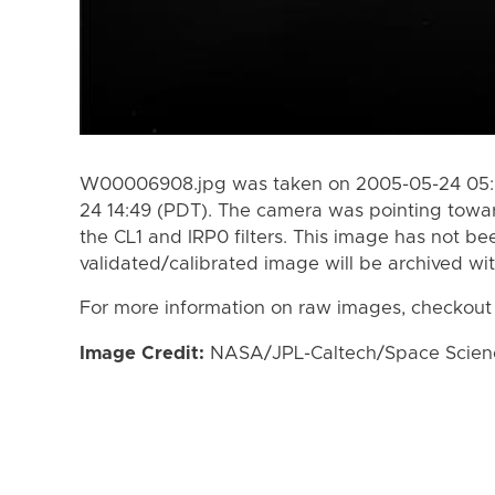
W00006908.jpg was taken on 2005-05-24 05:0
24 14:49 (PDT). The camera was pointing towa
the CL1 and IRP0 filters. This image has not be
validated/calibrated image will be archived wi
For more information on raw images, checkout
Image Credit:
NASA/JPL-Caltech/Space Science