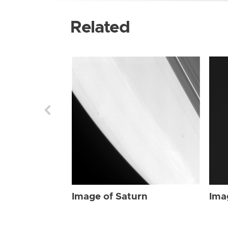
Related
Image of Saturn
Ima