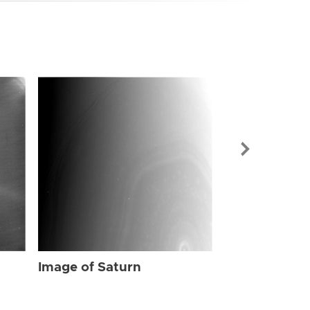
Image of Sat
Image of Saturn