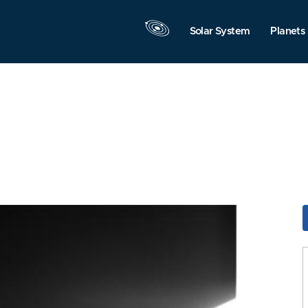
Solar System
Planets