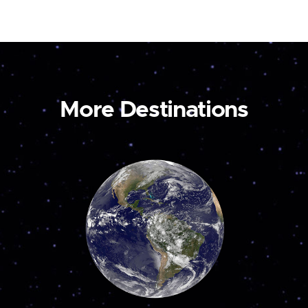
More Destinations