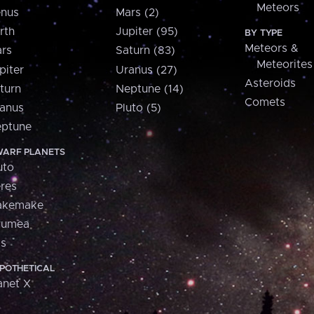
Meteors
nus
Mars (2)
rth
Jupiter (95)
BY TYPE
Meteors &
rs
Saturn (83)
Meteorites
piter
Uranus (27)
Asteroids
turn
Neptune (14)
Comets
anus
Pluto (5)
ptune
ARF PLANETS
uto
res
akemake
aumea
is
POTHETICAL
anet X